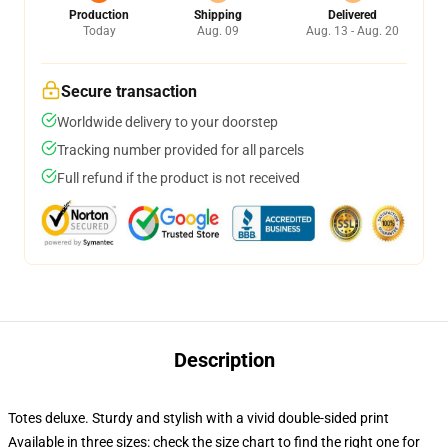
Production
Shipping
Delivered
Today
Aug. 09
Aug. 13 - Aug. 20
Secure transaction
Worldwide delivery to your doorstep
Tracking number provided for all parcels
Full refund if the product is not received
Description
Totes deluxe. Sturdy and stylish with a vivid double-sided print
Available in three sizes: check the size chart to find the right one for