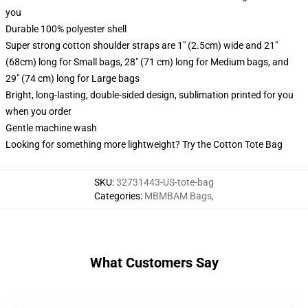
you
Durable 100% polyester shell
Super strong cotton shoulder straps are 1" (2.5cm) wide and 21"
(68cm) long for Small bags, 28" (71 cm) long for Medium bags, and
29" (74 cm) long for Large bags
Bright, long-lasting, double-sided design, sublimation printed for you
when you order
Gentle machine wash
Looking for something more lightweight? Try the Cotton Tote Bag
SKU
:
32731443-US-tote-bag
Categories
:
MBMBAM Bags
,
What Customers Say