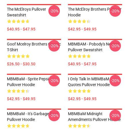
The McElroys Pullover
The McElroy Brothers Pullover
-20%
-20%
Sweatshirt
Hoodie
$40.95 - $47.95
$42.95 - $49.95
Goof Mcelroy Brothers Classic
MBMBAM - Pobody's Nerfect
-20%
-20%
T-Shirt
Pullover Sweatshirt
$26.50 - $30.50
$40.95 - $47.95
MBMBaM - Sprite Pepsi
I Only Talk In MBMBaM
-20%
-20%
Pullover Hoodie
Quotes Pullover Hoodie
$42.95 - $49.95
$42.95 - $49.95
MBMBaM - It's Garbage Boy!
MBMBaM Midnight
-20%
-20%
Pullover Hoodie
Amendments Pullover Hoodie