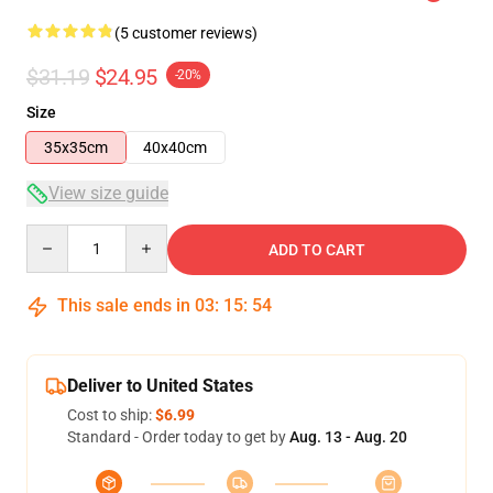
(5 customer reviews)
$31.19
$24.95
-20%
Size
35x35cm
40x40cm
View size guide
Quantity
ADD TO CART
This sale ends in
03
:
15
:
54
Deliver to United States
Cost to ship:
$6.99
Standard - Order today to get by
Aug. 13 - Aug. 20