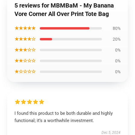
5 reviews for MBMBaM - My Banana
Vore Corner All Over Print Tote Bag
★★★★★
80%
★★★★☆
20%
★★★☆☆
0%
★★☆☆☆
0%
★☆☆☆☆
0%
I found this product to be both durable and highly
functional; it’s a worthwhile investment.
Dec 5, 2024