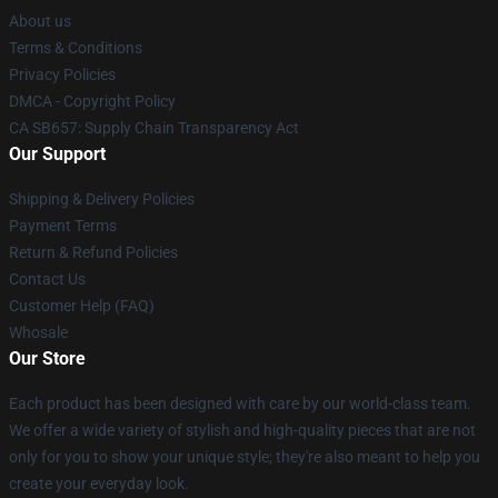
About us
Terms & Conditions
Privacy Policies
DMCA - Copyright Policy
CA SB657: Supply Chain Transparency Act
Our Support
Shipping & Delivery Policies
Payment Terms
Return & Refund Policies
Contact Us
Customer Help (FAQ)
Whosale
Our Store
Each product has been designed with care by our world-class team.
We offer a wide variety of stylish and high-quality pieces that are not
only for you to show your unique style; they're also meant to help you
create your everyday look.