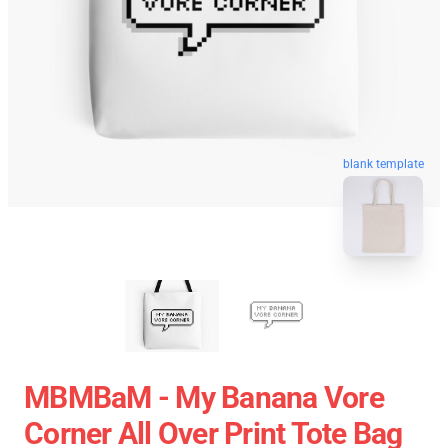
blank template
MBMBaM - My Banana Vore
Corner All Over Print Tote Bag