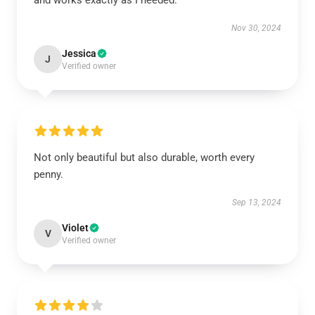
and works exactly as I needed.
Nov 30, 2024
Jessica
J
Verified owner
Not only beautiful but also durable, worth every
penny.
Sep 13, 2024
Violet
V
Verified owner