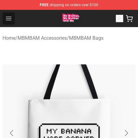
FREE
shipping on orders over $100
MBMBAM Shop - Official MBMBAM Merchandise Store
Open menu
Home
/
MBMBAM Accessories
/
MBMBAM Bags