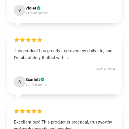
Violet
V
Verified owner
This product has greatly improved my daily life, and
I'm absolutely thrilled with it.
Dec 4, 2024
Scarlett
S
Verified owner
Excellent buy! This product is practical, trustworthy,