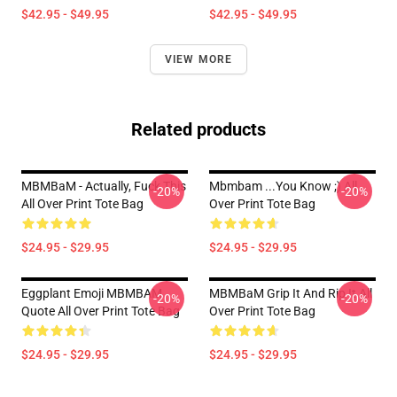
$42.95 - $49.95
$42.95 - $49.95
VIEW MORE
Related products
MBMBaM - Actually, Fuck This
Mbmbam ...you Know ;) All
-20%
-20%
All Over Print Tote Bag
Over Print Tote Bag
$24.95 - $29.95
$24.95 - $29.95
Eggplant Emoji MBMBAM
MBMBaM Grip It And Rip It All
-20%
-20%
Quote All Over Print Tote Bag
Over Print Tote Bag
$24.95 - $29.95
$24.95 - $29.95