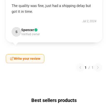
The quality was fine, just had a shipping delay but
got it in time.
Jul 2, 2024
Spencer
S
Verified owner
Write your review
1
/
1
Best sellers products