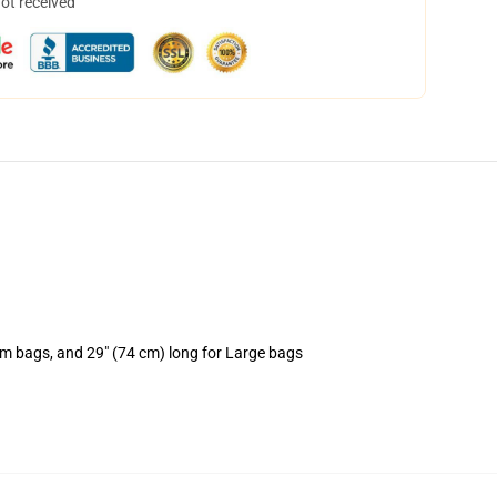
not received
um bags, and 29" (74 cm) long for Large bags