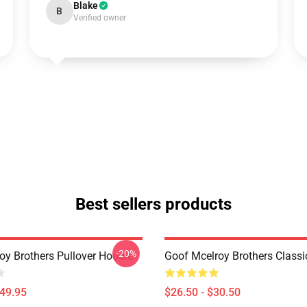
Blake
B
Verified owner
Best sellers products
-20%
oy Brothers Pullover Hoodie
Goof Mcelroy Brothers Classic
$49.95
$26.50 - $30.50