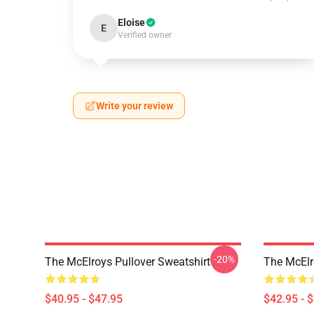
Eloise
E
Verified owner
Write your review
-20%
The McElroys Pullover Sweatshirt
The McElr
$40.95 - $47.95
$42.95 - 