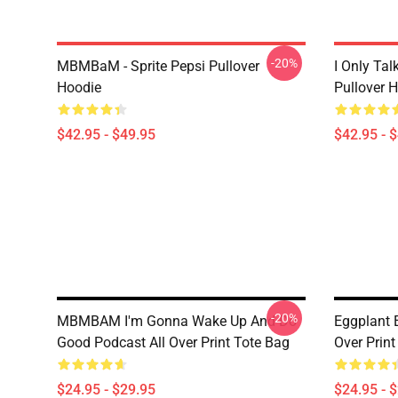
-20%
MBMBaM - Sprite Pepsi Pullover
I Only Ta
Hoodie
Pullover 
$42.95 - $49.95
$42.95 - 
-20%
MBMBAM I'm Gonna Wake Up And Do
Eggplant
Good Podcast All Over Print Tote Bag
Over Print
$24.95 - $29.95
$24.95 - 