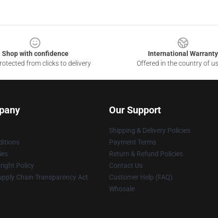
Shop with confidence
International Warranty
otected from clicks to delivery
Offered in the country of u
pany
Our Support
Shipping & Delivery Policies
itions
Payment Terms
ies
Return & Refund Policies
ight Policy
Contact Us
upply Chain Transparency Act
Customer Help (FAQ)
Whosale