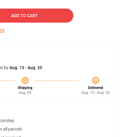
ADD TO CART
54
et by
Aug. 13 - Aug. 20
Shipping
Delivered
Aug. 09
Aug. 13 - Aug. 20
doorstep
 all parcels