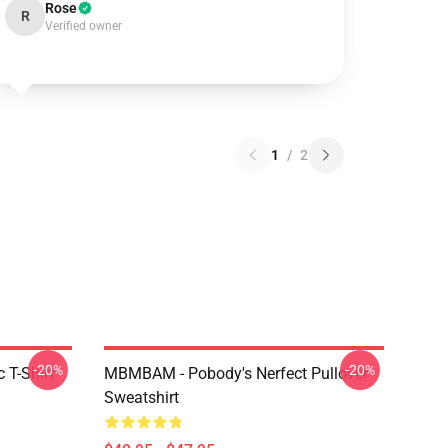
Rose
R
Verified owner
1
/
2
-20%
-20%
 T-Shirt
MBMBAM - Pobody's Nerfect Pullover
Sweatshirt