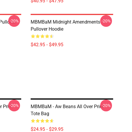
$40.95 - $47.95
-20%
-20%
Pullover
MBMBaM Midnight Amendments
Pullover Hoodie
$42.95 - $49.95
-20%
-20%
 Print
MBMBaM - Aw Beans All Over Print
Tote Bag
$24.95 - $29.95