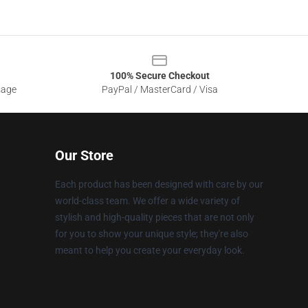
100% Secure Checkout
sage
PayPal / MasterCard / Visa
Our Store
Each product has been designed with care by our
world-class team. We offer a wide variety of
stylish and high-quality pieces that are not only
for you to show your unique style; they're also
meant to help you create your everyday look.