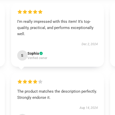
I’m really impressed with this item! It’s top-
quality, practical, and performs exceptionally
well.
Dec 2, 2024
Sophia
S
Verified owner
The product matches the description perfectly.
Strongly endorse it.
Aug 14, 2024