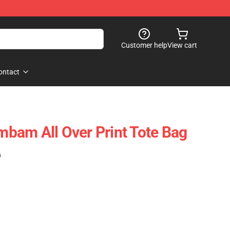
Customer help
View cart
ontact
bam All Over Print Tote Bag
)