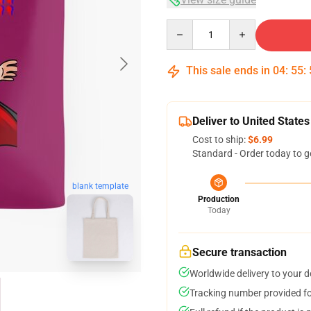
Quantity
This sale ends in
04
:
55
:
Deliver to United States
Cost to ship:
$6.99
Standard - Order today to g
blank template
Production
Today
Secure transaction
Worldwide delivery to your 
Tracking number provided for