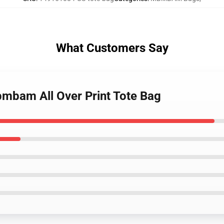
What Customers Say
mbam All Over Print Tote Bag