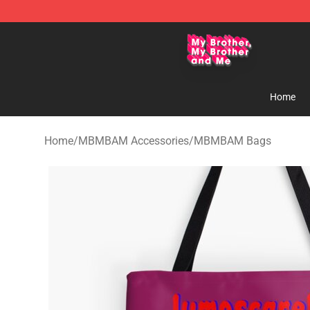
MBMBAM Shop - Official MBMBAM Merchandise Stor
Home
Home
/
MBMBAM Accessories
/
MBMBAM Bags