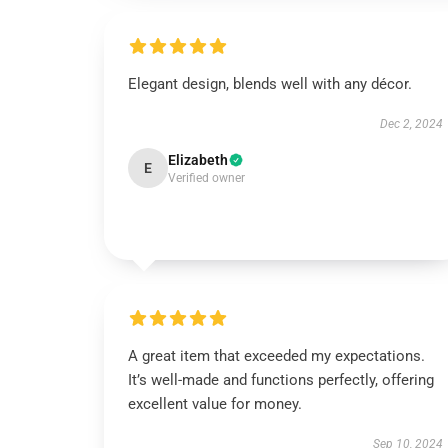
Elegant design, blends well with any décor.
Dec 2, 2024
Elizabeth
E
Verified owner
A great item that exceeded my expectations.
It’s well-made and functions perfectly, offering
excellent value for money.
Sep 10, 2024