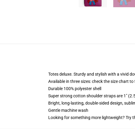
Totes deluxe. Sturdy and stylish with a vivid do
Available in three sizes: check the size chart to
Durable 100% polyester shell
Super strong cotton shoulder straps are 1" (2
Bright, long-lasting, double-sided design, subl
Gentle machine wash
Looking for something more lightweight? Try t