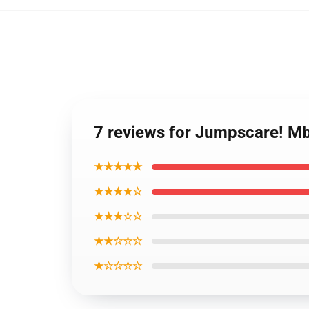
7 reviews for Jumpscare! Mb
★★★★★
★★★★☆
★★★☆☆
★★☆☆☆
★☆☆☆☆