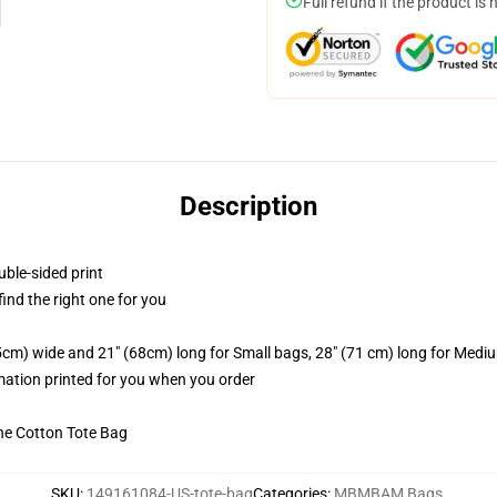
Full refund if the product is 
Description
uble-sided print
 find the right one for you
.5cm) wide and 21" (68cm) long for Small bags, 28" (71 cm) long for Medi
imation printed for you when you order
he Cotton Tote Bag
SKU
:
149161084-US-tote-bag
Categories
:
MBMBAM Bags
,