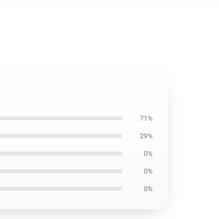
71%
29%
0%
0%
0%