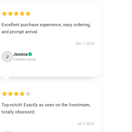
Excellent purchase experience, easy ordering,
and prompt arrival.
Dec 1, 2024
Jessica
J
Verified owner
Top-notch! Exactly as seen on the livestream,
totally obsessed.
Jul 9, 2024