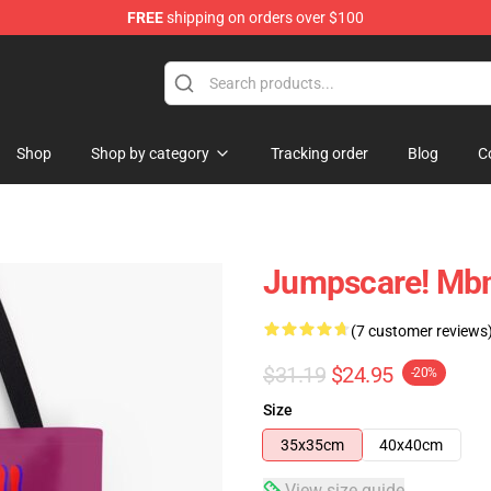
FREE
shipping on orders over $100
e
Shop
Shop by category
Tracking order
Blog
C
Jumpscare! Mbm
(7 customer reviews
$31.19
$24.95
-20%
Size
35x35cm
40x40cm
View size guide