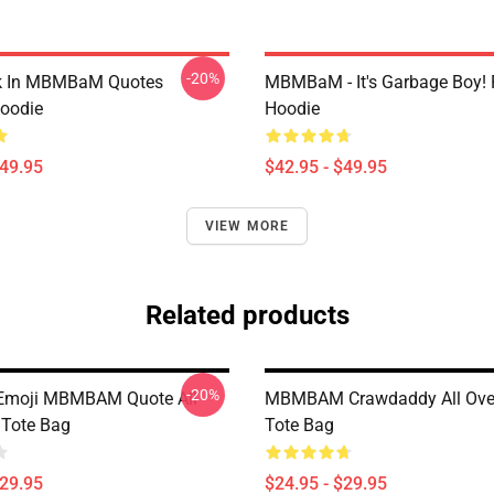
-20%
lk In MBMBaM Quotes
MBMBaM - It's Garbage Boy! 
Hoodie
Hoodie
$49.95
$42.95 - $49.95
VIEW MORE
Related products
-20%
 Emoji MBMBAM Quote All
MBMBAM Crawdaddy All Over
 Tote Bag
Tote Bag
$29.95
$24.95 - $29.95