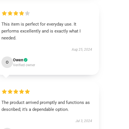
This item is perfect for everyday use. It
performs excellently and is exactly what I
needed.
Aug 25, 2024
Owen
O
Verified owner
The product arrived promptly and functions as
described; it’s a dependable option.
Jul 3, 2024