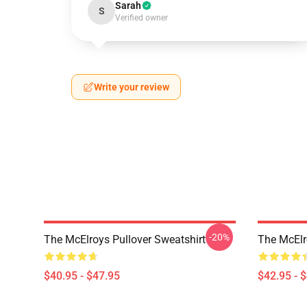
Sarah
S
Verified owner
Write your review
-20%
The McElroys Pullover Sweatshirt
The McElr
$40.95 - $47.95
$42.95 - 