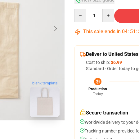
Quantity
This sale ends in
04
:
51
:
Deliver to United States
Cost to ship:
$6.99
Standard - Order today to g
blank template
Production
Today
Secure transaction
Worldwide delivery to your 
Tracking number provided for