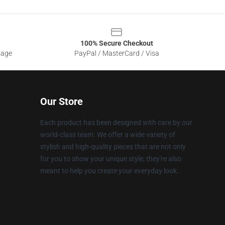
100% Secure Checkout
sage
PayPal / MasterCard / Visa
Our Store
Each product has been designed with care by our
world-class team. We offer a wide variety of
stylish and high-quality pieces that are not only
for you to show your unique style; they're also
meant to help you create your everyday look.