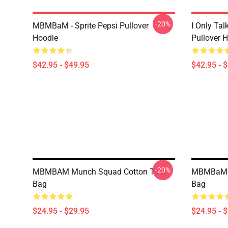
-20%
MBMBaM - Sprite Pepsi Pullover
I Only Ta
Hoodie
Pullover 
$42.95 - $49.95
$42.95 - 
-20%
MBMBAM Munch Squad Cotton Tote
MBMBaM Ru
Bag
Bag
$24.95 - $29.95
$24.95 - 