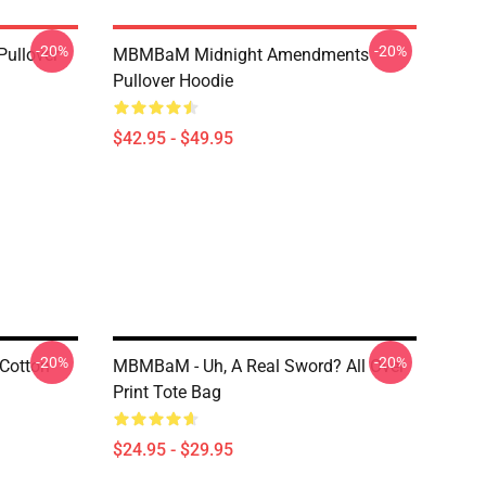
-20%
-20%
Pullover
MBMBaM Midnight Amendments
Pullover Hoodie
$42.95 - $49.95
-20%
-20%
Cotton
MBMBaM - Uh, A Real Sword? All Over
Print Tote Bag
$24.95 - $29.95