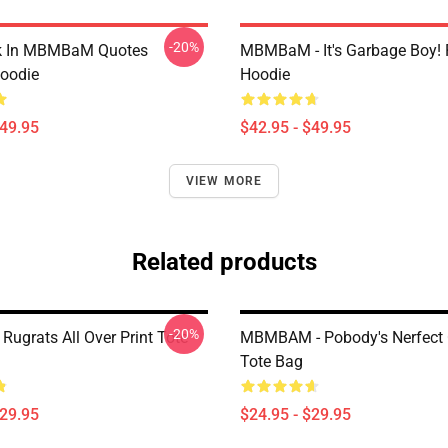
-20%
lk In MBMBaM Quotes
MBMBaM - It's Garbage Boy! 
Hoodie
Hoodie
$49.95
$42.95 - $49.95
VIEW MORE
Related products
-20%
grats All Over Print Tote
MBMBAM - Pobody's Nerfect 
Tote Bag
$29.95
$24.95 - $29.95