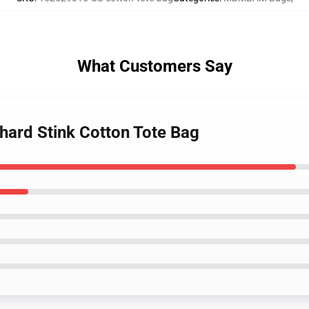
What Customers Say
hard Stink Cotton Tote Bag