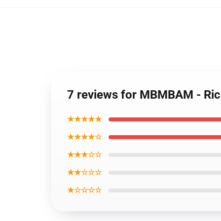
7 reviews for MBMBAM - Ric
★★★★★
★★★★☆
★★★☆☆
★★☆☆☆
★☆☆☆☆