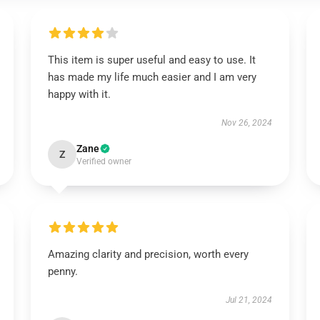
This item is super useful and easy to use. It
has made my life much easier and I am very
happy with it.
Nov 26, 2024
Zane
Z
Verified owner
Amazing clarity and precision, worth every
penny.
Jul 21, 2024