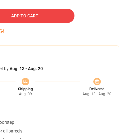
ADD TO CART
53
et by
Aug. 13 - Aug. 20
Shipping
Delivered
Aug. 09
Aug. 13 - Aug. 20
doorstep
 all parcels