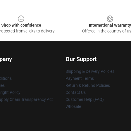
Shop with confidence
International Warranty
otected from clicks to delivery
Offered in the country of u
pany
Our Support
Shipping & Delivery Policies
itions
Payment Terms
ies
Return & Refund Policies
ight Policy
Contact Us
upply Chain Transparency Act
Customer Help (FAQ)
Whosale