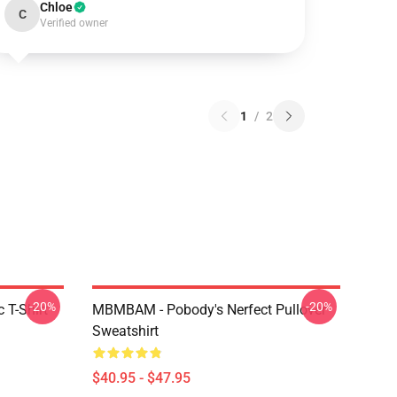
Chloe
C
Verified owner
1
/
2
-20%
-20%
 T-Shirt
MBMBAM - Pobody's Nerfect Pullover
Sweatshirt
$40.95 - $47.95