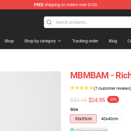
FREE
shipping on orders over $100
e
Shop
Shop by category
Tracking order
Blog
C
MBMBAM - Richa
(7 customer reviews
$31.19
$24.95
-20%
Size
35x35cm
40x40cm
View size guide