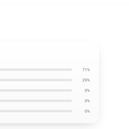
71%
29%
0%
0%
0%