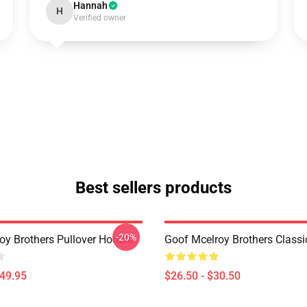
Hannah
H
Verified owner
Best sellers products
-20%
oy Brothers Pullover Hoodie
Goof Mcelroy Brothers Classic
$49.95
$26.50 - $30.50