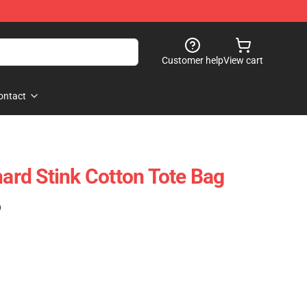
Customer help
View cart
ontact
rd Stink Cotton Tote Bag
)