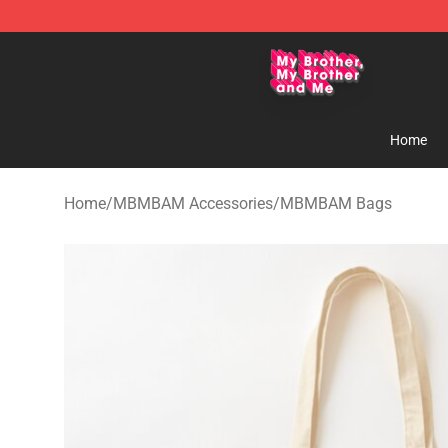
MBMBAM Shop - Official MBMBAM Merchandise Stor
Home
Home
/
MBMBAM Accessories
/
MBMBAM Bags