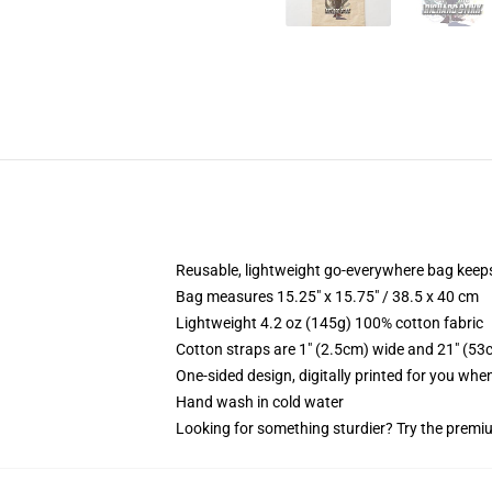
Reusable, lightweight go-everywhere bag keeps
Bag measures 15.25" x 15.75" / 38.5 x 40 cm
Lightweight 4.2 oz (145g) 100% cotton fabric
Cotton straps are 1" (2.5cm) wide and 21" (53
One-sided design, digitally printed for you whe
Hand wash in cold water
Looking for something sturdier? Try the premiu