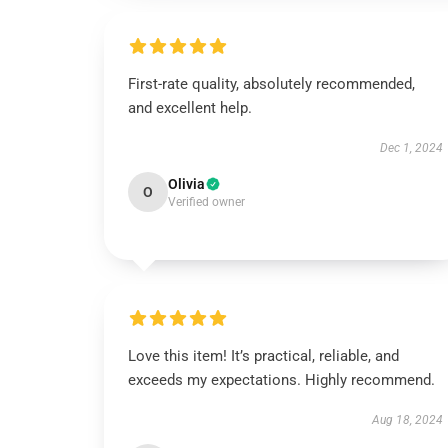
First-rate quality, absolutely recommended,
and excellent help.
Dec 1, 2024
Olivia
O
Verified owner
Love this item! It’s practical, reliable, and
exceeds my expectations. Highly recommend.
Aug 18, 2024