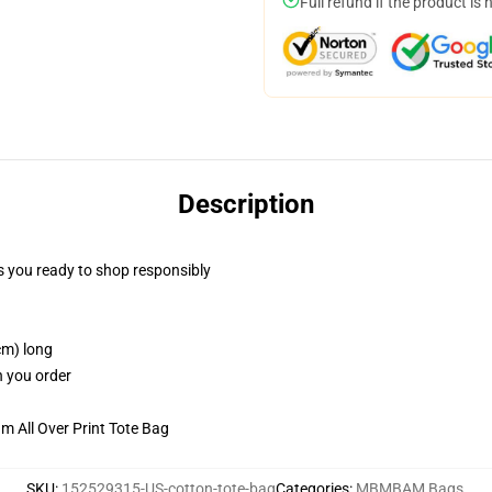
Full refund if the product is 
Description
 you ready to shop responsibly
cm) long
n you order
m All Over Print Tote Bag
SKU
:
152529315-US-cotton-tote-bag
Categories
:
MBMBAM Bags
,