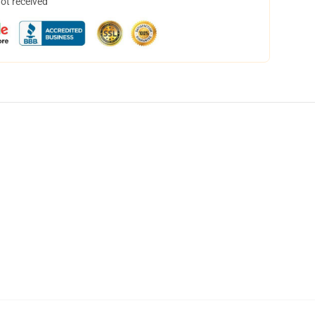
not received