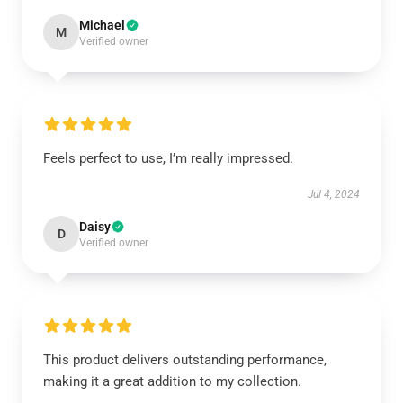
Michael
M
Verified owner
Feels perfect to use, I’m really impressed.
Jul 4, 2024
Daisy
D
Verified owner
This product delivers outstanding performance,
making it a great addition to my collection.