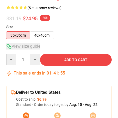
(5 customer reviews)
$31.19
$24.95
-20%
Size
35x35cm
40x40cm
View size guide
Quantity
ADD TO CART
This sale ends in
01
:
41
:
54
Deliver to United States
Cost to ship:
$6.99
Standard - Order today to get by
Aug. 15 - Aug. 22