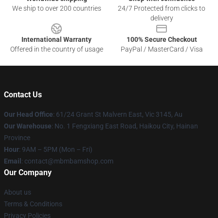
We ship to over 200 countries
24/7 Protected from clicks to
delivery
International Warranty
100% Secure Checkout
Offered in the country of usage
PayPal / MasterCard / Visa
Contact Us
Our Head Office
: 61/24 Grant St Malvern East, Vic 3145, Au
Our Warehouse
: No. 1 Fengxiang East Road, Haikou City, Hainan
Province
Hour
: 9AM – 5PM (Mon – Fri)
Email
: contact@mbmbamshop.com
Our Company
About us
Terms & Conditions
Privacy Policies