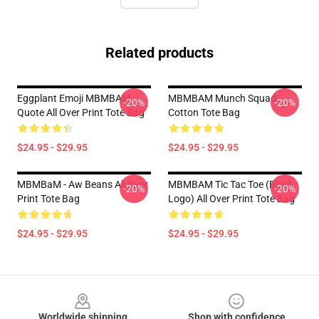
Related products
Eggplant Emoji MBMBAM
MBMBAM Munch Squad
-20%
-20%
Quote All Over Print Tote Bag
Cotton Tote Bag
$24.95 - $29.95
$24.95 - $29.95
MBMBaM - Aw Beans All Over
MBMBAM Tic Tac Toe (Black
-20%
-20%
Print Tote Bag
Logo) All Over Print Tote Bag
$24.95 - $29.95
$24.95 - $29.95
Footer
Worldwide shipping
Shop with confidence