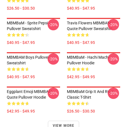
$26.50 - $30.50
$40.95 - $47.95
MBMBaM - Sprite Pepsi
Travis Flowers MBMBAM
-20%
-20%
Pullover Sweatshirt
Quote Pullover Sweatshirt
$40.95 - $47.95
$40.95 - $47.95
MBMBAM Boys Pullover
MBMBaM - Hachi Machi
-20%
-20%
Sweatshirt
Pullover Hoodie
$40.95 - $47.95
$42.95 - $49.95
Eggplant Emoji MBMBAM
MBMBaM Grip It And Rip It
-20%
-20%
Quote Pullover Hoodie
Classic T-Shirt
$42.95 - $49.95
$26.50 - $30.50
VIEW MORE