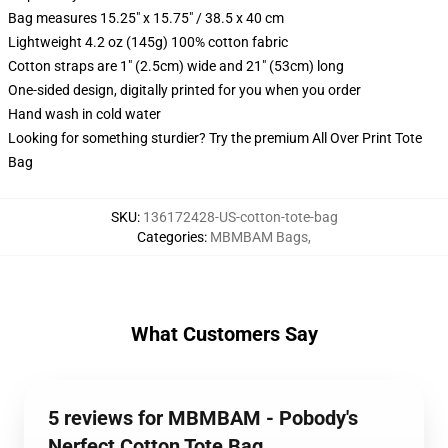
Bag measures 15.25" x 15.75" / 38.5 x 40 cm
Lightweight 4.2 oz (145g) 100% cotton fabric
Cotton straps are 1" (2.5cm) wide and 21" (53cm) long
One-sided design, digitally printed for you when you order
Hand wash in cold water
Looking for something sturdier? Try the premium All Over Print Tote
Bag
SKU
:
136172428-US-cotton-tote-bag
Categories
:
MBMBAM Bags
,
What Customers Say
5 reviews for MBMBAM - Pobody's
Nerfect Cotton Tote Bag