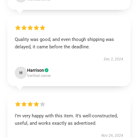
Quality was good, and even though shipping was
delayed, it came before the deadline.
Dec 2, 2024
Harrison
H
Verified owner
I’m very happy with this item. It’s well-constructed,
useful, and works exactly as advertised.
Nov 26, 2024