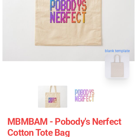
blank template
MBMBAM - Pobody's Nerfect
Cotton Tote Bag