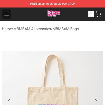
FREE
shipping on orders over $100
MBMBAM Shop - Official MBMBAM Merchandise Store
Open menu
Home
/
MBMBAM Accessories
/
MBMBAM Bags