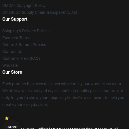
DMCA - Copyright Policy
CA SB657: Supply Chain Transparency Act
Our Support
Shipping & Delivery Policies
Payment Terms
Return & Refund Policies
Contact Us
Customer Help (FAQ)
Whosale
Our Store
Each product has been designed with care by our world-class team.
We offer a wide variety of stylish and high-quality pieces that are not
only for you to show your unique style; they're also meant to help you
create your everyday look.
UNLOCK