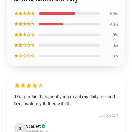
★★★★★
60%
★★★★☆
40%
★★★☆☆
0%
★★☆☆☆
0%
★☆☆☆☆
0%
This product has greatly improved my daily life, and
I'm absolutely thrilled with it.
Dec 3, 2024
Scarlett
S
Verified owner