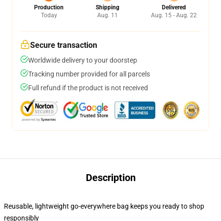
Production
Shipping
Delivered
Today
Aug. 11
Aug. 15 - Aug. 22
Secure transaction
Worldwide delivery to your doorstep
Tracking number provided for all parcels
Full refund if the product is not received
Description
Reusable, lightweight go-everywhere bag keeps you ready to shop
responsibly