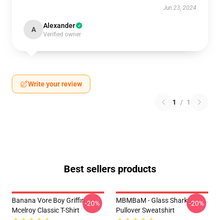
Jun 23, 2024
Alexander
A
Verified owner
Write your review
1
/
1
Best sellers products
Banana Vore Boy Griffin
MBMBaM - Glass Shark
-20%
-20%
Mcelroy Classic T-Shirt
Pullover Sweatshirt