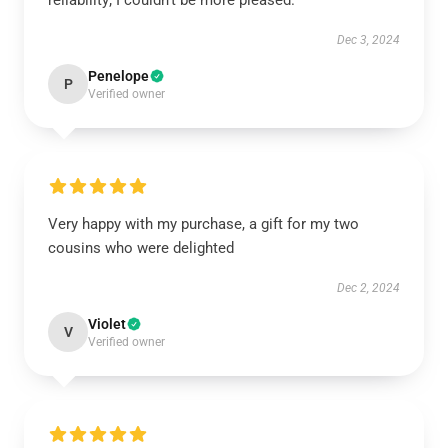
reliability; I couldn’t be more pleased.
Dec 3, 2024
Penelope
P
Verified owner
Very happy with my purchase, a gift for my two
cousins who were delighted
Dec 2, 2024
Violet
V
Verified owner