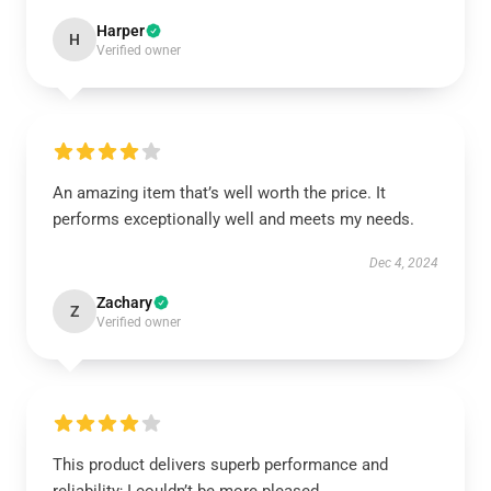
Harper
H
Verified owner
An amazing item that’s well worth the price. It
performs exceptionally well and meets my needs.
Dec 4, 2024
Zachary
Z
Verified owner
This product delivers superb performance and