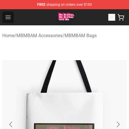
FREE
shipping on orders over $100
MBMBAM Shop - Official MBMBAM Merchandise Store
Open menu
Home
/
MBMBAM Accessories
/
MBMBAM Bags