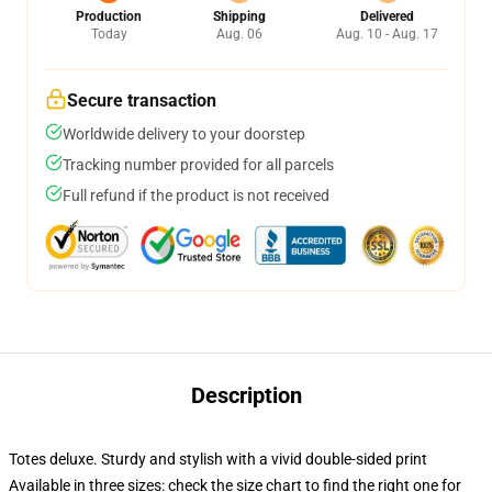
Production
Shipping
Delivered
Today
Aug. 06
Aug. 10 - Aug. 17
Secure transaction
Worldwide delivery to your doorstep
Tracking number provided for all parcels
Full refund if the product is not received
Description
Totes deluxe. Sturdy and stylish with a vivid double-sided print
Available in three sizes: check the size chart to find the right one for