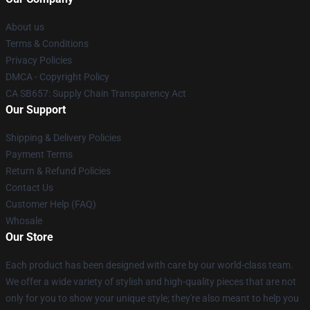
About us
Terms & Conditions
Privacy Policies
DMCA - Copyright Policy
CA SB657: Supply Chain Transparency Act
Our Support
Shipping & Delivery Policies
Payment Terms
Return & Refund Policies
Contact Us
Customer Help (FAQ)
Whosale
Our Store
Each product has been designed with care by our world-class team.
We offer a wide variety of stylish and high-quality pieces that are not
only for you to show your unique style; they're also meant to help you