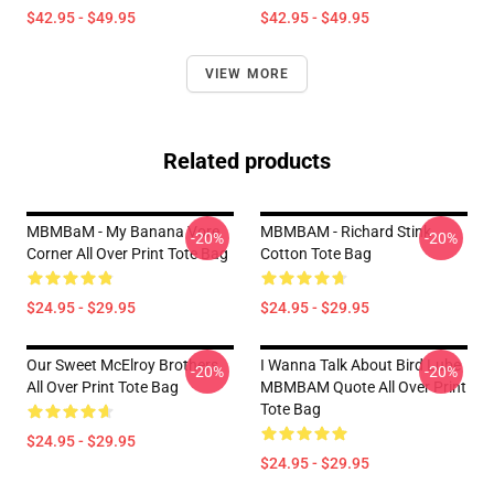
$42.95 - $49.95
$42.95 - $49.95
VIEW MORE
Related products
MBMBaM - My Banana Vore
MBMBAM - Richard Stink
-20%
-20%
Corner All Over Print Tote Bag
Cotton Tote Bag
$24.95 - $29.95
$24.95 - $29.95
Our Sweet McElroy Brothers
I Wanna Talk About Bird Lube
-20%
-20%
All Over Print Tote Bag
MBMBAM Quote All Over Print
Tote Bag
$24.95 - $29.95
$24.95 - $29.95