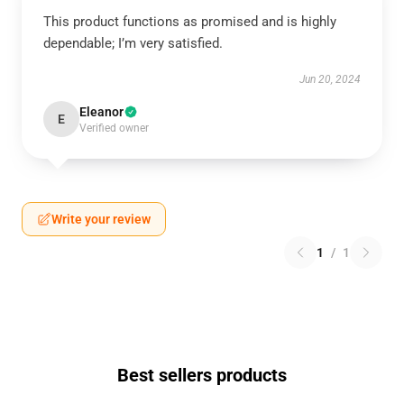
This product functions as promised and is highly
dependable; I’m very satisfied.
Jun 20, 2024
Eleanor
E
Verified owner
Write your review
1
/
1
Best sellers products