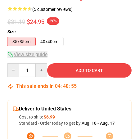
(5 customer reviews)
$31.19
$24.95
-20%
Size
35x35cm
40x40cm
View size guide
Quantity
ADD TO CART
This sale ends in
04
:
48
:
54
Deliver to United States
Cost to ship:
$6.99
Standard - Order today to get by
Aug. 10 - Aug. 17