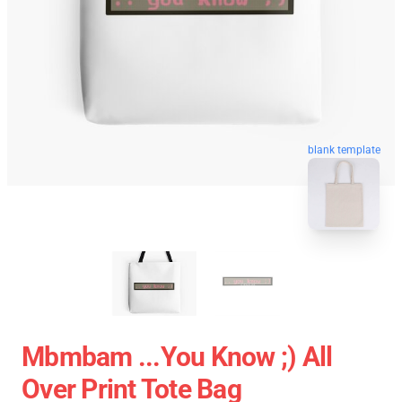
blank template
Mbmbam ...you Know ;) All
Over Print Tote Bag