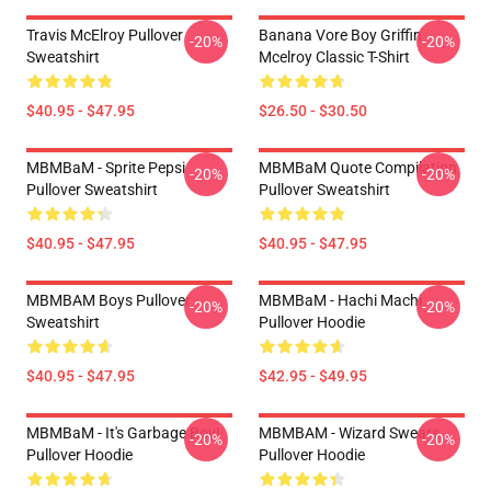
Travis McElroy Pullover
Banana Vore Boy Griffin
-20%
-20%
Sweatshirt
Mcelroy Classic T-Shirt
$40.95 - $47.95
$26.50 - $30.50
MBMBaM - Sprite Pepsi
MBMBaM Quote Compilation
-20%
-20%
Pullover Sweatshirt
Pullover Sweatshirt
$40.95 - $47.95
$40.95 - $47.95
MBMBAM Boys Pullover
MBMBaM - Hachi Machi
-20%
-20%
Sweatshirt
Pullover Hoodie
$40.95 - $47.95
$42.95 - $49.95
MBMBaM - It's Garbage Boy!
MBMBAM - Wizard Swears
-20%
-20%
Pullover Hoodie
Pullover Hoodie