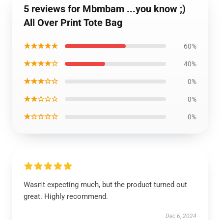
5 reviews for Mbmbam ...you know ;)
All Over Print Tote Bag
★★★★★
60%
★★★★☆
40%
★★★☆☆
0%
★★☆☆☆
0%
★☆☆☆☆
0%
Wasn't expecting much, but the product turned out
great. Highly recommend.
Dec 6, 2024