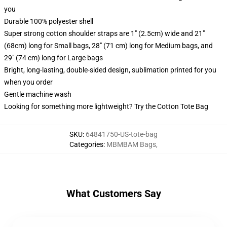
you
Durable 100% polyester shell
Super strong cotton shoulder straps are 1" (2.5cm) wide and 21"
(68cm) long for Small bags, 28" (71 cm) long for Medium bags, and
29" (74 cm) long for Large bags
Bright, long-lasting, double-sided design, sublimation printed for you
when you order
Gentle machine wash
Looking for something more lightweight? Try the Cotton Tote Bag
SKU
:
64841750-US-tote-bag
Categories
:
MBMBAM Bags
,
What Customers Say