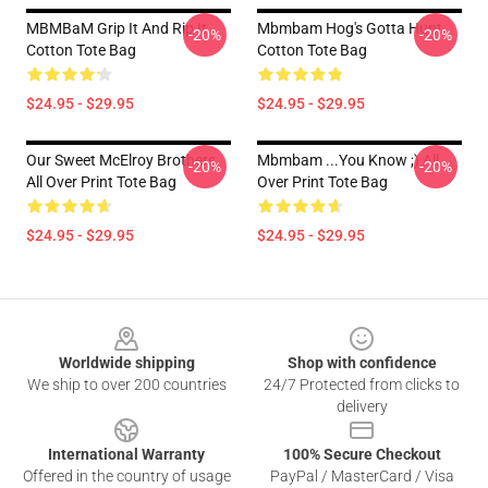
MBMBaM Grip It And Rip It
Mbmbam Hog's Gotta Hunt
-20%
-20%
Cotton Tote Bag
Cotton Tote Bag
$24.95 - $29.95
$24.95 - $29.95
Our Sweet McElroy Brothers
Mbmbam ...you Know ;) All
-20%
-20%
All Over Print Tote Bag
Over Print Tote Bag
$24.95 - $29.95
$24.95 - $29.95
Footer
Worldwide shipping
Shop with confidence
We ship to over 200 countries
24/7 Protected from clicks to
delivery
International Warranty
100% Secure Checkout
Offered in the country of usage
PayPal / MasterCard / Visa