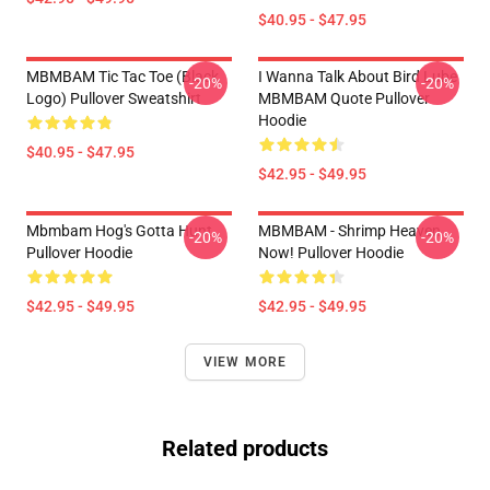
$40.95 - $47.95
MBMBAM Tic Tac Toe (Black
I Wanna Talk About Bird Lube
-20%
-20%
Logo) Pullover Sweatshirt
MBMBAM Quote Pullover
Hoodie
$40.95 - $47.95
$42.95 - $49.95
Mbmbam Hog's Gotta Hunt
MBMBAM - Shrimp Heaven
-20%
-20%
Pullover Hoodie
Now! Pullover Hoodie
$42.95 - $49.95
$42.95 - $49.95
VIEW MORE
Related products