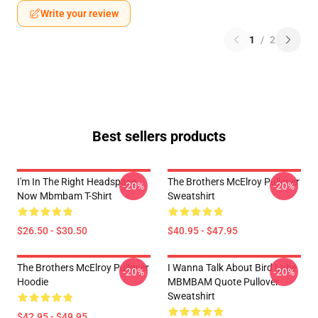
Write your review
1
/
2
Best sellers products
I'm In The Right Headspace
The Brothers McElroy Pullover
-20%
-20%
Now Mbmbam T-Shirt
Sweatshirt
$26.50 - $30.50
$40.95 - $47.95
The Brothers McElroy Pullover
I Wanna Talk About Bird Lube
-20%
-20%
Hoodie
MBMBAM Quote Pullover
Sweatshirt
$42.95 - $49.95