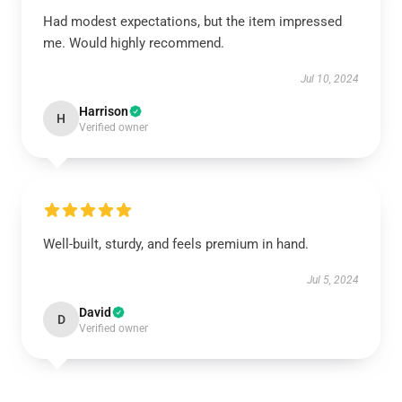
Had modest expectations, but the item impressed
me. Would highly recommend.
Jul 10, 2024
Harrison
H
Verified owner
Well-built, sturdy, and feels premium in hand.
Jul 5, 2024
David
D
Verified owner