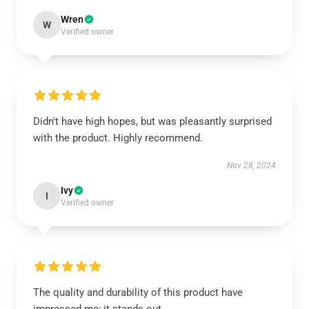
Wren
W
Verified owner
Didn't have high hopes, but was pleasantly surprised
with the product. Highly recommend.
Nov 28, 2024
Ivy
I
Verified owner
The quality and durability of this product have