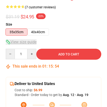
(7 customer reviews)
$31.19
$24.95
-20%
Size
35x35cm
40x40cm
View size guide
Quantity
ADD TO CART
This sale ends in
01
:
15
:
53
Deliver to United States
Cost to ship:
$6.99
Standard - Order today to get by
Aug. 12 - Aug. 19