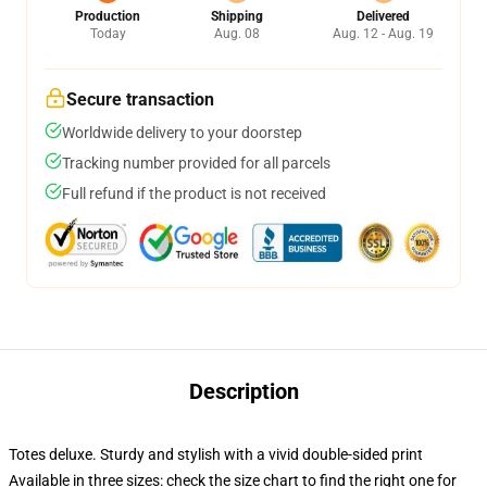
Production
Shipping
Delivered
Today
Aug. 08
Aug. 12 - Aug. 19
Secure transaction
Worldwide delivery to your doorstep
Tracking number provided for all parcels
Full refund if the product is not received
Description
Totes deluxe. Sturdy and stylish with a vivid double-sided print
Available in three sizes: check the size chart to find the right one for