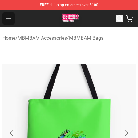
FREE
shipping on orders over $100
MBMBAM Shop - Official MBMBAM Merchandise Store
Open menu
Home
/
MBMBAM Accessories
/
MBMBAM Bags