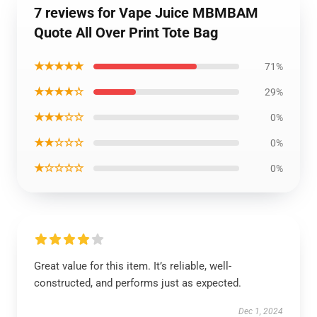
7 reviews for Vape Juice MBMBAM
Quote All Over Print Tote Bag
★★★★★
71%
★★★★☆
29%
★★★☆☆
0%
★★☆☆☆
0%
★☆☆☆☆
0%
Great value for this item. It’s reliable, well-
constructed, and performs just as expected.
Dec 1, 2024