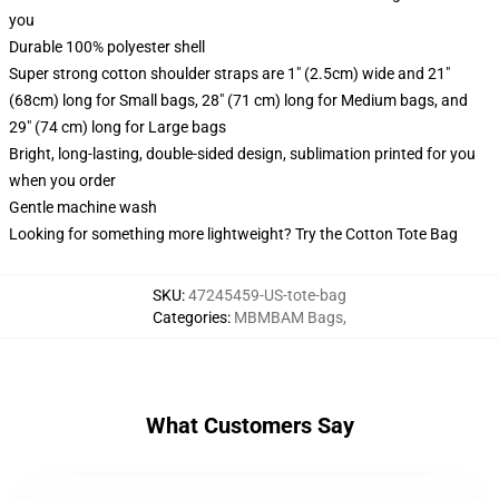
you
Durable 100% polyester shell
Super strong cotton shoulder straps are 1" (2.5cm) wide and 21"
(68cm) long for Small bags, 28" (71 cm) long for Medium bags, and
29" (74 cm) long for Large bags
Bright, long-lasting, double-sided design, sublimation printed for you
when you order
Gentle machine wash
Looking for something more lightweight? Try the Cotton Tote Bag
SKU
:
47245459-US-tote-bag
Categories
:
MBMBAM Bags
,
What Customers Say