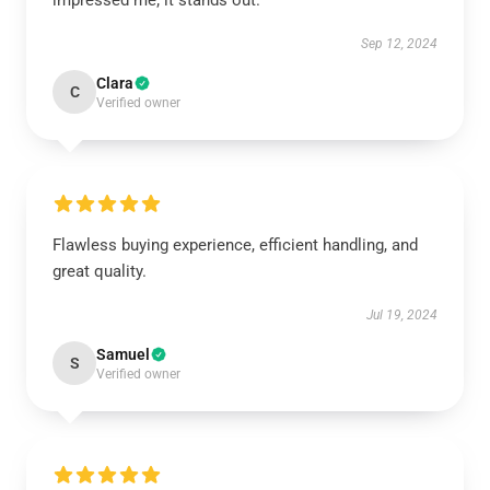
impressed me; it stands out.
Sep 12, 2024
Clara
C
Verified owner
Flawless buying experience, efficient handling, and
great quality.
Jul 19, 2024
Samuel
S
Verified owner