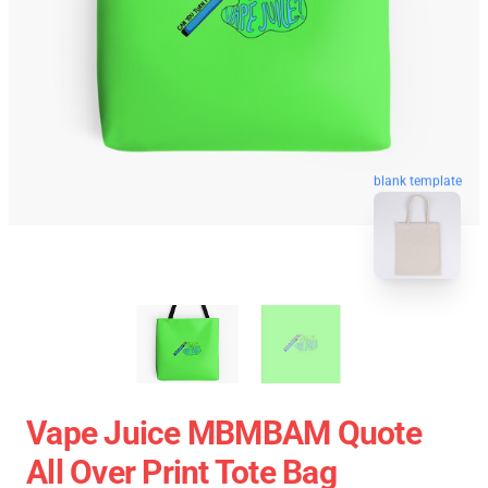
blank template
Vape Juice MBMBAM Quote
All Over Print Tote Bag