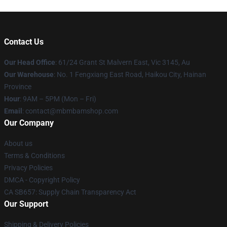
Contact Us
Our Head Office
: 61/24 Grant St Malvern East, Vic 3145, Au
Our Warehouse
: No. 1 Fengxiang East Road, Haikou City, Hainan
Province
Hour
: 9AM – 5PM (Mon – Fri)
Email
: contact@mbmbamshop.com
Our Company
About us
Terms & Conditions
Privacy Policies
DMCA - Copyright Policy
CA SB657: Supply Chain Transparency Act
Our Support
Shipping & Delivery Policies