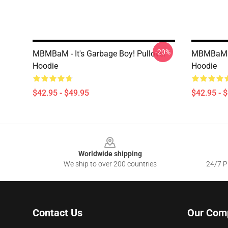
-20%
MBMBaM - It's Garbage Boy! Pullover
MBMBaM - 
Hoodie
Hoodie
$42.95 - $49.95
$42.95 - 
Footer
Worldwide shipping
We ship to over 200 countries
24/7 Pr
Contact Us
Our Com