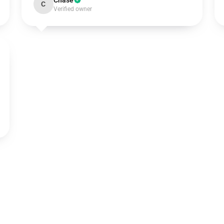
Chase
C
Verified owner