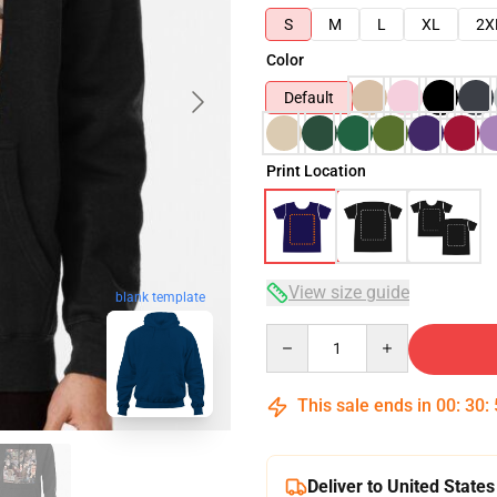
S
M
L
XL
2X
Color
Default
Print Location
View size guide
blank template
Quantity
This sale ends in
00
:
30
:
Deliver to United States