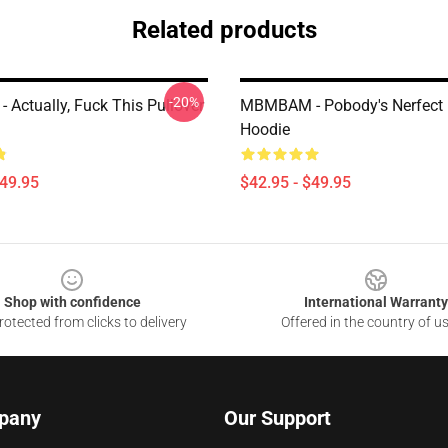
Related products
-20%
Actually, Fuck This Pullover
MBMBAM - Pobody's Nerfect 
Hoodie
$49.95
$42.95 - $49.95
Shop with confidence
International Warranty
otected from clicks to delivery
Offered in the country of u
pany
Our Support