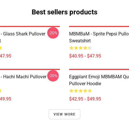
Best sellers products
-20%
Glass Shark Pullover
MBMBaM - Sprite Pepsi Pullo
t
Sweatshirt
$47.95
$40.95 - $47.95
-20%
 Hachi Machi Pullover
Eggplant Emoji MBMBAM Qu
Pullover Hoodie
$49.95
$42.95 - $49.95
VIEW MORE