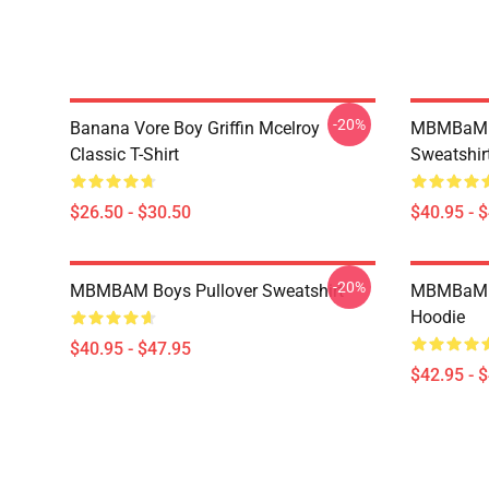
-20%
Banana Vore Boy Griffin Mcelroy
MBMBaM - 
Classic T-Shirt
Sweatshir
$26.50 - $30.50
$40.95 - 
-20%
MBMBAM Boys Pullover Sweatshirt
MBMBaM -
Hoodie
$40.95 - $47.95
$42.95 - 