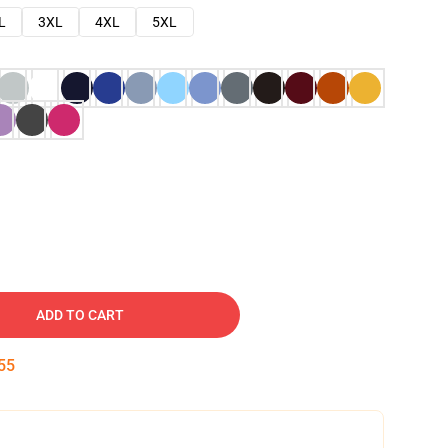
L
3XL
4XL
5XL
ADD TO CART
54