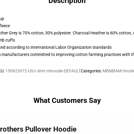
Description
 up
fleece
ather Grey is 70% cotton, 30% polyester. Charcoal Heather is 60% cotton,
ib cuffs
uated according to International Labor Organization standards
m manufacturers committed to improving cotton farming practices with the
KU
:
150925072-US-t-shirt-mhoodie-DEFAULT
Categories
:
MBMBAM Hoodi
What Customers Say
rothers Pullover Hoodie