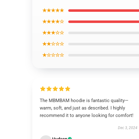
★★★★★
★★★★☆
★★★☆☆
★★☆☆☆
★☆☆☆☆
The MBMBAM hoodie is fantastic quality—
warm, soft, and just as described. I highly
recommend it to anyone looking for comfort!
Dec 3, 2024