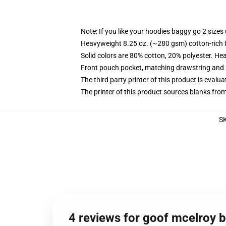
Note: If you like your hoodies baggy go 2 sizes
Heavyweight 8.25 oz. (~280 gsm) cotton-rich 
Solid colors are 80% cotton, 20% polyester. He
Front pouch pocket, matching drawstring and r
The third party printer of this product is eval
The printer of this product sources blanks fro
S
4 reviews for goof mcelroy b