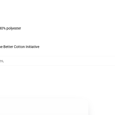
 40% polyester
 Better Cotton Initiative
es
,