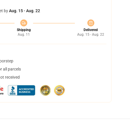
et by
Aug. 15 - Aug. 22
Shipping
Delivered
Aug. 11
Aug. 15 - Aug. 22
doorstep
 all parcels
not received