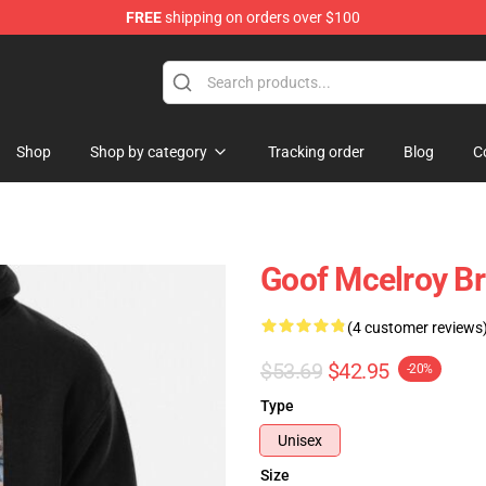
FREE
shipping on orders over $100
e
Shop
Shop by category
Tracking order
Blog
C
Goof Mcelroy Br
(4 customer reviews
$53.69
$42.95
-20%
Type
Unisex
Size