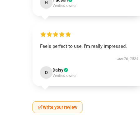
Hudson
H
Verified owner
Feels perfect to use, I’m really impressed.
Jun 26, 2024
Daisy
D
Verified owner
Write your review