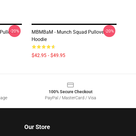
-20%
-20%
Pullover
MBMBaM - Munch Squad Pullover
Hoodie
$42.95 - $49.95
100% Secure Checkout
sage
PayPal / MasterCard / Visa
Our Store