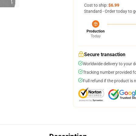
Cost to ship:
$6.99
Standard - Order today to g
Production
Today
Secure transaction
Worldwide delivery to your 
Tracking number provided for
Full refund if the product is 