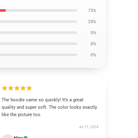
75%
25%
0%
0%
0%
The hoodie came so quickly! It’s a great
quality and super soft. The color looks exactly
like the picture too.
Jul 15, 2024