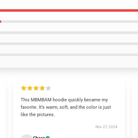
This MBMBAM hoodie quickly became my
favorite. It’s warm, soft, and the color is just
like the pictures.
Nov 27, 2024