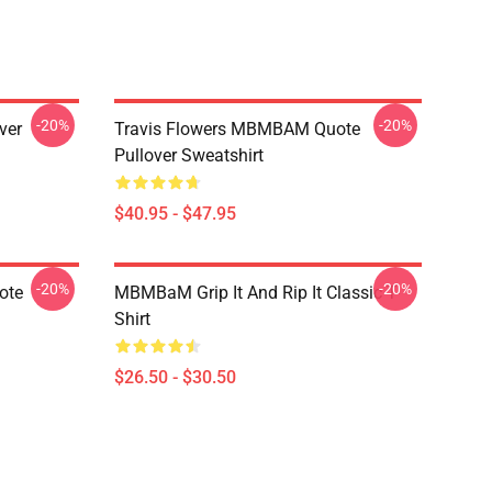
-20%
-20%
ver
Travis Flowers MBMBAM Quote
Pullover Sweatshirt
$40.95 - $47.95
-20%
-20%
ote
MBMBaM Grip It And Rip It Classic T-
Shirt
$26.50 - $30.50