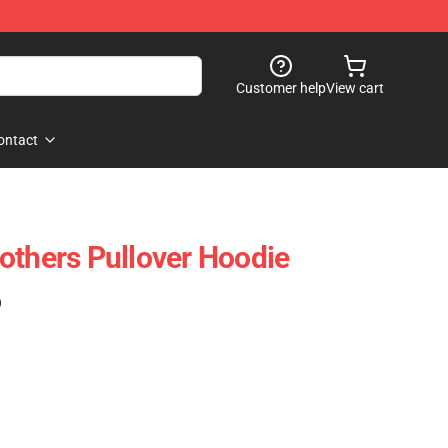
Customer help
View cart
ontact
others Pullover Hoodie
)