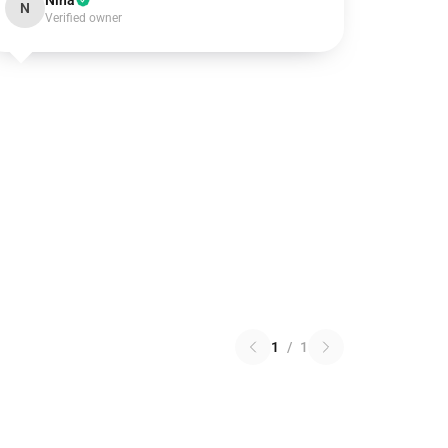
Nina
N
Verified owner
1
/
1