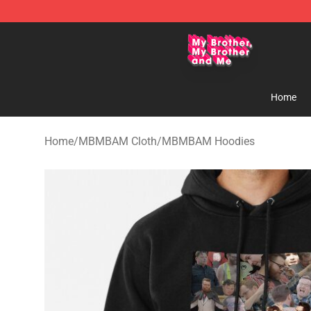
MBMBAM Shop - Official MBMBAM Merchandise Stor
Home
Home
/
MBMBAM Cloth
/
MBMBAM Hoodies