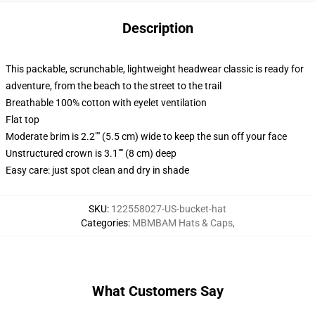
Description
This packable, scrunchable, lightweight headwear classic is ready for
adventure, from the beach to the street to the trail
Breathable 100% cotton with eyelet ventilation
Flat top
Moderate brim is 2.2"" (5.5 cm) wide to keep the sun off your face
Unstructured crown is 3.1"" (8 cm) deep
Easy care: just spot clean and dry in shade
SKU
:
122558027-US-bucket-hat
Categories
:
MBMBAM Hats & Caps
,
What Customers Say