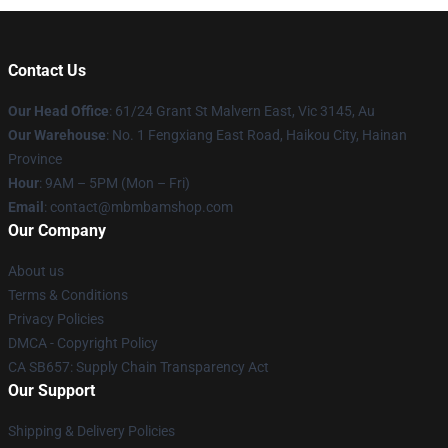
Contact Us
Our Head Office
: 61/24 Grant St Malvern East, Vic 3145, Au
Our Warehouse
: No. 1 Fengxiang East Road, Haikou City, Hainan
Province
Hour
: 9AM – 5PM (Mon – Fri)
Email
: contact@mbmbamshop.com
Our Company
About us
Terms & Conditions
Privacy Policies
DMCA - Copyright Policy
CA SB657: Supply Chain Transparency Act
Our Support
Shipping & Delivery Policies