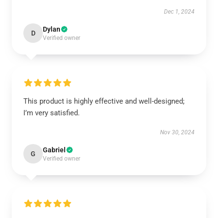
Dec 1, 2024
Dylan
D
Verified owner
This product is highly effective and well-designed;
I’m very satisfied.
Nov 30, 2024
Gabriel
G
Verified owner