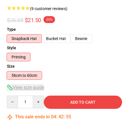
(9 customer reviews)
$26.88
$21.50
-20%
Type
Snapback Hat
Bucket Hat
Beanie
Style
Printing
Size
56cm to 60cm
View size guide
Quantity
ADD TO CART
This sale ends in
04
:
42
:
54