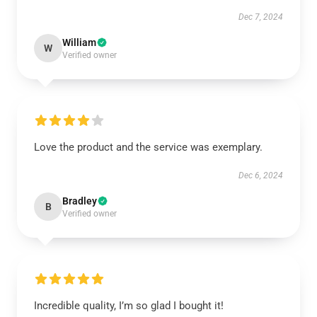
Dec 7, 2024
William
W
Verified owner
Love the product and the service was exemplary.
Dec 6, 2024
Bradley
B
Verified owner
Incredible quality, I’m so glad I bought it!