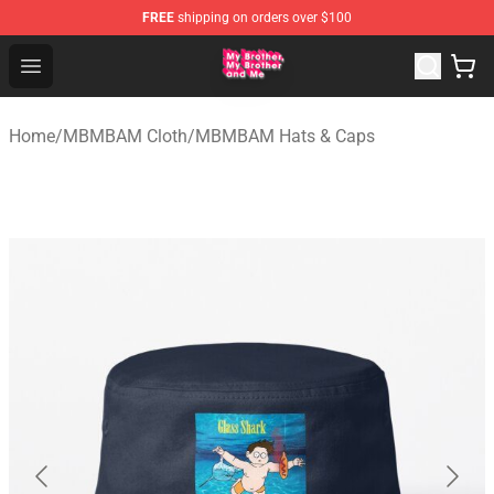
FREE
shipping on orders over $100
MBMBAM Shop - Official MBMBAM Merchandise Store
Open menu
Home
/
MBMBAM Cloth
/
MBMBAM Hats & Caps