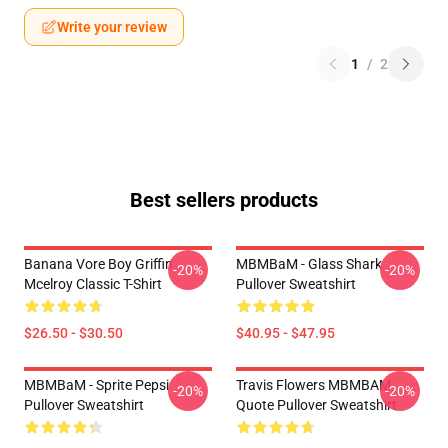
Write your review
1
/
2
Best sellers products
Banana Vore Boy Griffin
MBMBaM - Glass Shark
-20%
-20%
Mcelroy Classic T-Shirt
Pullover Sweatshirt
$26.50 - $30.50
$40.95 - $47.95
MBMBaM - Sprite Pepsi
Travis Flowers MBMBAM
-20%
-20%
Pullover Sweatshirt
Quote Pullover Sweatshirt