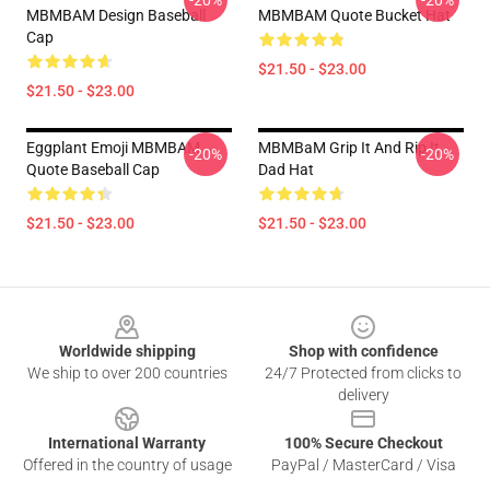
-20%
-20%
MBMBAM Design Baseball
MBMBAM Quote Bucket Hat
Cap
$21.50 - $23.00
$21.50 - $23.00
Eggplant Emoji MBMBAM
MBMBaM Grip It And Rip It
-20%
-20%
Quote Baseball Cap
Dad Hat
$21.50 - $23.00
$21.50 - $23.00
Footer
Worldwide shipping
Shop with confidence
We ship to over 200 countries
24/7 Protected from clicks to
delivery
International Warranty
100% Secure Checkout
Offered in the country of usage
PayPal / MasterCard / Visa