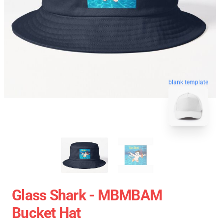
blank template
Glass Shark - MBMBAM
Bucket Hat