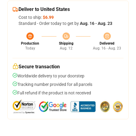
Deliver to United States
Cost to ship:
$6.99
Standard - Order today to get by
Aug. 16 - Aug. 23
Production
Shipping
Delivered
Today
Aug. 12
Aug. 16 - Aug. 23
Secure transaction
Worldwide delivery to your doorstep
Tracking number provided for all parcels
Full refund if the product is not received