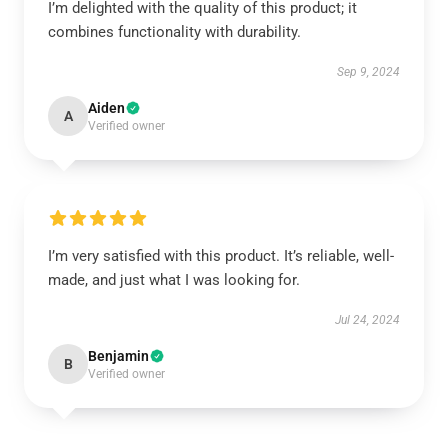
I’m delighted with the quality of this product; it
combines functionality with durability.
Sep 9, 2024
Aiden
A
Verified owner
I’m very satisfied with this product. It’s reliable, well-
made, and just what I was looking for.
Jul 24, 2024
Benjamin
B
Verified owner