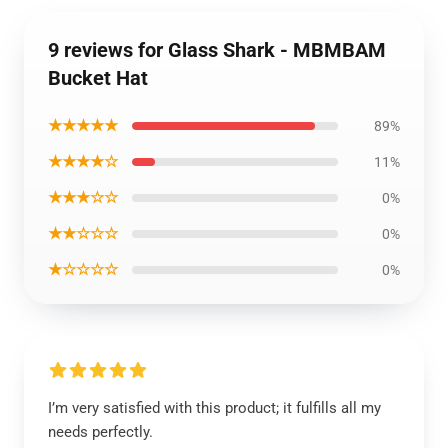
9 reviews for Glass Shark - MBMBAM
Bucket Hat
★★★★★
89%
★★★★☆
11%
★★★☆☆
0%
★★☆☆☆
0%
★☆☆☆☆
0%
I’m very satisfied with this product; it fulfills all my
needs perfectly.