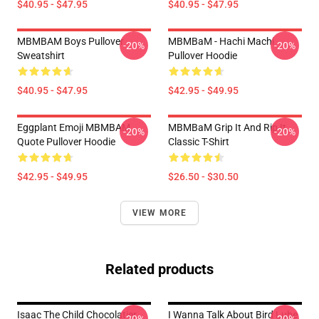
$40.95 - $47.95
$40.95 - $47.95
MBMBAM Boys Pullover
MBMBaM - Hachi Machi
-20%
-20%
Sweatshirt
Pullover Hoodie
$40.95 - $47.95
$42.95 - $49.95
Eggplant Emoji MBMBAM
MBMBaM Grip It And Rip It
-20%
-20%
Quote Pullover Hoodie
Classic T-Shirt
$42.95 - $49.95
$26.50 - $30.50
VIEW MORE
Related products
Isaac The Child Chocolatier
I Wanna Talk About Bird Lube