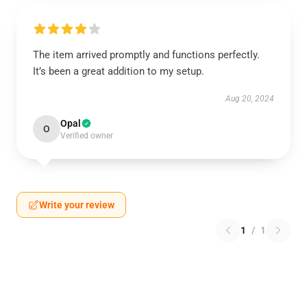
The item arrived promptly and functions perfectly.
It’s been a great addition to my setup.
Aug 20, 2024
Opal
O
Verified owner
Write your review
1
/
1