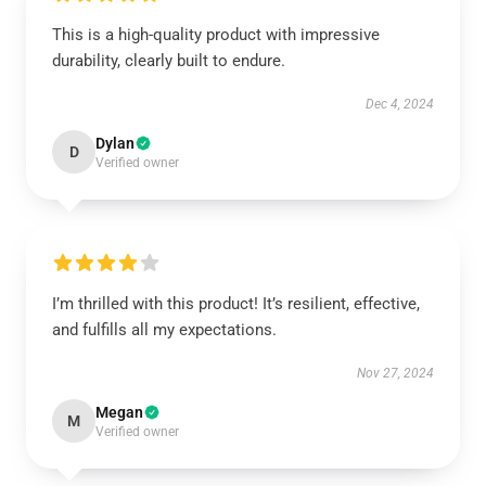
This is a high-quality product with impressive
durability, clearly built to endure.
Dec 4, 2024
Dylan
D
Verified owner
I’m thrilled with this product! It’s resilient, effective,
and fulfills all my expectations.
Nov 27, 2024
Megan
M
Verified owner