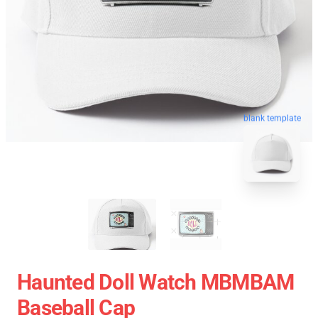
blank template
Haunted Doll Watch MBMBAM
Baseball Cap