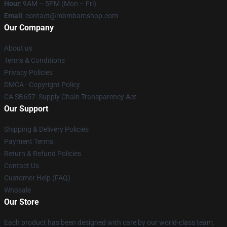
Hour
: 9AM – 5PM (Mon – Fri)
Email
: contact@mbmbamshop.com
Our Company
About us
Terms & Conditions
Privacy Policies
DMCA - Copyright Policy
CA SB657: Supply Chain Transparency Act
Our Support
Shipping & Delivery Policies
Payment Terms
Return & Refund Policies
Contact Us
Customer Help (FAQ)
Whosale
Our Store
Each product has been designed with care by our world-class team.