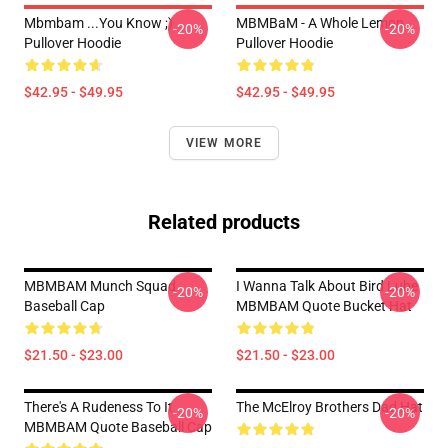
Mbmbam ...you Know ;)
MBMBaM - A Whole Lemon
-20%
-20%
Pullover Hoodie
Pullover Hoodie
$42.95 - $49.95
$42.95 - $49.95
VIEW MORE
Related products
MBMBAM Munch Squad
I Wanna Talk About Bird Lube
-20%
-20%
Baseball Cap
MBMBAM Quote Bucket Hat
$21.50 - $23.00
$21.50 - $23.00
There's A Rudeness To It
The McElroy Brothers Dad Hat
-20%
-20%
MBMBAM Quote Baseball Cap