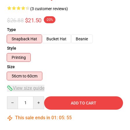
(3 customer reviews)
$26.88
$21.50
-20%
Type
Snapback Hat
Bucket Hat
Beanie
Style
Printing
Size
56cm to 60cm
View size guide
Quantity
ADD TO CART
This sale ends in
01
:
05
:
54