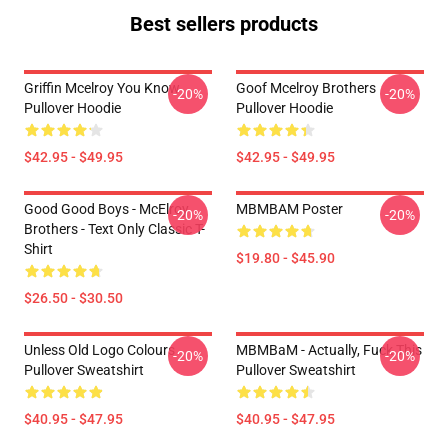
Best sellers products
Griffin Mcelroy You Know
Goof Mcelroy Brothers
-20%
-20%
Pullover Hoodie
Pullover Hoodie
$42.95 - $49.95
$42.95 - $49.95
Good Good Boys - McElroy
MBMBAM Poster
-20%
-20%
Brothers - Text Only Classic T-
Shirt
$19.80 - $45.90
$26.50 - $30.50
Unless Old Logo Colours
MBMBaM - Actually, Fuck This
-20%
-20%
Pullover Sweatshirt
Pullover Sweatshirt
$40.95 - $47.95
$40.95 - $47.95