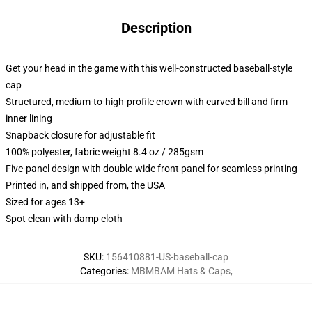
Description
Get your head in the game with this well-constructed baseball-style
cap
Structured, medium-to-high-profile crown with curved bill and firm
inner lining
Snapback closure for adjustable fit
100% polyester, fabric weight 8.4 oz / 285gsm
Five-panel design with double-wide front panel for seamless printing
Printed in, and shipped from, the USA
Sized for ages 13+
Spot clean with damp cloth
SKU
:
156410881-US-baseball-cap
Categories
:
MBMBAM Hats & Caps
,