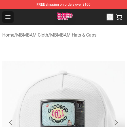
FREE
shipping on orders over $100
MBMBAM Shop - Official MBMBAM Merchandise Store
Open menu
Home
/
MBMBAM Cloth
/
MBMBAM Hats & Caps