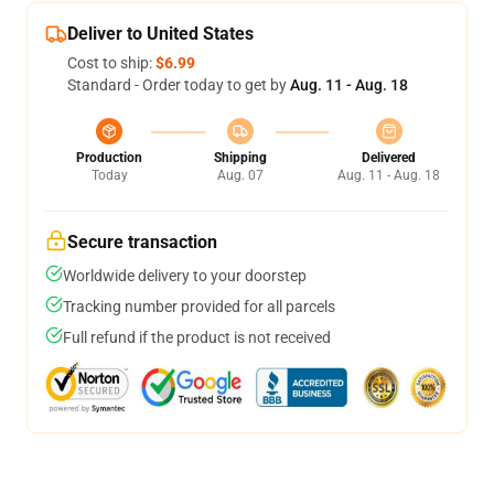
Deliver to United States
Cost to ship:
$6.99
Standard - Order today to get by
Aug. 11 - Aug. 18
Production
Shipping
Delivered
Today
Aug. 07
Aug. 11 - Aug. 18
Secure transaction
Worldwide delivery to your doorstep
Tracking number provided for all parcels
Full refund if the product is not received