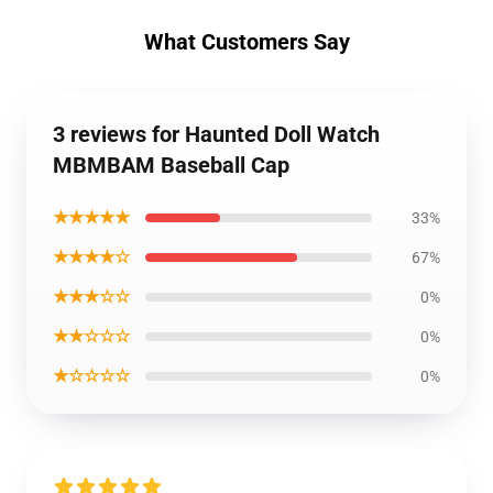
What Customers Say
3 reviews for Haunted Doll Watch
MBMBAM Baseball Cap
★★★★★
33%
★★★★☆
67%
★★★☆☆
0%
★★☆☆☆
0%
★☆☆☆☆
0%