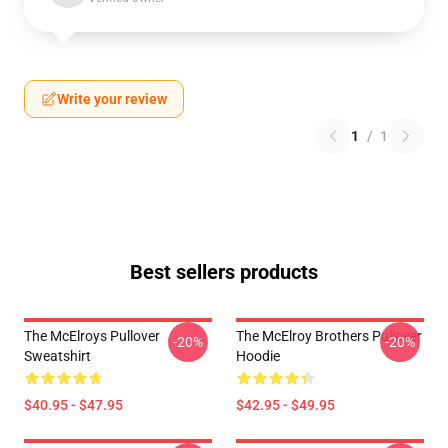
Write your review
1
/
1
Best sellers products
The McElroys Pullover
The McElroy Brothers Pullover
-20%
-20%
Sweatshirt
Hoodie
$40.95 - $47.95
$42.95 - $49.95