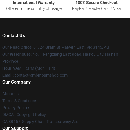
International Warranty
100% Secure Checkout
Offered in the country of usage
PayPal / MasterCard / Visa
Contact Us
Our Head Office
: 61/24 Grant St Malvern East, Vic 3145, Au
Our Warehouse
: No. 1 Fengxiang East Road, Haikou City, Hainan
Province
Hour
: 9AM – 5PM (Mon – Fri)
Email
: contact@mbmbamshop.com
Our Company
About us
Terms & Conditions
Privacy Policies
DMCA - Copyright Policy
CA SB657: Supply Chain Transparency Act
Our Support