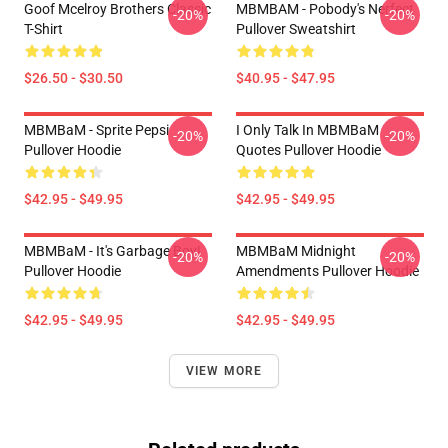
Goof Mcelroy Brothers Classic
MBMBAM - Pobody's Nerfect
-20%
-20%
T-Shirt
Pullover Sweatshirt
$26.50 - $30.50
$40.95 - $47.95
MBMBaM - Sprite Pepsi
I Only Talk In MBMBaM
-20%
-20%
Pullover Hoodie
Quotes Pullover Hoodie
$42.95 - $49.95
$42.95 - $49.95
MBMBaM - It's Garbage Boy!
MBMBaM Midnight
-20%
-20%
Pullover Hoodie
Amendments Pullover Hoodie
$42.95 - $49.95
$42.95 - $49.95
VIEW MORE