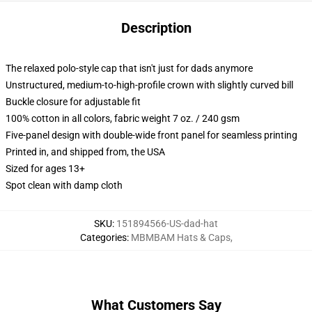
Description
The relaxed polo-style cap that isn't just for dads anymore
Unstructured, medium-to-high-profile crown with slightly curved bill
Buckle closure for adjustable fit
100% cotton in all colors, fabric weight 7 oz. / 240 gsm
Five-panel design with double-wide front panel for seamless printing
Printed in, and shipped from, the USA
Sized for ages 13+
Spot clean with damp cloth
SKU
:
151894566-US-dad-hat
Categories
:
MBMBAM Hats & Caps
,
What Customers Say