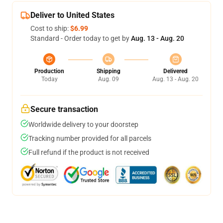
Deliver to United States
Cost to ship:
$6.99
Standard - Order today to get by
Aug. 13 - Aug. 20
Production
Shipping
Delivered
Today
Aug. 09
Aug. 13 - Aug. 20
Secure transaction
Worldwide delivery to your doorstep
Tracking number provided for all parcels
Full refund if the product is not received