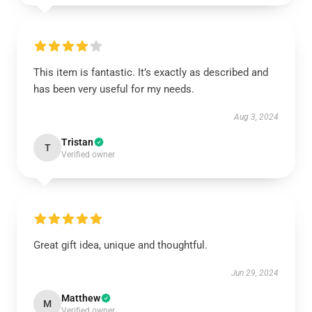
This item is fantastic. It’s exactly as described and
has been very useful for my needs.
Aug 3, 2024
Tristan
T
Verified owner
Great gift idea, unique and thoughtful.
Jun 29, 2024
Matthew
M
Verified owner