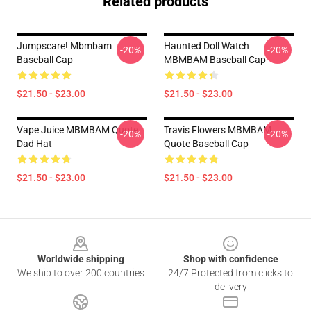
Related products
Jumpscare! Mbmbam
Haunted Doll Watch
-20%
-20%
Baseball Cap
MBMBAM Baseball Cap
$21.50 - $23.00
$21.50 - $23.00
Vape Juice MBMBAM Quote
Travis Flowers MBMBAM
-20%
-20%
Dad Hat
Quote Baseball Cap
$21.50 - $23.00
$21.50 - $23.00
Footer
Worldwide shipping
Shop with confidence
We ship to over 200 countries
24/7 Protected from clicks to
delivery