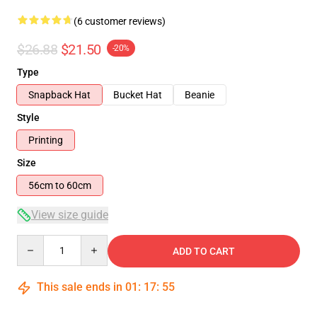
(6 customer reviews)
$26.88
$21.50
-20%
Type
Snapback Hat
Bucket Hat
Beanie
Style
Printing
Size
56cm to 60cm
View size guide
Quantity
ADD TO CART
This sale ends in
01
:
17
:
54