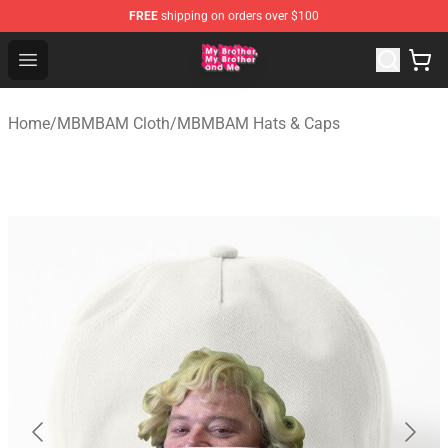
FREE
shipping on orders over $100
MBMBAM Shop - Official MBMBAM Merchandise Store
Open menu
Home
/
MBMBAM Cloth
/
MBMBAM Hats & Caps