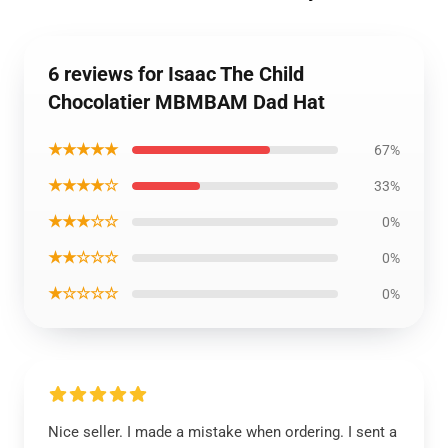
6 reviews for Isaac The Child
Chocolatier MBMBAM Dad Hat
★★★★★
67%
★★★★☆
33%
★★★☆☆
0%
★★☆☆☆
0%
★☆☆☆☆
0%
Nice seller. I made a mistake when ordering. I sent a