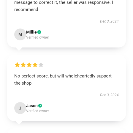
message to correct it, the seller was responsive. I
recommend
Dec 3, 2024
Millie
M
Verified owner
No perfect score, but will wholeheartedly support
the shop.
Dec 3, 2024
Jason
J
Verified owner