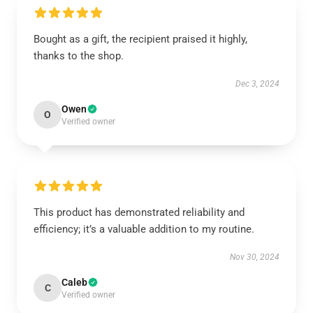
Bought as a gift, the recipient praised it highly,
thanks to the shop.
Dec 3, 2024
Owen
O
Verified owner
This product has demonstrated reliability and
efficiency; it’s a valuable addition to my routine.
Nov 30, 2024
Caleb
C
Verified owner