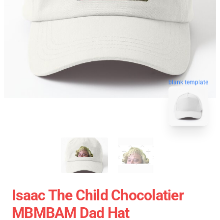
blank template
Isaac The Child Chocolatier
MBMBAM Dad Hat