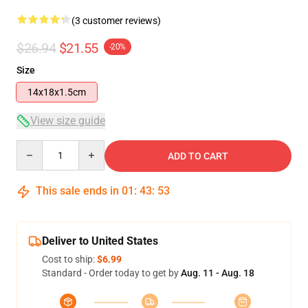
(3 customer reviews)
$26.94
$21.55
-20%
Size
14x18x1.5cm
View size guide
Quantity
ADD TO CART
This sale ends in
01
:
43
:
53
Deliver to United States
Cost to ship:
$6.99
Standard - Order today to get by
Aug. 11 - Aug. 18