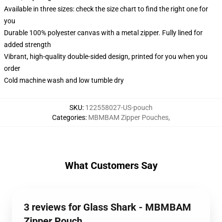
Available in three sizes: check the size chart to find the right one for
you
Durable 100% polyester canvas with a metal zipper. Fully lined for
added strength
Vibrant, high-quality double-sided design, printed for you when you
order
Cold machine wash and low tumble dry
SKU
:
122558027-US-pouch
Categories
:
MBMBAM Zipper Pouches
,
What Customers Say
3 reviews for Glass Shark - MBMBAM
Zipper Pouch