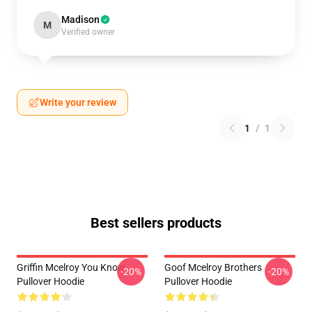
Madison
M
Verified owner
Write your review
1
/
1
Best sellers products
Griffin Mcelroy You Know
Goof Mcelroy Brothers
-20%
-20%
Pullover Hoodie
Pullover Hoodie