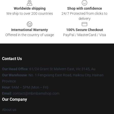
Worldwide shipping
Shop with confidence
We ship to over 200 countries
24/7 Protected from clicks to
delivery
International Warranty
100% Secure Checkout
Offered in the country of usage
PayPal / MasterCard / Visa
Contact Us
Our Head Office
: 61/24 Grant St Malvern East, Vic 3145, Au
Our Warehouse
: No. 1 Fengxiang East Road, Haikou City, Hainan
Province
Hour
: 9AM – 5PM (Mon – Fri)
Email
: contact@mbmbamshop.com
Our Company
About us