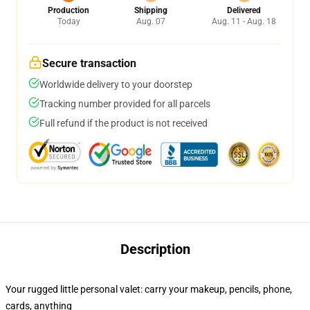
Production
Shipping
Delivered
Today
Aug. 07
Aug. 11 - Aug. 18
Secure transaction
Worldwide delivery to your doorstep
Tracking number provided for all parcels
Full refund if the product is not received
Description
Your rugged little personal valet: carry your makeup, pencils, phone,
cards, anything