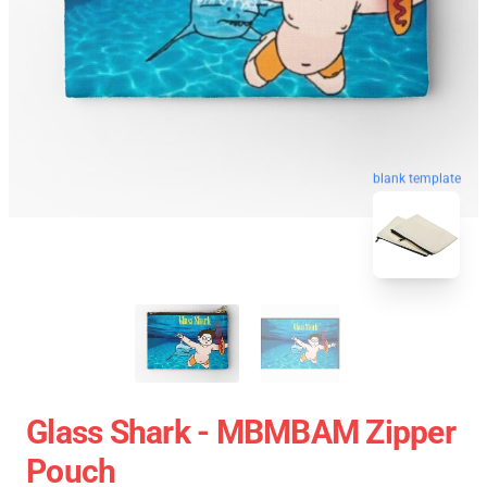
blank template
Glass Shark - MBMBAM Zipper
Pouch