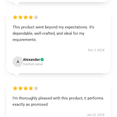
This product went beyond my expectations. It’s
dependable, well-crafted, and ideal for my
requirements.
Dec 2, 2024
Alexander
A
Verified owner
I’m thoroughly pleased with this product; it performs
exactly as promised.
Jun 20, 2024