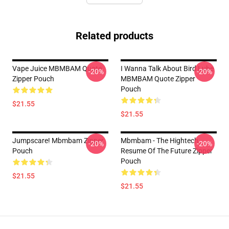
Related products
Vape Juice MBMBAM Quote
I Wanna Talk About Bird Lube
-20%
-20%
Zipper Pouch
MBMBAM Quote Zipper
Pouch
$21.55
$21.55
Jumpscare! Mbmbam Zipper
Mbmbam - The Hightech
-20%
-20%
Pouch
Resume Of The Future Zipper
Pouch
$21.55
$21.55
Footer