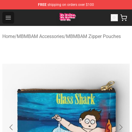
FREE
shipping on orders over $100
MBMBAM Shop - Official MBMBAM Merchandise Store
Open menu
Home
/
MBMBAM Accessories
/
MBMBAM Zipper Pouches