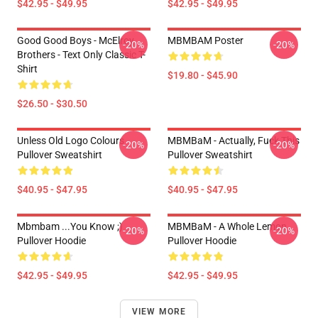
$42.95 - $49.95
$42.95 - $49.95
Good Good Boys - McElroy
MBMBAM Poster
-20%
-20%
Brothers - Text Only Classic T-
Shirt
$19.80 - $45.90
$26.50 - $30.50
Unless Old Logo Colours
MBMBaM - Actually, Fuck This
-20%
-20%
Pullover Sweatshirt
Pullover Sweatshirt
$40.95 - $47.95
$40.95 - $47.95
Mbmbam ...you Know ;)
MBMBaM - A Whole Lemon
-20%
-20%
Pullover Hoodie
Pullover Hoodie
$42.95 - $49.95
$42.95 - $49.95
VIEW MORE