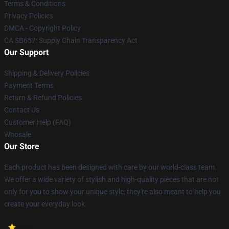
Terms & Conditions
Privacy Policies
DMCA - Copyright Policy
CA SB657: Supply Chain Transparency Act
Our Support
Shipping & Delivery Policies
Payment Terms
Return & Refund Policies
Contact Us
Customer Help (FAQ)
Whosale
Our Store
Each product has been designed with care by our world-class team.
We offer a wide variety of stylish and high-quality pieces that are not
only for you to show your unique style; they're also meant to help you
create your everyday look.