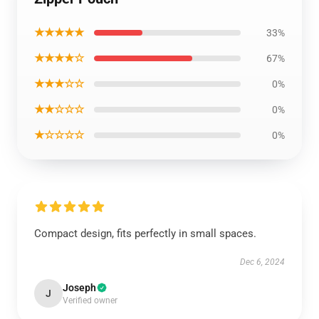
★★★★★
33%
★★★★☆
67%
★★★☆☆
0%
★★☆☆☆
0%
★☆☆☆☆
0%
Compact design, fits perfectly in small spaces.
Dec 6, 2024
Joseph
J
Verified owner