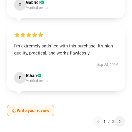
Gabriel
G
Verified owner
I'm extremely satisfied with this purchase. It's high-
quality, practical, and works flawlessly.
Aug 28, 2024
Ethan
E
Verified owner
Write your review
1
/
2