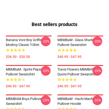
Best sellers products
Banana Vore Boy Griffin
MBMBaM - Glass Shark
-20%
-20%
Mcelroy Classic T-Shirt
Pullover Sweatshirt
$26.50 - $30.50
$40.95 - $47.95
MBMBaM - Sprite Pepsi
Travis Flowers MBMBAM
-20%
-20%
Pullover Sweatshirt
Quote Pullover Sweatshirt
$40.95 - $47.95
$40.95 - $47.95
MBMBAM Boys Pullover
MBMBaM - Hachi Machi
-20%
-20%
Sweatshirt
Pullover Hoodie