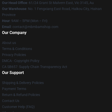
Our Head Office
: 61/24 Grant St Malvern East, Vic 3145, Au
Our Warehouse
: No. 1 Fengxiang East Road, Haikou City, Hainan
Province
Hour
: 9AM – 5PM (Mon – Fri)
Email
: contact@mbmbamshop.com
Our Company
About us
Terms & Conditions
Privacy Policies
DMCA - Copyright Policy
CA SB657: Supply Chain Transparency Act
Our Support
Shipping & Delivery Policies
Payment Terms
Return & Refund Policies
Contact Us
Customer Help (FAQ)