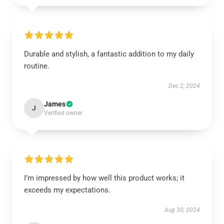
Durable and stylish, a fantastic addition to my daily
routine.
Dec 2, 2024
James
J
Verified owner
I’m impressed by how well this product works; it
exceeds my expectations.
Aug 30, 2024