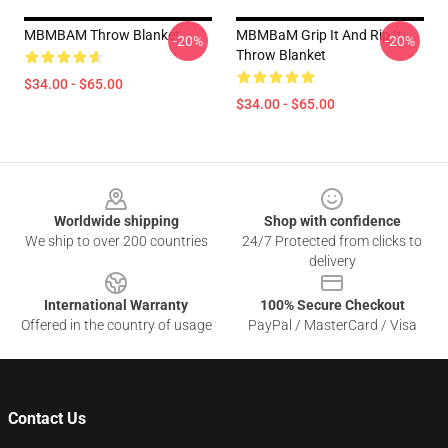
MBMBAM Throw Blanket
MBMBaM Grip It And Rip It
-20%
-20%
Throw Blanket
$34.00 - $65.00
$34.00 - $65.00
Footer
Worldwide shipping
Shop with confidence
We ship to over 200 countries
24/7 Protected from clicks to
delivery
International Warranty
100% Secure Checkout
Offered in the country of usage
PayPal / MasterCard / Visa
Contact Us