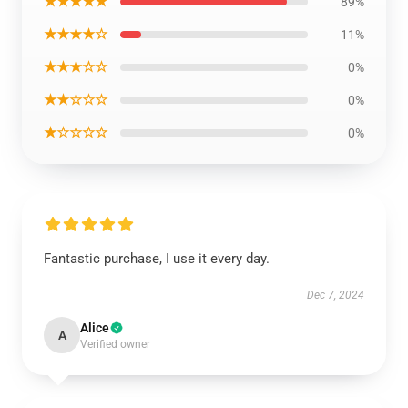
★★★★★
89%
★★★★☆
11%
★★★☆☆
0%
★★☆☆☆
0%
★☆☆☆☆
0%
Fantastic purchase, I use it every day.
Dec 7, 2024
Alice
A
Verified owner