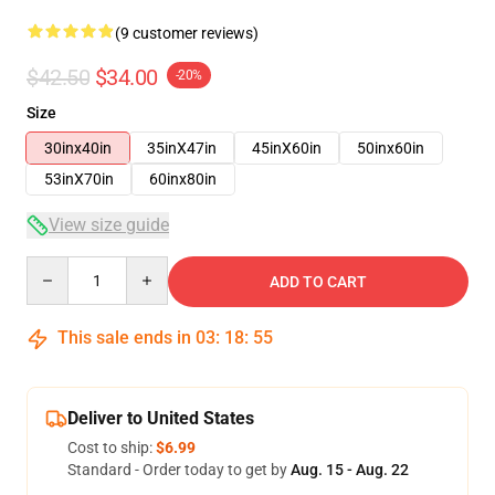
(9 customer reviews)
$42.50
$34.00
-20%
Size
30inx40in
35inX47in
45inX60in
50inx60in
53inX70in
60inx80in
View size guide
Quantity
ADD TO CART
This sale ends in
03
:
18
:
54
Deliver to United States
Cost to ship:
$6.99
Standard - Order today to get by
Aug. 15 - Aug. 22