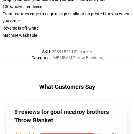
100% polyester fleece
Front features edge-to-edge design sublimation printed for you when
you order
Reverse is off-white
Machine washable
SKU
:
29891521-US-blanket
Categories
:
MBMBAM Throw Blankets
,
What Customers Say
9 reviews for goof mcelroy brothers
Throw Blanket