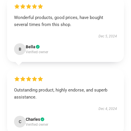
Wonderful products, good prices, have bought
several times from this shop.
Dec 5, 2024
Bella
B
Verified owner
Outstanding product, highly endorse, and superb
assistance.
Dec 4, 2024
Charles
C
Verified owner