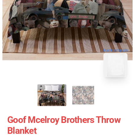
blank template
Goof Mcelroy Brothers Throw
Blanket