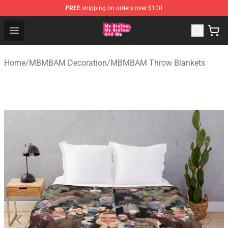
FREE
shipping on orders over $100
MBMBAM Shop - Official MBMBAM Merchandise Store
Open menu
Home
/
MBMBAM Decoration
/
MBMBAM Throw Blankets