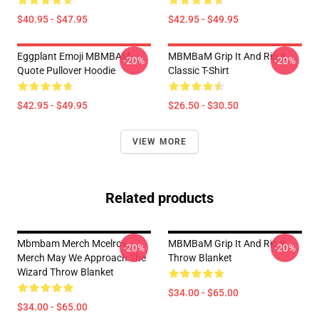
$40.95 - $47.95
$42.95 - $49.95
Eggplant Emoji MBMBAM
MBMBaM Grip It And Rip It
-20%
-20%
Quote Pullover Hoodie
Classic T-Shirt
$42.95 - $49.95
$26.50 - $30.50
VIEW MORE
Related products
Mbmbam Merch Mcelroy
MBMBaM Grip It And Rip It
-20%
-20%
Merch May We Approach The
Throw Blanket
Wizard Throw Blanket
$34.00 - $65.00
$34.00 - $65.00