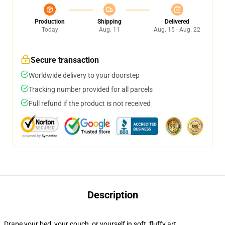
Production
Shipping
Delivered
Today
Aug. 11
Aug. 15 - Aug. 22
Secure transaction
Worldwide delivery to your doorstep
Tracking number provided for all parcels
Full refund if the product is not received
Description
Drape your bed, your couch, or yourself in soft, fluffy art