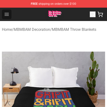
FREE
shipping on orders over $100
MBMBAM Shop - Official MBMBAM Merchandise Store
Open menu
Home
/
MBMBAM Decoration
/
MBMBAM Throw Blankets