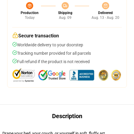
Production
Shipping
Delivered
Today
Aug. 09
Aug. 13 - Aug. 20
Secure transaction
Worldwide delivery to your doorstep
Tracking number provided for all parcels
Full refund if the product is not received
Description
Drape your bed, your couch, or yourself in soft, fluffy art