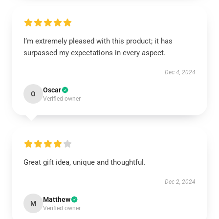
I’m extremely pleased with this product; it has
surpassed my expectations in every aspect.
Dec 4, 2024
Oscar
O
Verified owner
Great gift idea, unique and thoughtful.
Dec 2, 2024
Matthew
M
Verified owner