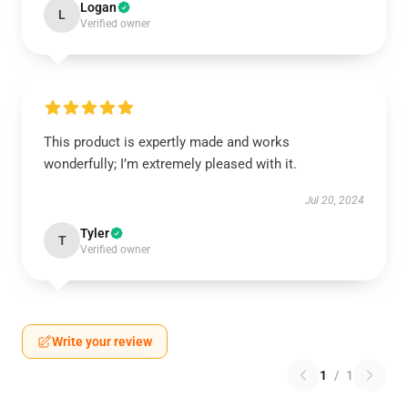
Logan
L
Verified owner
This product is expertly made and works
wonderfully; I’m extremely pleased with it.
Jul 20, 2024
Tyler
T
Verified owner
Write your review
1
/
1