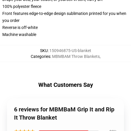
100% polyester fleece
Front features edge-to-edge design sublimation printed for you when
you order
Reverse is off-white
Machine washable
SKU
:
150946875-US-blanket
Categories
:
MBMBAM Throw Blankets
,
What Customers Say
6 reviews for MBMBaM Grip It and Rip
It Throw Blanket