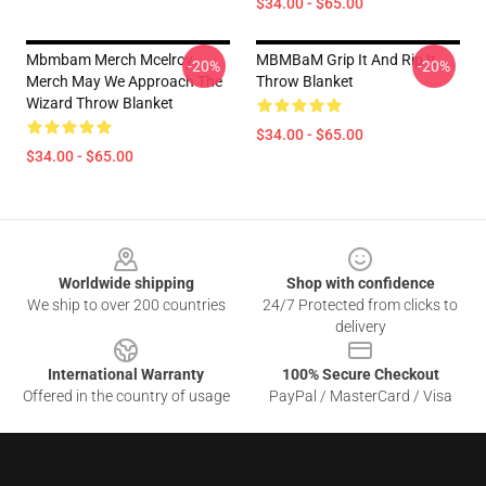
$34.00 - $65.00
Mbmbam Merch Mcelroy
MBMBaM Grip It And Rip It
-20%
-20%
Merch May We Approach The
Throw Blanket
Wizard Throw Blanket
$34.00 - $65.00
$34.00 - $65.00
Footer
Worldwide shipping
Shop with confidence
We ship to over 200 countries
24/7 Protected from clicks to
delivery
International Warranty
100% Secure Checkout
Offered in the country of usage
PayPal / MasterCard / Visa