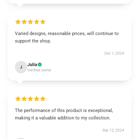
Varied designs, reasonable prices, will continue to
support the shop.
Dec 1, 2024
Julia
J
Verified owner
The performance of this product is exceptional,
making it a valuable addition to my collection.
Sep 12, 2024