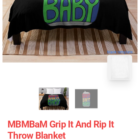
blank template
MBMBaM Grip It And Rip It
Throw Blanket