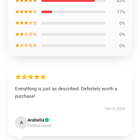
★★★★★
83%
★★★★☆
17%
★★★☆☆
0%
★★☆☆☆
0%
★☆☆☆☆
0%
Everything is just as described. Definitely worth a
purchase!
Dec 6, 2024
Arabella
A
Verified owner