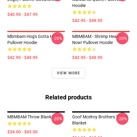
Hoodie
$40.95 - $47.95
$42.95 - $49.95
Mbmbam Hog's Gotta Hunt
MBMBAM - Shrimp Heaven
-20%
-20%
Pullover Hoodie
Now! Pullover Hoodie
$42.95 - $49.95
$42.95 - $49.95
VIEW MORE
Related products
MBMBAM Throw Blanket
Goof Mcelroy Brothers Throw
-20%
-20%
Blanket
$34.00 - $65.00