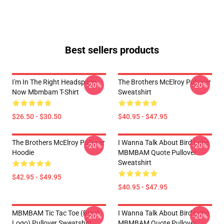
Best sellers products
I'm In The Right Headspace
The Brothers McElroy Pullover
-20%
-20%
Now Mbmbam T-Shirt
Sweatshirt
$26.50 - $30.50
$40.95 - $47.95
The Brothers McElroy Pullover
I Wanna Talk About Bird Lube
-20%
-20%
Hoodie
MBMBAM Quote Pullover
Sweatshirt
$42.95 - $49.95
$40.95 - $47.95
MBMBAM Tic Tac Toe (Black
I Wanna Talk About Bird Lube
-20%
-20%
Logo) Pullover Sweatshirt
MBMBAM Quote Pullover