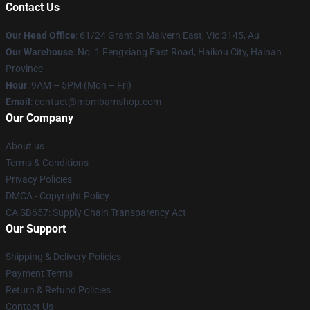
Contact Us
Our Head Office
: 61/24 Grant St Malvern East, Vic 3145, Au
Our Warehouse
: No. 1 Fengxiang East Road, Haikou City, Hainan
Province
Hour
: 9AM – 5PM (Mon – Fri)
Email
: contact@mbmbamshop.com
Our Company
About us
Terms & Conditions
Privacy Policies
DMCA - Copyright Policy
CA SB657: Supply Chain Transparency Act
Our Support
Shipping & Delivery Policies
Payment Terms
Return & Refund Policies
Contact Us