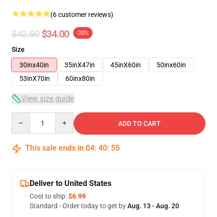
(6 customer reviews)
$42.50
$34.00
-20%
Size
30inx40in
35inX47in
45inX60in
50inx60in
53inX70in
60inx80in
View size guide
Quantity
ADD TO CART
This sale ends in
04
:
40
:
54
Deliver to United States
Cost to ship:
$6.99
Standard - Order today to get by
Aug. 13 - Aug. 20