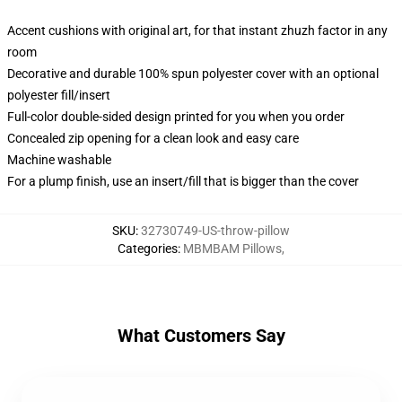
Accent cushions with original art, for that instant zhuzh factor in any
room
Decorative and durable 100% spun polyester cover with an optional
polyester fill/insert
Full-color double-sided design printed for you when you order
Concealed zip opening for a clean look and easy care
Machine washable
For a plump finish, use an insert/fill that is bigger than the cover
SKU
:
32730749-US-throw-pillow
Categories
:
MBMBAM Pillows
,
What Customers Say