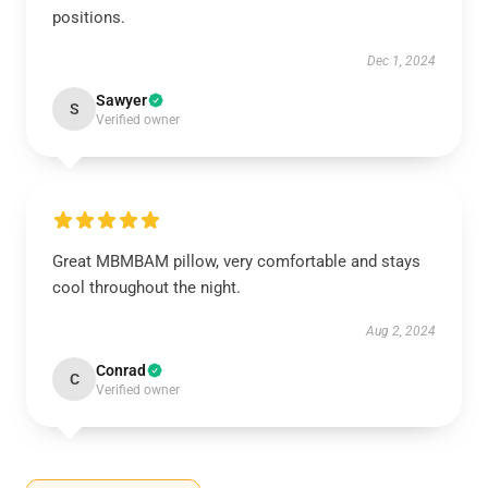
positions.
Dec 1, 2024
Sawyer
S
Verified owner
Great MBMBAM pillow, very comfortable and stays
cool throughout the night.
Aug 2, 2024
Conrad
C
Verified owner