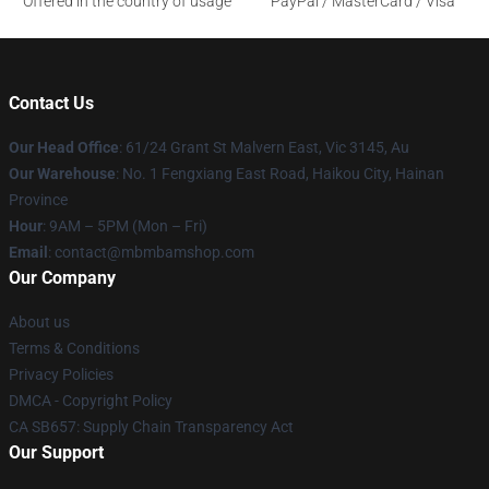
Offered in the country of usage
PayPal / MasterCard / Visa
Contact Us
Our Head Office
: 61/24 Grant St Malvern East, Vic 3145, Au
Our Warehouse
: No. 1 Fengxiang East Road, Haikou City, Hainan
Province
Hour
: 9AM – 5PM (Mon – Fri)
Email
: contact@mbmbamshop.com
Our Company
About us
Terms & Conditions
Privacy Policies
DMCA - Copyright Policy
CA SB657: Supply Chain Transparency Act
Our Support