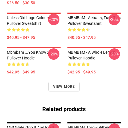
$26.50 - $30.50
Unless Old Logo Colours
MBMBaM - Actually, Fuck This
-20%
-20%
Pullover Sweatshirt
Pullover Sweatshirt
$40.95 - $47.95
$40.95 - $47.95
Mbmbam ...you Know ;)
MBMBaM - A Whole Lemon
-20%
-20%
Pullover Hoodie
Pullover Hoodie
$42.95 - $49.95
$42.95 - $49.95
VIEW MORE
Related products
MBMBaM Grip It And Rip It
MBMBAM Throw Pillow