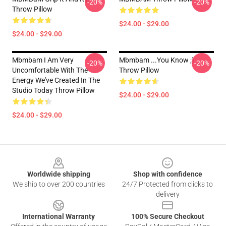
-20%
-20%
Throw Pillow
$24.00 - $29.00
$24.00 - $29.00
Mbmbam I Am Very
Mbmbam ...you Know ;)
-20%
-20%
Uncomfortable With The
Throw Pillow
Energy We've Created In The
Studio Today Throw Pillow
$24.00 - $29.00
$24.00 - $29.00
Footer
Worldwide shipping
Shop with confidence
We ship to over 200 countries
24/7 Protected from clicks to
delivery
International Warranty
100% Secure Checkout