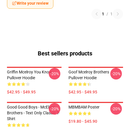
Write your review
1
/
1
Best sellers products
Griffin Mcelroy You Know
Goof Mcelroy Brothers
-20%
-20%
Pullover Hoodie
Pullover Hoodie
$42.95 - $49.95
$42.95 - $49.95
Good Good Boys - McElroy
MBMBAM Poster
-20%
-20%
Brothers - Text Only Classic T-
Shirt
$19.80 - $45.90