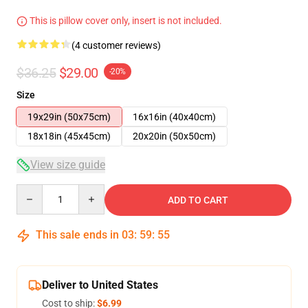
This is pillow cover only, insert is not included.
(4 customer reviews)
$36.25
$29.00
-20%
Size
19x29in (50x75cm)
16x16in (40x40cm)
18x18in (45x45cm)
20x20in (50x50cm)
View size guide
Quantity
ADD TO CART
This sale ends in
03
:
59
:
54
Deliver to United States
Cost to ship:
$6.99