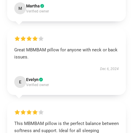
Martha
M
Verified owner
Great MBMBAM pillow for anyone with neck or back
issues.
Dec 6, 2024
Evelyn
E
Verified owner
This MBMBAM pillow is the perfect balance between
softness and support. Ideal for all sleeping