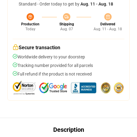
Standard - Order today to get by
Aug. 11 - Aug. 18
Production
Shipping
Delivered
Today
Aug. 07
Aug. 11 - Aug. 18
Secure transaction
Worldwide delivery to your doorstep
Tracking number provided for all parcels
Full refund if the product is not received
Description