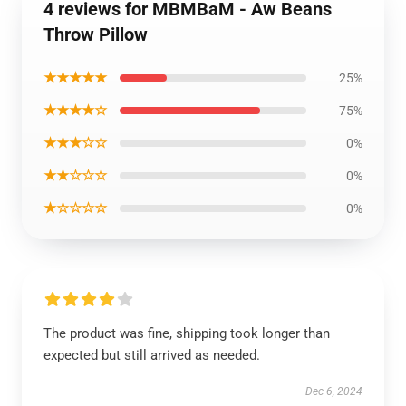
4 reviews for MBMBaM - Aw Beans
Throw Pillow
★★★★★
25%
★★★★☆
75%
★★★☆☆
0%
★★☆☆☆
0%
★☆☆☆☆
0%
The product was fine, shipping took longer than
expected but still arrived as needed.
Dec 6, 2024