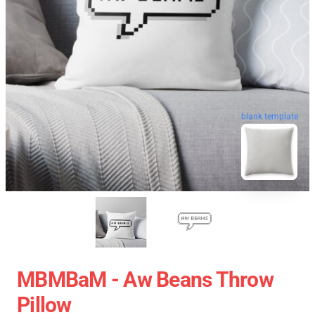
blank template
MBMBaM - Aw Beans Throw
Pillow