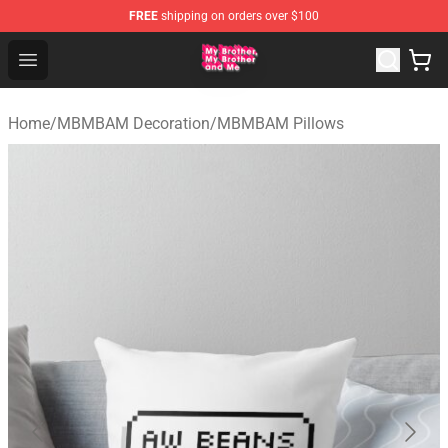
FREE
shipping on orders over $100
MBMBAM Shop - Official MBMBAM Merchandise Store
Open menu
Home
/
MBMBAM Decoration
/
MBMBAM Pillows