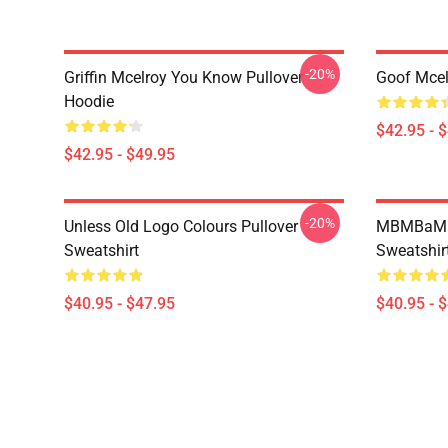
-20%
Griffin Mcelroy You Know Pullover
Goof Mcel
Hoodie
$42.95 - 
$42.95 - $49.95
-20%
Unless Old Logo Colours Pullover
MBMBaM - 
Sweatshirt
Sweatshir
$40.95 - $47.95
$40.95 - 