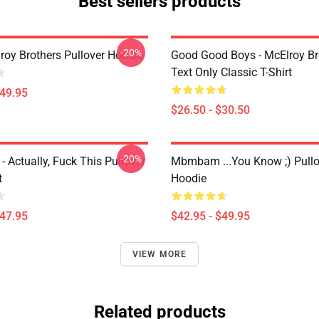
Best sellers products
-20%
roy Brothers Pullover Hoodie
Good Good Boys - McElroy Bro
Text Only Classic T-Shirt
$49.95
$26.50 - $30.50
-20%
Actually, Fuck This Pullover
Mbmbam ...you Know ;) Pullo
t
Hoodie
$47.95
$42.95 - $49.95
VIEW MORE
Related products