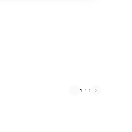
1
/
1