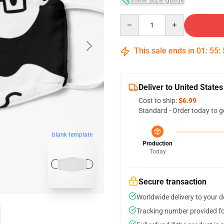
Quantity
This sale ends in
01
:
55
:
Deliver to United States
Cost to ship:
$6.99
Standard - Order today to g
blank template
Production
Today
Secure transaction
Worldwide delivery to your 
Tracking number provided for