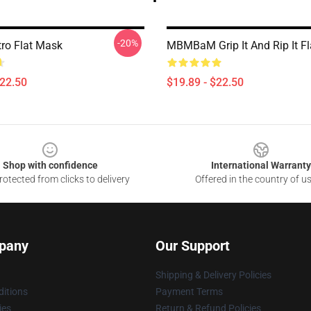
-20%
tro Flat Mask
MBMBaM Grip It And Rip It F
$22.50
$19.89 - $22.50
Shop with confidence
International Warranty
otected from clicks to delivery
Offered in the country of u
pany
Our Support
Shipping & Delivery Policies
itions
Payment Terms
ies
Return & Refund Policies