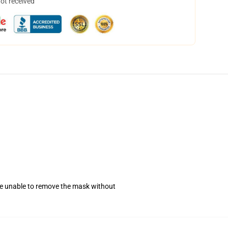
not received
se unable to remove the mask without