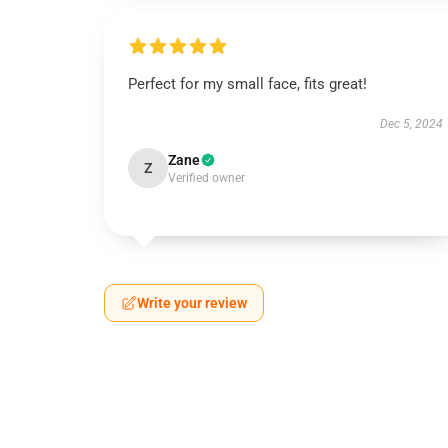
Perfect for my small face, fits great!
Dec 5, 2024
Zane
Z
Verified owner
Write your review