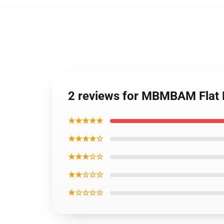
2 reviews for MBMBAM Flat
★★★★★
★★★★☆
★★★☆☆
★★☆☆☆
★☆☆☆☆