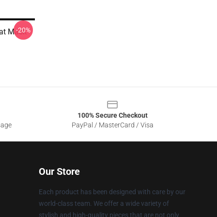
-20%
lat Mask
100% Secure Checkout
sage
PayPal / MasterCard / Visa
Our Store
Each product has been designed with care by our
world-class team. We offer a wide variety of
stylish and high-quality pieces that are not only