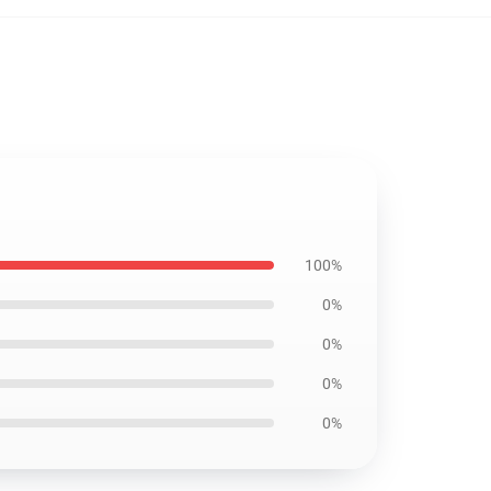
100%
0%
0%
0%
0%