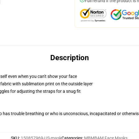
Full refund if the product is 
Description
self even when you can't show your face
abric with sublimation print on the outside layer
gles for adjusting the straps for a snug fit
 has trouble breathing or who is unconscious, incapacitated or otherwi
SKU
:
150857969-US-mask
Categories
:
MBMBAM Face Masks
,