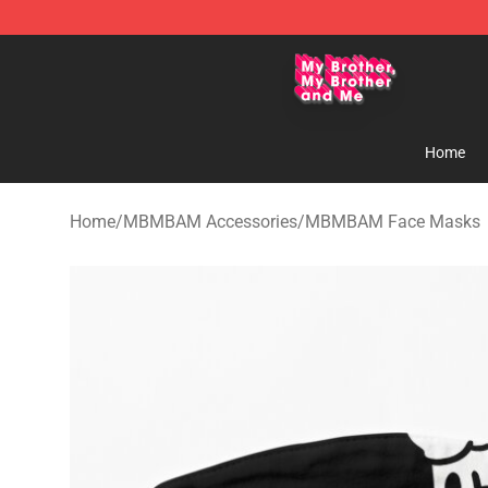
MBMBAM Shop - Official MBMBAM Merchandise Stor
Home
Home
/
MBMBAM Accessories
/
MBMBAM Face Masks