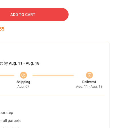
ADD TO CART
54
et by
Aug. 11 - Aug. 18
Shipping
Delivered
Aug. 07
Aug. 11 - Aug. 18
doorstep
 all parcels