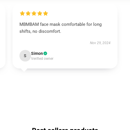
MBMBAM face mask comfortable for long
shifts, no discomfort.
Nov 29, 2024
Simon
S
Verified owner