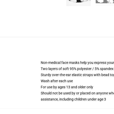
Non-medical face masks help you express your
Two layers of soft 95% polyester / 5% spandex f
Sturdy over-the-ear elastic straps with bead tog
Wash after each use
For use by ages 13 and older only
Should not be used by or placed on anyone who
assistance, including children under age 3