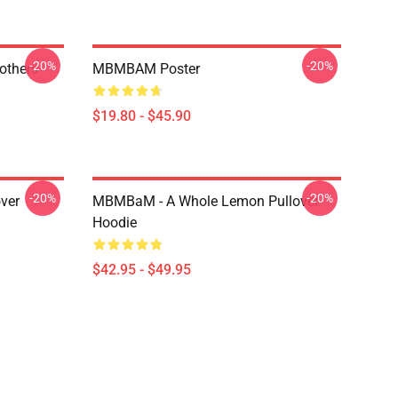
-20%
-20%
thers -
MBMBAM Poster
$19.80 - $45.90
-20%
-20%
ver
MBMBaM - A Whole Lemon Pullover
Hoodie
$42.95 - $49.95