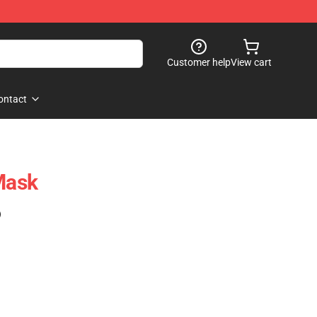
Customer help
View cart
ontact
Mask
)