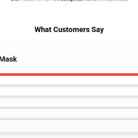
What Customers Say
 Mask