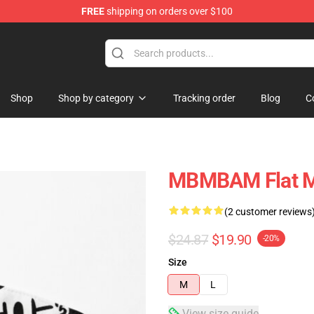
FREE
shipping on orders over $100
e
Shop
Shop by category
Tracking order
Blog
C
MBMBAM Flat 
(2 customer reviews
$24.87
$19.90
-20%
Size
M
L
View size guide