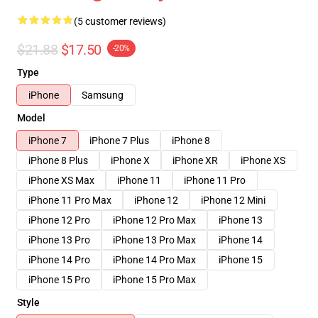
(5 customer reviews)
$21.88
$17.50
-20%
Type
iPhone
Samsung
Model
iPhone 7
iPhone 7 Plus
iPhone 8
iPhone 8 Plus
iPhone X
iPhone XR
iPhone XS
iPhone XS Max
iPhone 11
iPhone 11 Pro
iPhone 11 Pro Max
iPhone 12
iPhone 12 Mini
iPhone 12 Pro
iPhone 12 Pro Max
iPhone 13
iPhone 13 Pro
iPhone 13 Pro Max
iPhone 14
iPhone 14 Pro
iPhone 14 Pro Max
iPhone 15
iPhone 15 Pro
iPhone 15 Pro Max
Style