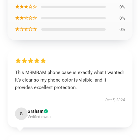
★★★☆☆
0%
★★☆☆☆
0%
★☆☆☆☆
0%
This MBMBAM phone case is exactly what I wanted!
It’s clear so my phone color is visible, and it
provides excellent protection.
Dec 5, 2024
Graham
G
Verified owner