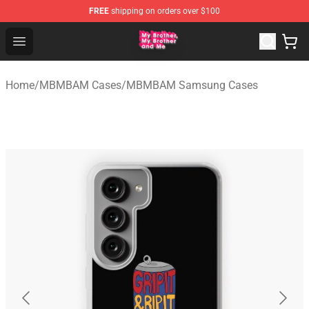
FREE
shipping on orders over $100
MBMBAM Shop - Official MBMBAM Merchandise Store
Open menu
Home
/
MBMBAM Cases
/
MBMBAM Samsung Cases