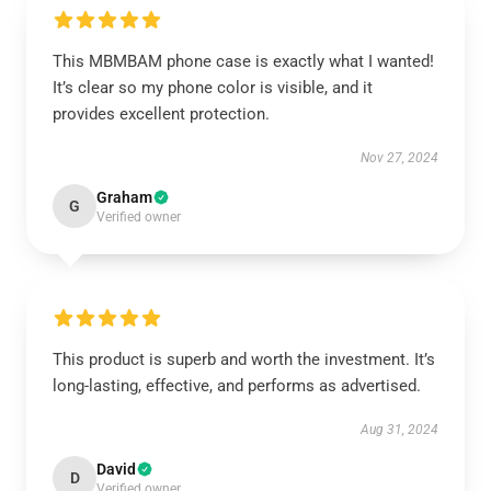
This MBMBAM phone case is exactly what I wanted!
It’s clear so my phone color is visible, and it
provides excellent protection.
Nov 27, 2024
Graham
G
Verified owner
This product is superb and worth the investment. It’s
long-lasting, effective, and performs as advertised.
Aug 31, 2024
David
D
Verified owner