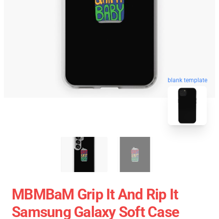
blank template
MBMBaM Grip It And Rip It
Samsung Galaxy Soft Case