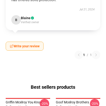
has offered solid protection.
Jul 21, 2024
Blaine
B
Verified owner
Write your review
1
/
1
Best sellers products
Griffin Mcelroy You Know
Goof Mcelroy Brothers
-20%
-20%