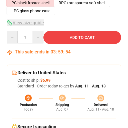
PC black frosted shell
RPC transparent soft shell
LPC glass phone case
View size guide
Quantity
ADD TO CART
This sale ends in
03
:
59
:
54
Deliver to United States
Cost to ship:
$6.99
Standard - Order today to get by
Aug. 11 - Aug. 18
Production
Shipping
Delivered
Today
Aug. 07
Aug. 11 - Aug. 18
Secure transaction