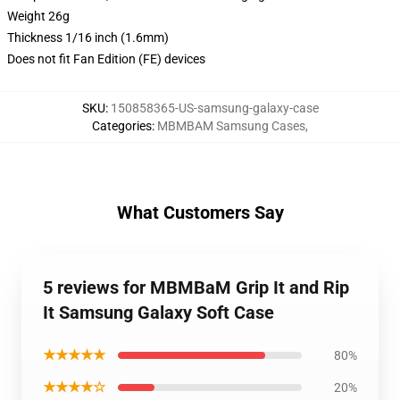
Weight 26g
Thickness 1/16 inch (1.6mm)
Does not fit Fan Edition (FE) devices
SKU
:
150858365-US-samsung-galaxy-case
Categories
:
MBMBAM Samsung Cases
,
What Customers Say
5 reviews for MBMBaM Grip It and Rip
It Samsung Galaxy Soft Case
★★★★★
80%
★★★★☆
20%