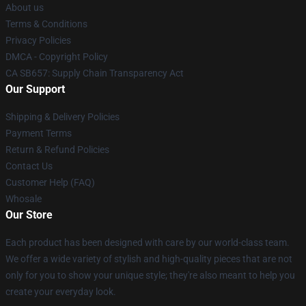
About us
Terms & Conditions
Privacy Policies
DMCA - Copyright Policy
CA SB657: Supply Chain Transparency Act
Our Support
Shipping & Delivery Policies
Payment Terms
Return & Refund Policies
Contact Us
Customer Help (FAQ)
Whosale
Our Store
Each product has been designed with care by our world-class team.
We offer a wide variety of stylish and high-quality pieces that are not
only for you to show your unique style; they're also meant to help you
create your everyday look.