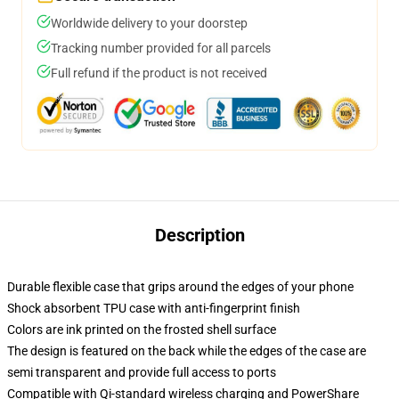
Worldwide delivery to your doorstep
Tracking number provided for all parcels
Full refund if the product is not received
Description
Durable flexible case that grips around the edges of your phone
Shock absorbent TPU case with anti-fingerprint finish
Colors are ink printed on the frosted shell surface
The design is featured on the back while the edges of the case are
semi transparent and provide full access to ports
Compatible with Qi-standard wireless charging and PowerShare