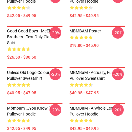
Pullover Hoodie
Pullover Hoodie
$42.95 - $49.95
$42.95 - $49.95
Good Good Boys - McElroy
MBMBAM Poster
-20%
-20%
Brothers - Text Only Classic T-
Shirt
$19.80 - $45.90
$26.50 - $30.50
Unless Old Logo Colours
MBMBaM - Actually, Fuck This
-20%
-20%
Pullover Sweatshirt
Pullover Sweatshirt
$40.95 - $47.95
$40.95 - $47.95
Mbmbam ...you Know ;)
MBMBaM - A Whole Lemon
-20%
-20%
Pullover Hoodie
Pullover Hoodie
$42.95 - $49.95
$42.95 - $49.95