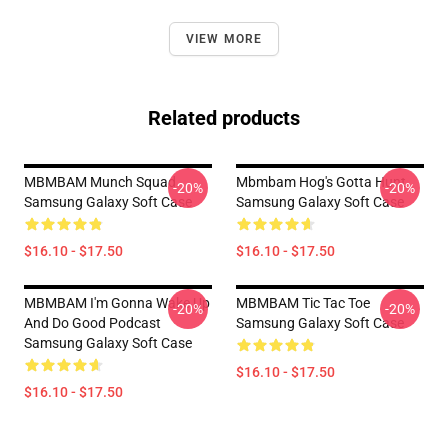
VIEW MORE
Related products
MBMBAM Munch Squad
Mbmbam Hog's Gotta Hunt
-20%
-20%
Samsung Galaxy Soft Case
Samsung Galaxy Soft Case
$16.10 - $17.50
$16.10 - $17.50
MBMBAM I'm Gonna Wake Up
MBMBAM Tic Tac Toe
-20%
-20%
And Do Good Podcast
Samsung Galaxy Soft Case
Samsung Galaxy Soft Case
$16.10 - $17.50
$16.10 - $17.50