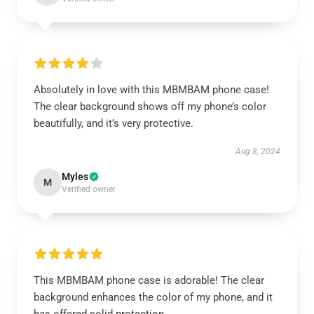
Absolutely in love with this MBMBAM phone case!
The clear background shows off my phone’s color
beautifully, and it’s very protective.
Aug 8, 2024
Myles
M
Verified owner
This MBMBAM phone case is adorable! The clear
background enhances the color of my phone, and it