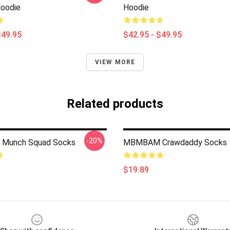
Hoodie
Hoodie
$49.95
$42.95 - $49.95
VIEW MORE
Related products
-20%
Munch Squad Socks
MBMBAM Crawdaddy Socks
$19.89