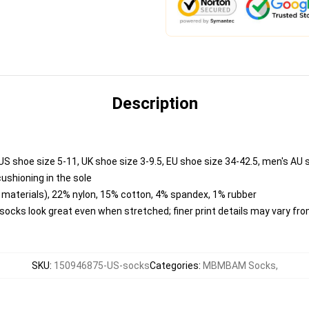
Description
US shoe size 5-11, UK shoe size 3-9.5, EU shoe size 34-42.5, men's AU 
cushioning in the sole
materials), 22% nylon, 15% cotton, 4% spandex, 1% rubber
o socks look great even when stretched; finer print details may vary f
SKU
:
150946875-US-socks
Categories
:
MBMBAM Socks
,