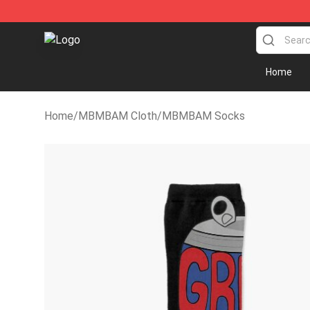
MBMBAM Shop - Official MBMBAM Merchandise Stor
Home
Home
/
MBMBAM Cloth
/
MBMBAM Socks