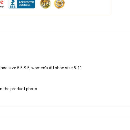
shoe size 5.5-9.5, women's AU shoe size 5-11
rom the product photo