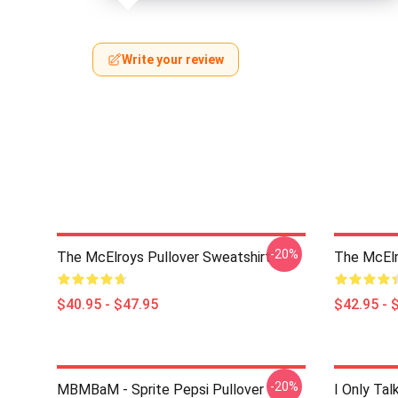
Write your review
-20%
The McElroys Pullover Sweatshirt
The McElr
$40.95 - $47.95
$42.95 - 
-20%
MBMBaM - Sprite Pepsi Pullover
I Only Ta