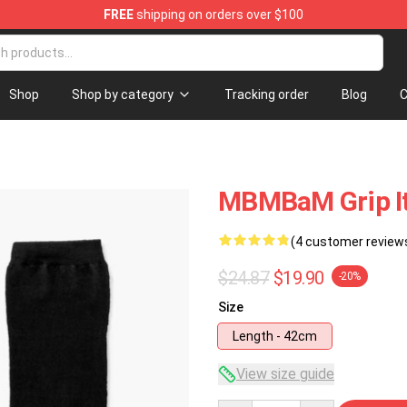
FREE
shipping on orders over $100
e
Shop
Shop by category
Tracking order
Blog
C
MBMBaM Grip It 
(4 customer review
$24.87
$19.90
-20%
Size
Length - 42cm
View size guide