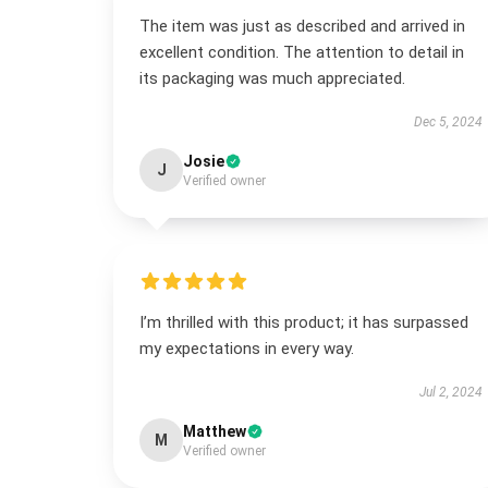
The item was just as described and arrived in
excellent condition. The attention to detail in
its packaging was much appreciated.
Dec 5, 2024
Josie
J
Verified owner
I’m thrilled with this product; it has surpassed
my expectations in every way.
Jul 2, 2024
Matthew
M
Verified owner