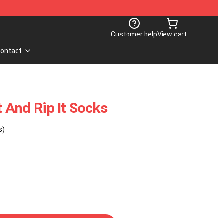
Customer help
View cart
ontact
And Rip It Socks
s)