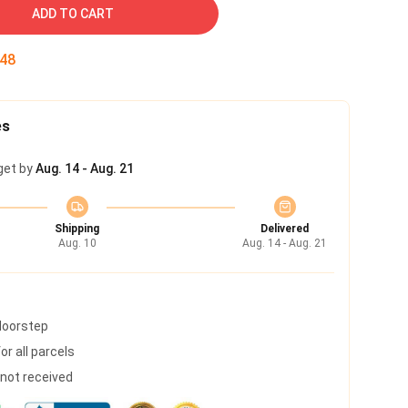
ADD TO CART
47
es
get by
Aug. 14 - Aug. 21
Shipping
Delivered
Aug. 10
Aug. 14 - Aug. 21
 doorstep
r all parcels
s not received