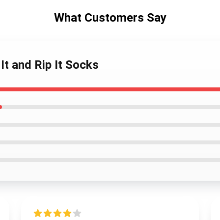
What Customers Say
t and Rip It Socks