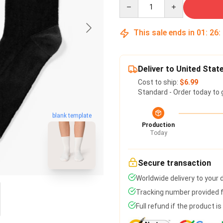
Quantity
This sale ends in
01
:
26
:
Deliver to United Stat
Cost to ship:
$6.99
Standard - Order today to 
blank template
Production
Today
Secure transaction
Worldwide delivery to your
Tracking number provided fo
Full refund if the product i