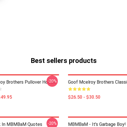
Best sellers products
-20%
oy Brothers Pullover Hoodie
Goof Mcelroy Brothers Classi
$49.95
$26.50 - $30.50
-20%
lk In MBMBaM Quotes
MBMBaM - It's Garbage Boy! 