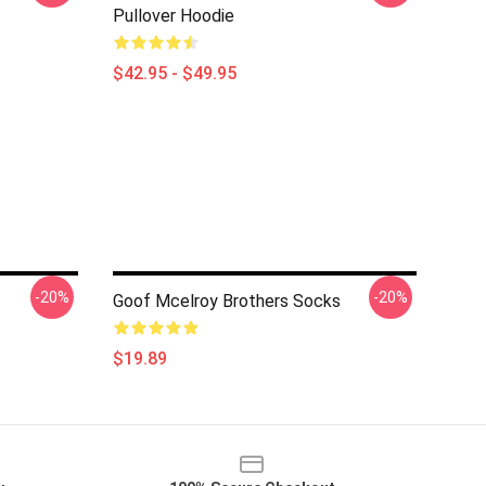
Pullover Hoodie
$42.95 - $49.95
-20%
-20%
Goof Mcelroy Brothers Socks
$19.89