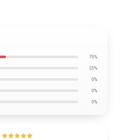
75%
25%
0%
0%
0%