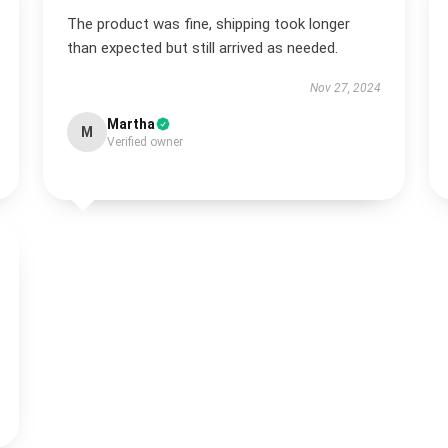
The product was fine, shipping took longer
than expected but still arrived as needed.
Nov 27, 2024
Martha
M
Verified owner