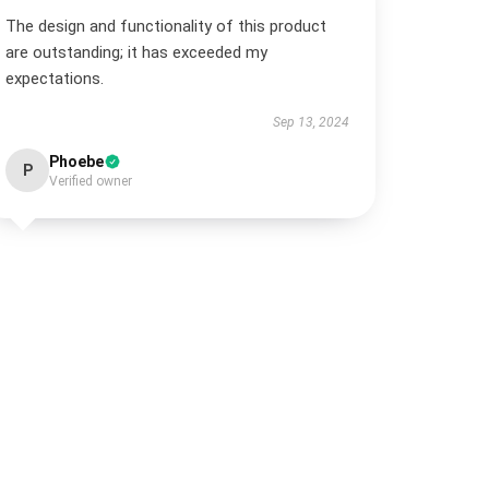
The design and functionality of this product
are outstanding; it has exceeded my
expectations.
Sep 13, 2024
Phoebe
P
Verified owner