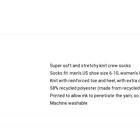
Super soft and stretchy knit crew socks
Socks fit: men's US shoe size 6-10, women's 
Knit with reinforced toe and heel, with extra 
58% recycled polyester (made from recycled 
Printed to allow ink to penetrate the yarn, s
Machine washable