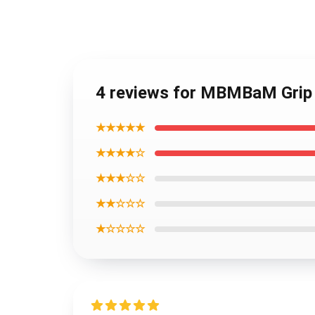
4 reviews for MBMBaM Grip I
★★★★★
★★★★☆
★★★☆☆
★★☆☆☆
★☆☆☆☆