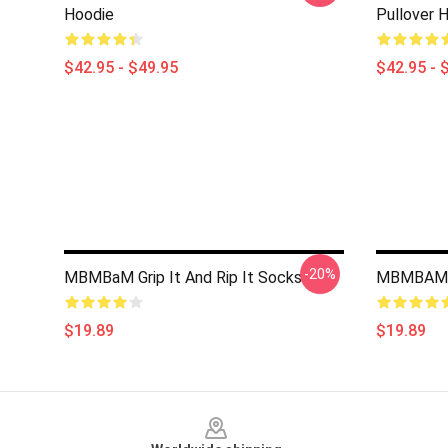
Hoodie
Pullover 
$42.95 - $49.95
$42.95 - 
-20%
MBMBaM Grip It And Rip It Socks
MBMBAM 
$19.89
$19.89
Footer