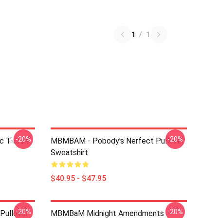
1
/
1
-20%
-20%
c T-Shirt
MBMBAM - Pobody's Nerfect Pullover
Sweatshirt
$40.95 - $47.95
-20%
-20%
Pullover
MBMBaM Midnight Amendments