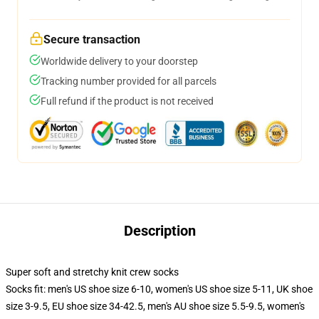
Secure transaction
Worldwide delivery to your doorstep
Tracking number provided for all parcels
Full refund if the product is not received
Description
Super soft and stretchy knit crew socks
Socks fit: men's US shoe size 6-10, women's US shoe size 5-11, UK shoe
size 3-9.5, EU shoe size 34-42.5, men's AU shoe size 5.5-9.5, women's