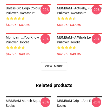
Unless Old Logo Colours
MBMBaM - Actually, Fuck This
-20%
-20%
Pullover Sweatshirt
Pullover Sweatshirt
$40.95 - $47.95
$40.95 - $47.95
Mbmbam ...you Know ;)
MBMBaM - A Whole Lemon
-20%
-20%
Pullover Hoodie
Pullover Hoodie
$42.95 - $49.95
$42.95 - $49.95
VIEW MORE
Related products
MBMBAM Munch Squad
MBMBaM Grip It And Rip It
-20%
-20%
Socks
Socks