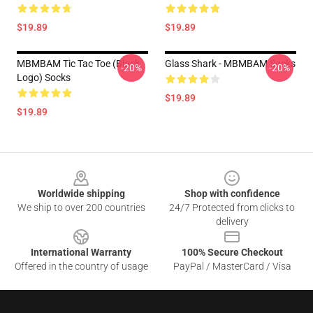
$19.89
$19.89
MBMBAM Tic Tac Toe (Black
Glass Shark - MBMBAM Socks
-20%
-20%
Logo) Socks
$19.89
$19.89
Footer
Worldwide shipping
Shop with confidence
We ship to over 200 countries
24/7 Protected from clicks to
delivery
International Warranty
100% Secure Checkout
Offered in the country of usage
PayPal / MasterCard / Visa