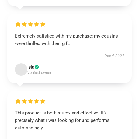
Extremely satisfied with my purchase; my cousins
were thrilled with their gift.
Dec 4, 2024
Isla
I
Verified owner
This product is both sturdy and effective. It’s
precisely what I was looking for and performs
outstandingly.