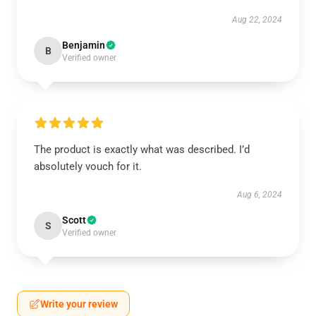
Aug 22, 2024
Benjamin
B
Verified owner
The product is exactly what was described. I’d
absolutely vouch for it.
Aug 6, 2024
Scott
S
Verified owner
Write your review