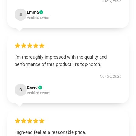
Dec 2, 2024
Emma
E
Verified owner
I’m thoroughly impressed with the quality and
performance of this product; it’s top-notch.
Nov 30, 2024
David
D
Verified owner
High-end feel at a reasonable price.