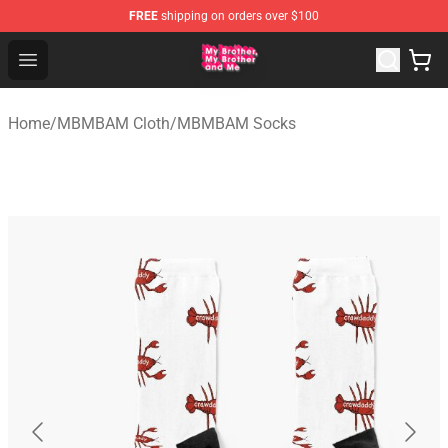
FREE
shipping on orders over $100
MBMBAM Shop - Official MBMBAM Merchandise Store
Open menu
Home
/
MBMBAM Cloth
/
MBMBAM Socks