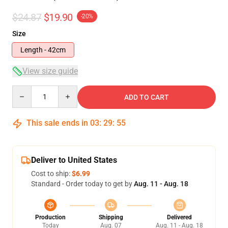
$24.87
$19.90
-20%
Size
Length - 42cm
View size guide
Quantity
ADD TO CART
This sale ends in
03
:
29
:
54
Deliver to United States
Cost to ship:
$6.99
Standard - Order today to get by
Aug. 11 - Aug. 18
Production
Shipping
Delivered
Today
Aug. 07
Aug. 11 - Aug. 18