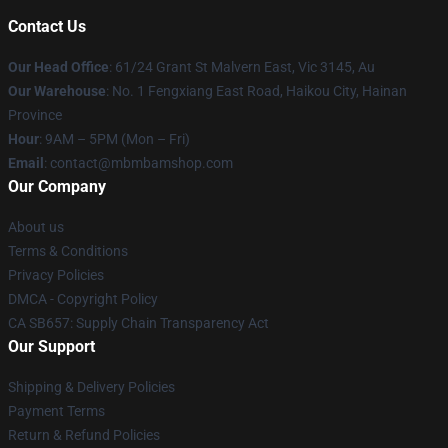
Contact Us
Our Head Office
: 61/24 Grant St Malvern East, Vic 3145, Au
Our Warehouse
: No. 1 Fengxiang East Road, Haikou City, Hainan
Province
Hour
: 9AM – 5PM (Mon – Fri)
Email
: contact@mbmbamshop.com
Our Company
About us
Terms & Conditions
Privacy Policies
DMCA - Copyright Policy
CA SB657: Supply Chain Transparency Act
Our Support
Shipping & Delivery Policies
Payment Terms
Return & Refund Policies