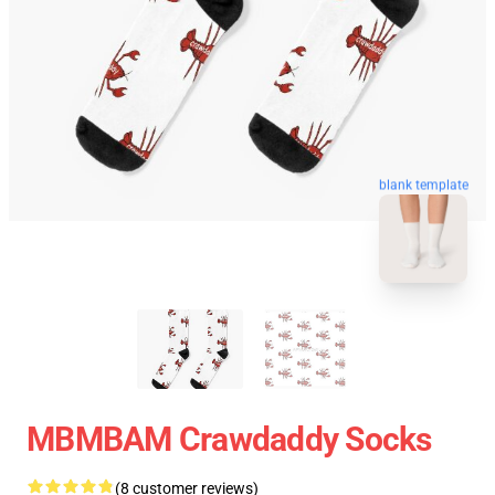
blank template
MBMBAM Crawdaddy Socks
(8 customer reviews)