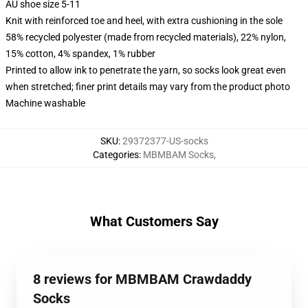
AU shoe size 5-11
Knit with reinforced toe and heel, with extra cushioning in the sole
58% recycled polyester (made from recycled materials), 22% nylon,
15% cotton, 4% spandex, 1% rubber
Printed to allow ink to penetrate the yarn, so socks look great even
when stretched; finer print details may vary from the product photo
Machine washable
SKU
:
29372377-US-socks
Categories
:
MBMBAM Socks
,
What Customers Say
8 reviews for MBMBAM Crawdaddy
Socks