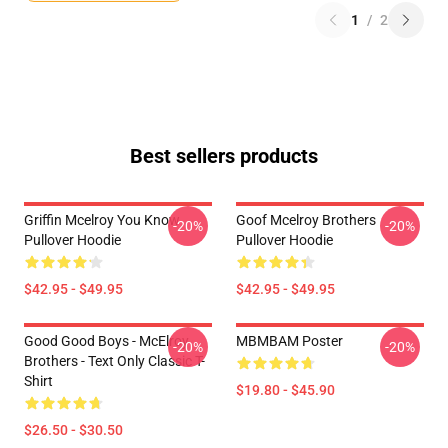
1
/
2
Best sellers products
Griffin Mcelroy You Know
Goof Mcelroy Brothers
-20%
-20%
Pullover Hoodie
Pullover Hoodie
$42.95 - $49.95
$42.95 - $49.95
Good Good Boys - McElroy
MBMBAM Poster
-20%
-20%
Brothers - Text Only Classic T-
Shirt
$19.80 - $45.90
$26.50 - $30.50