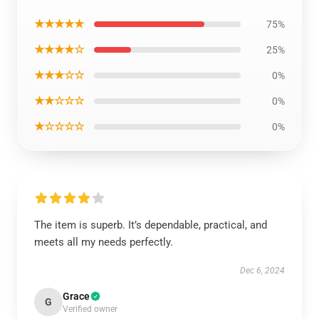
★★★★★
75%
★★★★☆
25%
★★★☆☆
0%
★★☆☆☆
0%
★☆☆☆☆
0%
The item is superb. It’s dependable, practical, and
meets all my needs perfectly.
Dec 6, 2024
Grace
G
Verified owner