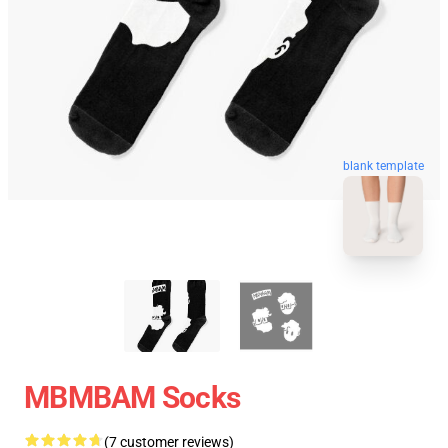
blank template
MBMBAM Socks
(7 customer reviews)