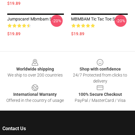
$19.89
Jumpscare! Mbmbam Socks
MBMBAM Tic Tac Toe Socks
-20%
-20%
$19.89
$19.89
Footer
Worldwide shipping
Shop with confidence
We ship to over 200 countries
24/7 Protected from clicks to
delivery
International Warranty
100% Secure Checkout
Offered in the country of usage
PayPal / MasterCard / Visa
Contact Us