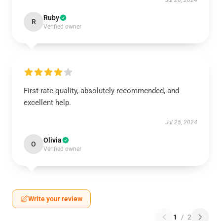
Jul 26, 2024
Ruby
R
Verified owner
First-rate quality, absolutely recommended, and
excellent help.
Jul 25, 2024
Olivia
O
Verified owner
Write your review
1
/
2