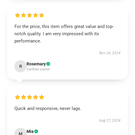
For the price, this item offers great value and top-
notch quality. I am very impressed with its
performance.
Nov 26, 2024
Rosemary
R
Verified owner
Quick and responsive, never lags.
Aug 27, 2024
Mia
M