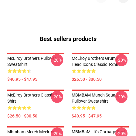
Best sellers products
McElroy Brothers Pullover
McElroy Brothers Grump
-20%
-20%
Sweatshirt
Head Icons Classic T-Shirt
$40.95 - $47.95
$26.50 - $30.50
McElroy Brothers Classic T-
MBMBAM Munch Squad
-20%
-20%
Shirt
Pullover Sweatshirt
$26.50 - $30.50
$40.95 - $47.95
Mbmbam Merch Mcelroy
MBMBaM - It's Garbage Boy!
-20%
-20%