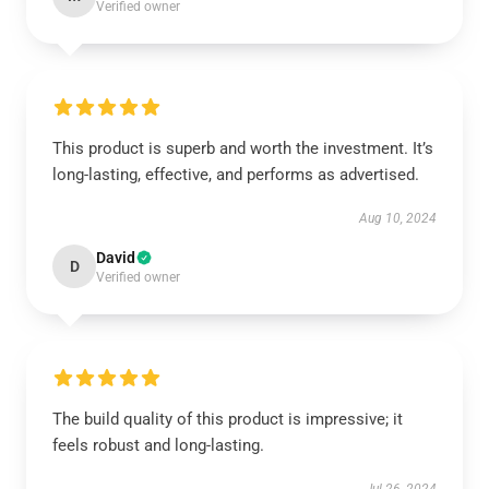
Verified owner
This product is superb and worth the investment. It’s
long-lasting, effective, and performs as advertised.
Aug 10, 2024
David
D
Verified owner
The build quality of this product is impressive; it
feels robust and long-lasting.