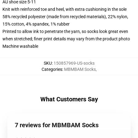
AU shoe size 5-11
Knit with reinforced toe and heel, with extra cushioning in the sole
58% recycled polyester (made from recycled materials), 22% nylon,
15% cotton, 4% spandex, 1% rubber
Printed to allow ink to penetrate the yarn, so socks look great even
when stretched; finer print details may vary from the product photo
Machine washable
SKU
:
150857969-US-socks
Categories
:
MBMBAM Socks
,
What Customers Say
7 reviews for MBMBAM Socks