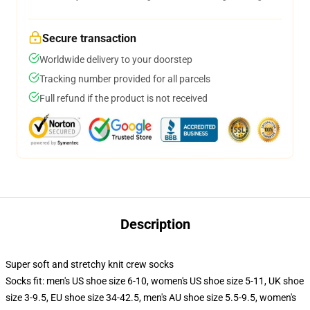
Secure transaction
Worldwide delivery to your doorstep
Tracking number provided for all parcels
Full refund if the product is not received
Description
Super soft and stretchy knit crew socks
Socks fit: men's US shoe size 6-10, women's US shoe size 5-11, UK shoe
size 3-9.5, EU shoe size 34-42.5, men's AU shoe size 5.5-9.5, women's