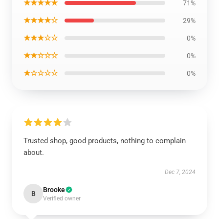
★★★★★
71%
★★★★☆
29%
★★★☆☆
0%
★★☆☆☆
0%
★☆☆☆☆
0%
Trusted shop, good products, nothing to complain
about.
Dec 7, 2024
Brooke
B
Verified owner