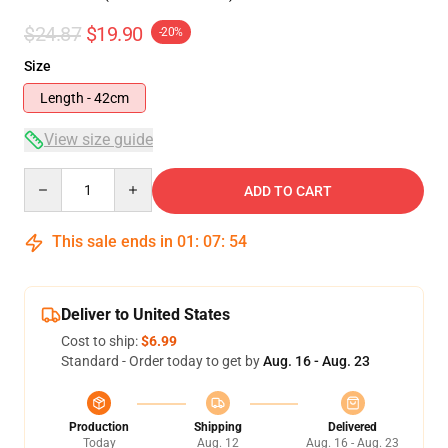
$24.87
$19.90
-20%
Size
Length - 42cm
View size guide
Quantity
ADD TO CART
This sale ends in
01
:
07
:
53
Deliver to United States
Cost to ship:
$6.99
Standard - Order today to get by
Aug. 16 - Aug. 23
Production
Shipping
Delivered
Today
Aug. 12
Aug. 16 - Aug. 23