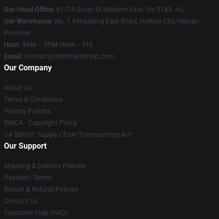
Our Head Office
: 61/24 Grant St Malvern East, Vic 3145, Au
Our Warehouse
: No. 1 Fengxiang East Road, Haikou City, Hainan
Province
Hour
: 9AM – 5PM (Mon – Fri)
Email
: contact@mbmbamshop.com
Our Company
About us
Terms & Conditions
Privacy Policies
DMCA - Copyright Policy
CA SB657: Supply Chain Transparency Act
Our Support
Shipping & Delivery Policies
Payment Terms
Return & Refund Policies
Contact Us
Customer Help (FAQ)