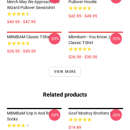
Merch May We Approach The
Pullover Hoodie
Wizard Pullover Sweatshirt
$42.95 - $49.95
$40.95 - $47.95
MBMBAM Classic T-Shirt
Mbmbam - You Know ;)
-20%
-20%
Classic T-Shirt
$26.50 - $30.50
$26.50 - $30.50
VIEW MORE
Related products
MBMBaM Grip It And Rip It
Goof Mcelroy Brothers Socks
-20%
-20%
Socks
$19.89