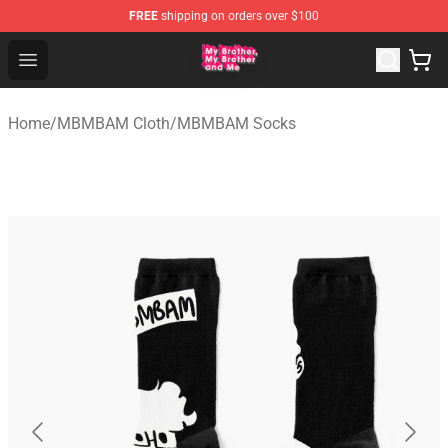
FREE
shipping on orders over $100
MBMBAM Shop - Official MBMBAM Merchandise Store
Open menu
Home
/
MBMBAM Cloth
/
MBMBAM Socks