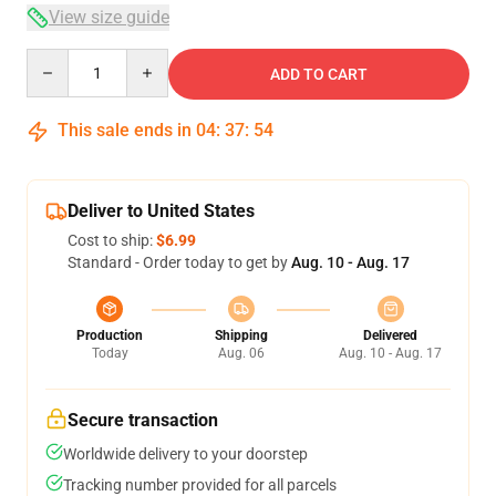
View size guide
Quantity
ADD TO CART
This sale ends in
04
:
37
:
54
Deliver to United States
Cost to ship:
$6.99
Standard - Order today to get by
Aug. 10 - Aug. 17
Production
Shipping
Delivered
Today
Aug. 06
Aug. 10 - Aug. 17
Secure transaction
Worldwide delivery to your doorstep
Tracking number provided for all parcels