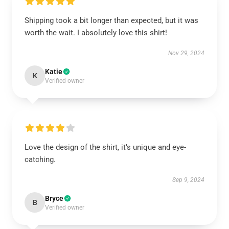
Shipping took a bit longer than expected, but it was
worth the wait. I absolutely love this shirt!
Nov 29, 2024
Katie
K
Verified owner
Love the design of the shirt, it’s unique and eye-
catching.
Sep 9, 2024
Bryce
B
Verified owner