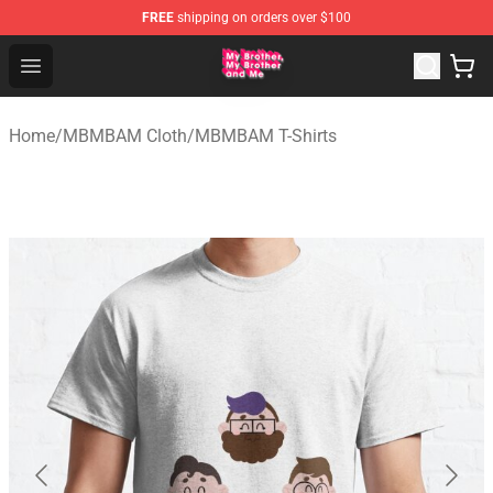
FREE
shipping on orders over $100
MBMBAM Shop - Official MBMBAM Merchandise Store
Open menu
Home
/
MBMBAM Cloth
/
MBMBAM T-Shirts