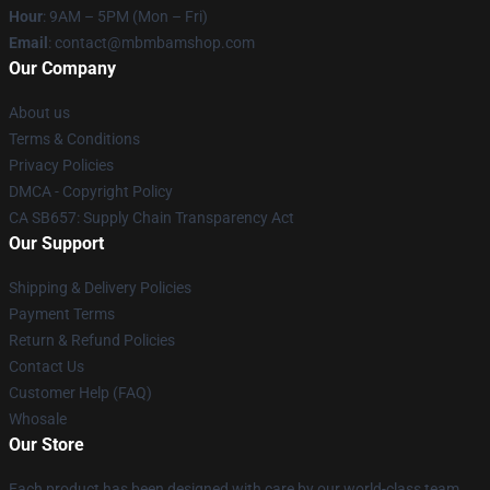
Hour
: 9AM – 5PM (Mon – Fri)
Email
: contact@mbmbamshop.com
Our Company
About us
Terms & Conditions
Privacy Policies
DMCA - Copyright Policy
CA SB657: Supply Chain Transparency Act
Our Support
Shipping & Delivery Policies
Payment Terms
Return & Refund Policies
Contact Us
Customer Help (FAQ)
Whosale
Our Store
Each product has been designed with care by our world-class team.