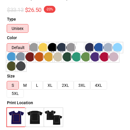
$33.13
$26.50
-20%
Type
Unisex
Color
Default
Size
S
M
L
XL
2XL
3XL
4XL
5XL
Print Location