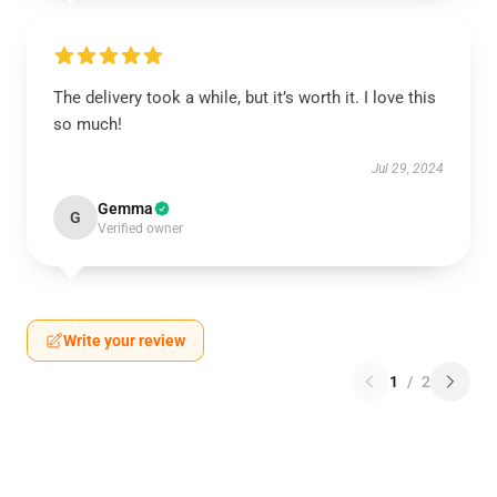
The delivery took a while, but it’s worth it. I love this
so much!
Jul 29, 2024
Gemma
G
Verified owner
Write your review
1
/
2