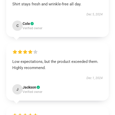
Shirt stays fresh and wrinkle-free all day.
Dec 5, 2024
Cole
C
Verified owner
Low expectations, but the product exceeded them.
Highly recommend.
Dec 1, 2024
Jackson
J
Verified owner