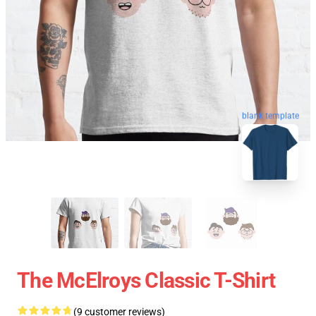
blank template
The McElroys Classic T-Shirt
(9 customer reviews)