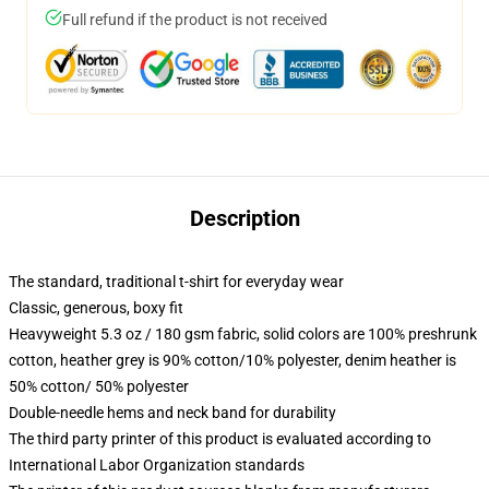
Full refund if the product is not received
Description
The standard, traditional t-shirt for everyday wear
Classic, generous, boxy fit
Heavyweight 5.3 oz / 180 gsm fabric, solid colors are 100% preshrunk
cotton, heather grey is 90% cotton/10% polyester, denim heather is
50% cotton/ 50% polyester
Double-needle hems and neck band for durability
The third party printer of this product is evaluated according to
International Labor Organization standards