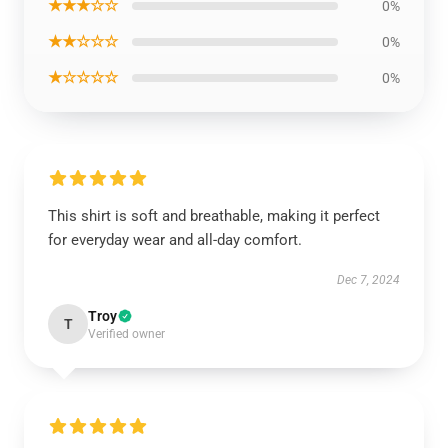
★★★☆☆
0%
★★☆☆☆
0%
★☆☆☆☆
0%
This shirt is soft and breathable, making it perfect
for everyday wear and all-day comfort.
Dec 7, 2024
Troy
T
Verified owner