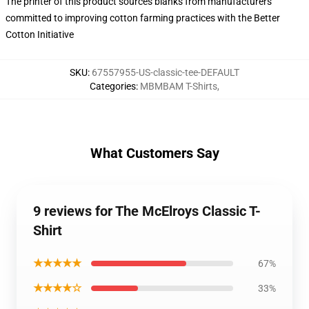
The printer of this product sources blanks from manufacturers
committed to improving cotton farming practices with the Better
Cotton Initiative
SKU
:
67557955-US-classic-tee-DEFAULT
Categories
:
MBMBAM T-Shirts
,
What Customers Say
9 reviews for The McElroys Classic T-
Shirt
★★★★★
67%
★★★★☆
33%