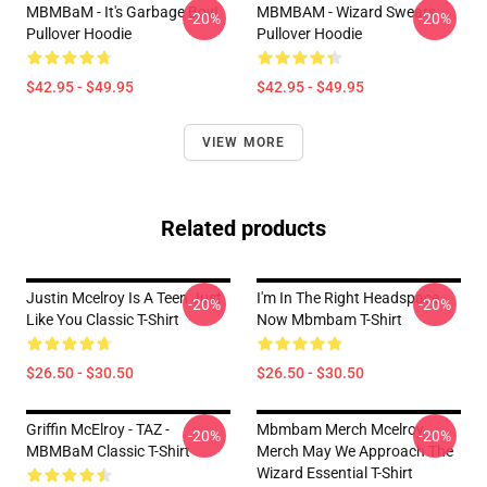
MBMBaM - It's Garbage Boy!
MBMBAM - Wizard Swears
-20%
-20%
Pullover Hoodie
Pullover Hoodie
$42.95 - $49.95
$42.95 - $49.95
VIEW MORE
Related products
Justin Mcelroy Is A Teen Just
I'm In The Right Headspace
-20%
-20%
Like You Classic T-Shirt
Now Mbmbam T-Shirt
$26.50 - $30.50
$26.50 - $30.50
Griffin McElroy - TAZ -
Mbmbam Merch Mcelroy
-20%
-20%
MBMBaM Classic T-Shirt
Merch May We Approach The
Wizard Essential T-Shirt