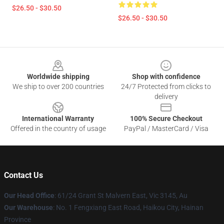
$26.50 - $30.50
$26.50 - $30.50
Footer
Worldwide shipping
Shop with confidence
We ship to over 200 countries
24/7 Protected from clicks to
delivery
International Warranty
100% Secure Checkout
Offered in the country of usage
PayPal / MasterCard / Visa
Contact Us
Our Head Office
: 61/24 Grant St Malvern East, Vic 3145, Au
Our Warehouse
: No. 1 Fengxiang East Road, Haikou City, Hainan
Province