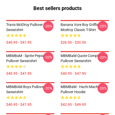
Best sellers products
Travis McElroy Pullover
Banana Vore Boy Griffin
-20%
-20%
Sweatshirt
Mcelroy Classic T-Shirt
$40.95 - $47.95
$26.50 - $30.50
MBMBaM - Sprite Pepsi
MBMBaM Quote Compilation
-20%
-20%
Pullover Sweatshirt
Pullover Sweatshirt
$40.95 - $47.95
$40.95 - $47.95
MBMBAM Boys Pullover
MBMBaM - Hachi Machi
-20%
-20%
Sweatshirt
Pullover Hoodie
$40.95 - $47.95
$42.95 - $49.95