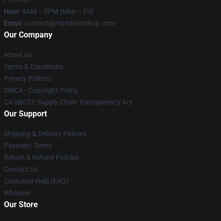
Hour
: 9AM – 5PM (Mon – Fri)
Email
: contact@mbmbamshop.com
Our Company
About us
Terms & Conditions
Privacy Policies
DMCA - Copyright Policy
CA SB657: Supply Chain Transparency Act
Our Support
Shipping & Delivery Policies
Payment Terms
Return & Refund Policies
Contact Us
Customer Help (FAQ)
Whosale
Our Store