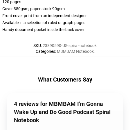
120 pages
Cover 350gsm, paper stock 90gsm
Front cover print from an independent designer
Available in a selection of ruled or graph pages
Handy document pocket inside the back cover
SKU
:
23890590-US-spiral-notebook
Categories
:
MBMBAM Notebook
,
What Customers Say
4 reviews for MBMBAM I'm Gonna
Wake Up and Do Good Podcast Spiral
Notebook