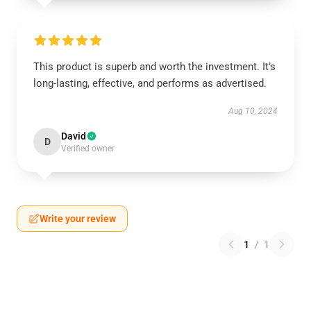
This product is superb and worth the investment. It’s
long-lasting, effective, and performs as advertised.
Aug 10, 2024
David
D
Verified owner
Write your review
1
/
1