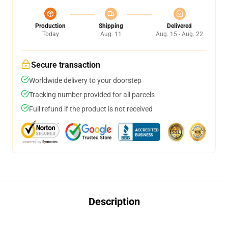
Production
Shipping
Delivered
Today
Aug. 11
Aug. 15 - Aug. 22
Secure transaction
Worldwide delivery to your doorstep
Tracking number provided for all parcels
Full refund if the product is not received
Description