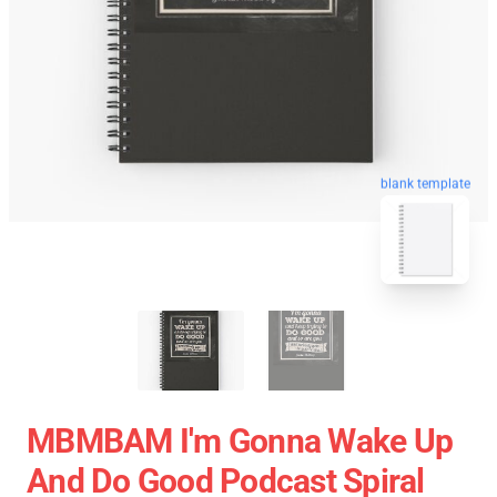
blank template
MBMBAM I'm Gonna Wake Up
And Do Good Podcast Spiral