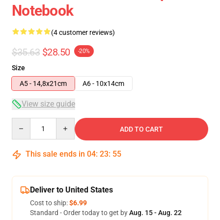
Notebook
(4 customer reviews)
$35.63
$28.50
-20%
Size
A5 - 14,8x21cm
A6 - 10x14cm
View size guide
Quantity
ADD TO CART
This sale ends in
04
:
23
:
54
Deliver to United States
Cost to ship:
$6.99
Standard - Order today to get by
Aug. 15 - Aug. 22