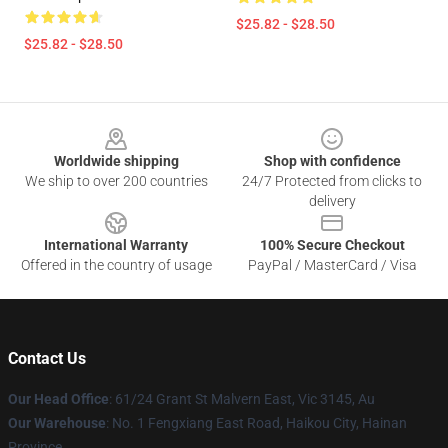
$25.82 - $28.50
$25.82 - $28.50
Footer
Worldwide shipping
Shop with confidence
We ship to over 200 countries
24/7 Protected from clicks to
delivery
International Warranty
100% Secure Checkout
Offered in the country of usage
PayPal / MasterCard / Visa
Contact Us
Our Head Office
: 61/24 Grant St Malvern East, Vic 3145, Au
Our Warehouse
: No. 1 Fengxiang East Road, Haikou City, Hainan
Province