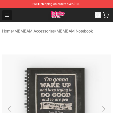
FREE
shipping on orders over $100
MBMBAM Shop - Official MBMBAM Merchandise Store
Open menu
Home
/
MBMBAM Accessories
/
MBMBAM Notebook