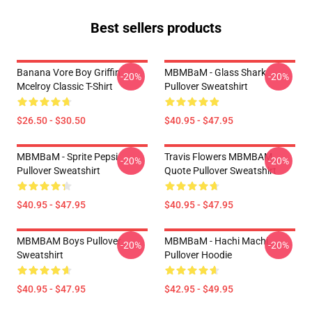
Best sellers products
Banana Vore Boy Griffin
MBMBaM - Glass Shark
-20%
-20%
Mcelroy Classic T-Shirt
Pullover Sweatshirt
$26.50 - $30.50
$40.95 - $47.95
MBMBaM - Sprite Pepsi
Travis Flowers MBMBAM
-20%
-20%
Pullover Sweatshirt
Quote Pullover Sweatshirt
$40.95 - $47.95
$40.95 - $47.95
MBMBAM Boys Pullover
MBMBaM - Hachi Machi
-20%
-20%
Sweatshirt
Pullover Hoodie
$40.95 - $47.95
$42.95 - $49.95