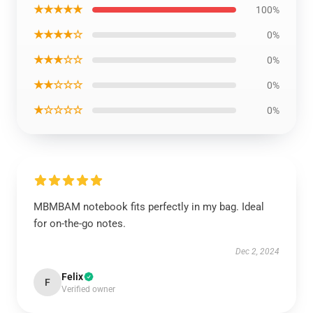
★★★★★
100%
★★★★☆
0%
★★★☆☆
0%
★★☆☆☆
0%
★☆☆☆☆
0%
MBMBAM notebook fits perfectly in my bag. Ideal
for on-the-go notes.
Dec 2, 2024
Felix
F
Verified owner