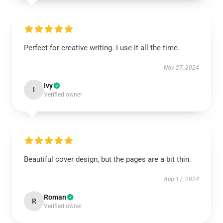
Perfect for creative writing. I use it all the time.
Nov 27, 2024
Ivy
I
Verified owner
Beautiful cover design, but the pages are a bit thin.
Aug 17, 2024
Roman
R
Verified owner