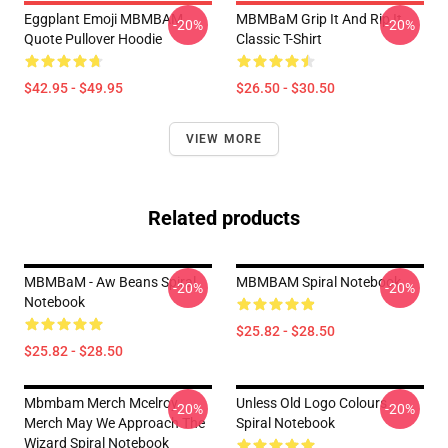
Eggplant Emoji MBMBAM
MBMBaM Grip It And Rip It
-20%
-20%
Quote Pullover Hoodie
Classic T-Shirt
$42.95 - $49.95
$26.50 - $30.50
VIEW MORE
Related products
MBMBaM - Aw Beans Spiral
MBMBAM Spiral Notebook
-20%
-20%
Notebook
$25.82 - $28.50
$25.82 - $28.50
Mbmbam Merch Mcelroy
Unless Old Logo Colours
-20%
-20%
Merch May We Approach The
Spiral Notebook
Wizard Spiral Notebook