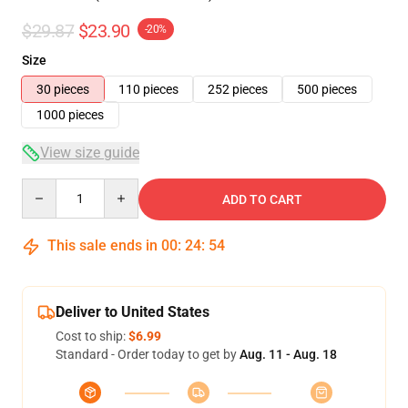
$29.87
$23.90
-20%
Size
30 pieces
110 pieces
252 pieces
500 pieces
1000 pieces
View size guide
Quantity
ADD TO CART
This sale ends in
00
:
24
:
54
Deliver to United States
Cost to ship:
$6.99
Standard - Order today to get by
Aug. 11 - Aug. 18