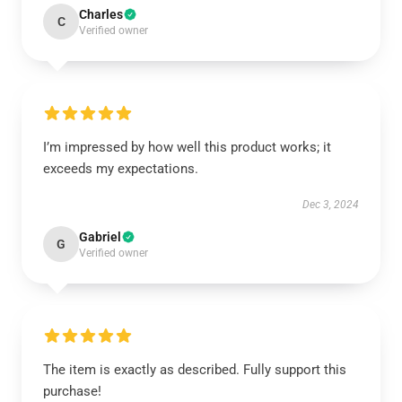
Charles
C
Verified owner
I’m impressed by how well this product works; it
exceeds my expectations.
Dec 3, 2024
Gabriel
G
Verified owner
The item is exactly as described. Fully support this
purchase!