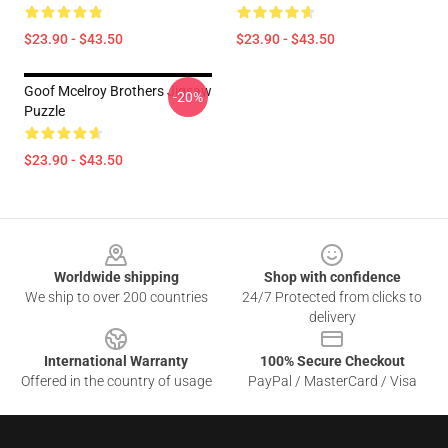
$23.90 - $43.50
$23.90 - $43.50
Goof Mcelroy Brothers Jigsaw
-20%
Puzzle
$23.90 - $43.50
Footer
Worldwide shipping
Shop with confidence
We ship to over 200 countries
24/7 Protected from clicks to
delivery
International Warranty
100% Secure Checkout
Offered in the country of usage
PayPal / MasterCard / Visa