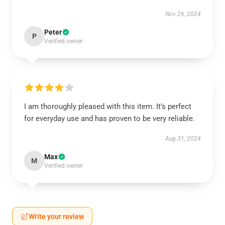
Nov 26, 2024
Peter
P
Verified owner
I am thoroughly pleased with this item. It’s perfect
for everyday use and has proven to be very reliable.
Aug 31, 2024
Max
M
Verified owner
Write your review