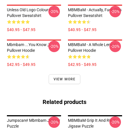
Unless Old Logo Colours
MBMBaM - Actually, Fuck This
-20%
-20%
Pullover Sweatshirt
Pullover Sweatshirt
$40.95 - $47.95
$40.95 - $47.95
Mbmbam ...you Know ;)
MBMBaM - A Whole Lemon
-20%
-20%
Pullover Hoodie
Pullover Hoodie
$42.95 - $49.95
$42.95 - $49.95
VIEW MORE
Related products
Jumpscare! Mbmbam Jigsaw
MBMBaM Grip It And Rip It
-20%
-20%
Puzzle
Jigsaw Puzzle