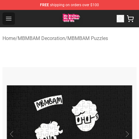
FREE
shipping on orders over $100
MBMBAM Shop - Official MBMBAM Merchandise Store
Open menu
Home
/
MBMBAM Decoration
/
MBMBAM Puzzles