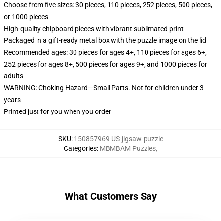
Choose from five sizes: 30 pieces, 110 pieces, 252 pieces, 500 pieces,
or 1000 pieces
High-quality chipboard pieces with vibrant sublimated print
Packaged in a gift-ready metal box with the puzzle image on the lid
Recommended ages: 30 pieces for ages 4+, 110 pieces for ages 6+,
252 pieces for ages 8+, 500 pieces for ages 9+, and 1000 pieces for
adults
WARNING: Choking Hazard—Small Parts. Not for children under 3
years
Printed just for you when you order
SKU
:
150857969-US-jigsaw-puzzle
Categories
:
MBMBAM Puzzles
,
What Customers Say