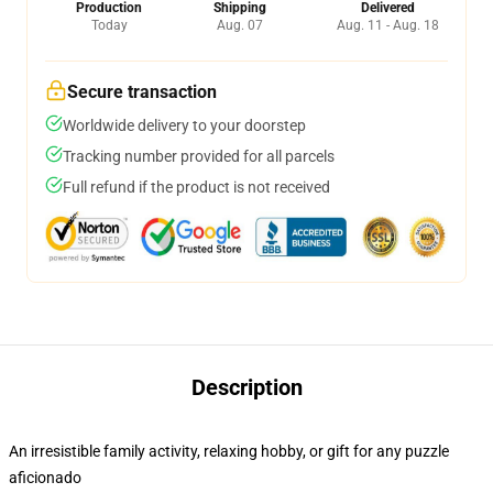
Production
Shipping
Delivered
Today
Aug. 07
Aug. 11 - Aug. 18
Secure transaction
Worldwide delivery to your doorstep
Tracking number provided for all parcels
Full refund if the product is not received
Description
An irresistible family activity, relaxing hobby, or gift for any puzzle
aficionado