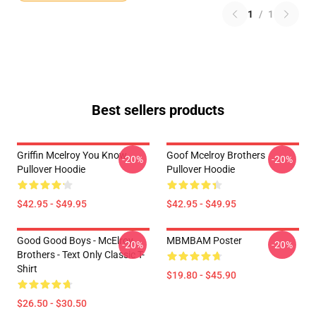
1
/
1
Best sellers products
Griffin Mcelroy You Know
Goof Mcelroy Brothers
-20%
-20%
Pullover Hoodie
Pullover Hoodie
$42.95 - $49.95
$42.95 - $49.95
Good Good Boys - McElroy
MBMBAM Poster
-20%
-20%
Brothers - Text Only Classic T-
Shirt
$19.80 - $45.90
$26.50 - $30.50