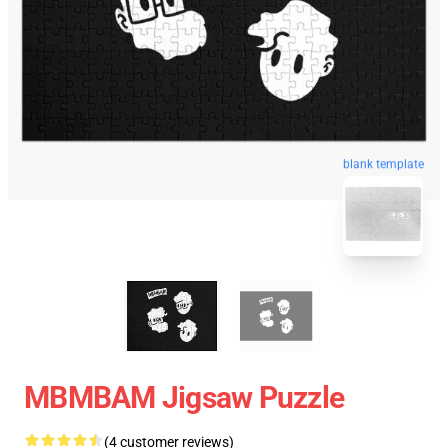
blank template
MBMBAM Jigsaw Puzzle
(4 customer reviews)