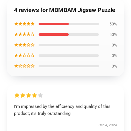
4 reviews for MBMBAM Jigsaw Puzzle
★★★★★
50%
★★★★☆
50%
★★★☆☆
0%
★★☆☆☆
0%
★☆☆☆☆
0%
I’m impressed by the efficiency and quality of this
product; it’s truly outstanding.
Dec 4, 2024