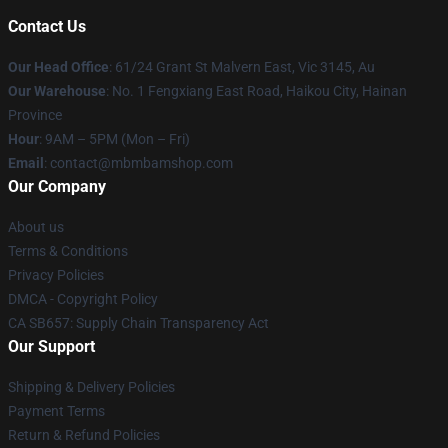
Contact Us
Our Head Office
: 61/24 Grant St Malvern East, Vic 3145, Au
Our Warehouse
: No. 1 Fengxiang East Road, Haikou City, Hainan
Province
Hour
: 9AM – 5PM (Mon – Fri)
Email
: contact@mbmbamshop.com
Our Company
About us
Terms & Conditions
Privacy Policies
DMCA - Copyright Policy
CA SB657: Supply Chain Transparency Act
Our Support
Shipping & Delivery Policies
Payment Terms
Return & Refund Policies