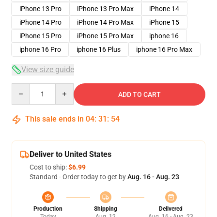
iPhone 13 Pro
iPhone 13 Pro Max
iPhone 14
iPhone 14 Pro
iPhone 14 Pro Max
iPhone 15
iPhone 15 Pro
iPhone 15 Pro Max
iphone 16
iphone 16 Pro
iphone 16 Plus
iphone 16 Pro Max
View size guide
Quantity
ADD TO CART
This sale ends in
04
:
31
:
54
Deliver to United States
Cost to ship:
$6.99
Standard - Order today to get by
Aug. 16 - Aug. 23
Production
Shipping
Delivered
Today
Aug. 12
Aug. 16 - Aug. 23