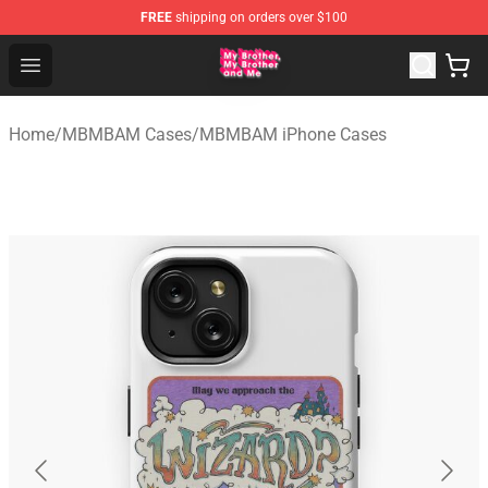
FREE
shipping on orders over $100
MBMBAM Shop - Official MBMBAM Merchandise Store
Open menu
Home
/
MBMBAM Cases
/
MBMBAM iPhone Cases