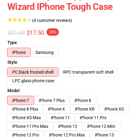
Wizard IPhone Tough Case
(4 customer reviews)
$21.88
$17.50
-20%
Type
iPhone
Samsung
Style
PC black frosted shell
RPC transparent soft shell
LPC glass phone case
Model
iPhone 7
iPhone 7 Plus
iPhone 8
iPhone 8 Plus
iPhone X
iPhone XR
iPhone XS
iPhone XS Max
iPhone 11
iPhone 11 Pro
iPhone 11 Pro Max
iPhone 12
iPhone 12 Mini
iPhone 12 Pro
iPhone 12 Pro Max
iPhone 13