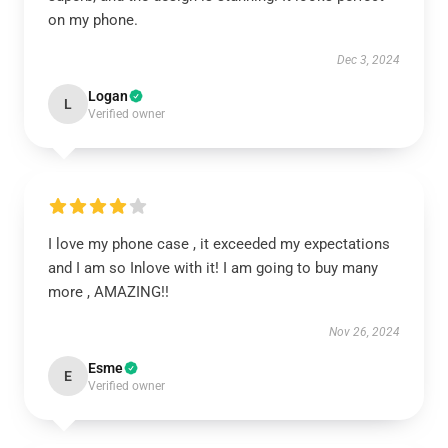
on my phone.
Dec 3, 2024
Logan
L
Verified owner
I love my phone case , it exceeded my expectations
and I am so Inlove with it! I am going to buy many
more , AMAZING!!
Nov 26, 2024
Esme
E
Verified owner