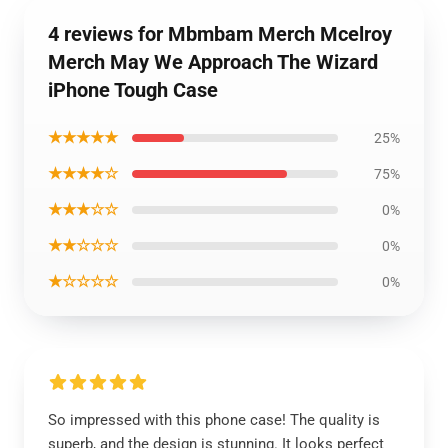
4 reviews for Mbmbam Merch Mcelroy
Merch May We Approach The Wizard
iPhone Tough Case
★★★★★
25%
★★★★☆
75%
★★★☆☆
0%
★★☆☆☆
0%
★☆☆☆☆
0%
So impressed with this phone case! The quality is
superb, and the design is stunning. It looks perfect