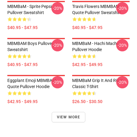
MBMBaM - Sprite Pepsi
Travis Flowers MBMBAM
-20%
-20%
Pullover Sweatshirt
Quote Pullover Sweatshirt
$40.95 - $47.95
$40.95 - $47.95
MBMBAM Boys Pullover
MBMBaM - Hachi Machi
-20%
-20%
Sweatshirt
Pullover Hoodie
$40.95 - $47.95
$42.95 - $49.95
Eggplant Emoji MBMBAM
MBMBaM Grip It And Rip It
-20%
-20%
Quote Pullover Hoodie
Classic T-Shirt
$42.95 - $49.95
$26.50 - $30.50
VIEW MORE