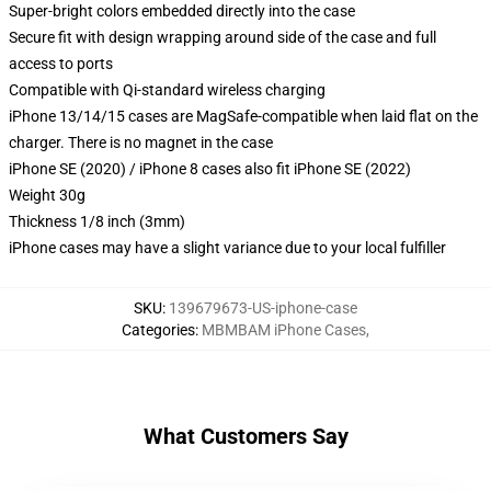
Super-bright colors embedded directly into the case
Secure fit with design wrapping around side of the case and full
access to ports
Compatible with Qi-standard wireless charging
iPhone 13/14/15 cases are MagSafe-compatible when laid flat on the
charger. There is no magnet in the case
iPhone SE (2020) / iPhone 8 cases also fit iPhone SE (2022)
Weight 30g
Thickness 1/8 inch (3mm)
iPhone cases may have a slight variance due to your local fulfiller
SKU
:
139679673-US-iphone-case
Categories
:
MBMBAM iPhone Cases
,
What Customers Say