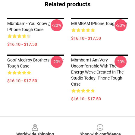
Related products
Mbmbam - You Know ;)
MBMBAM IPhone Tough Case
-20%
-20%
IPhone Tough Case
$16.10 - $17.50
$16.10 - $17.50
Goof Mcelroy Brothers IPhone
Mbmbam I Am Very
-20%
-20%
Tough Case
Uncomfortable With The
Energy We've Created In The
Studio Today IPhone Tough
$16.10 - $17.50
Case
$16.10 - $17.50
Footer
Worldwide shipping
Shop with confidence