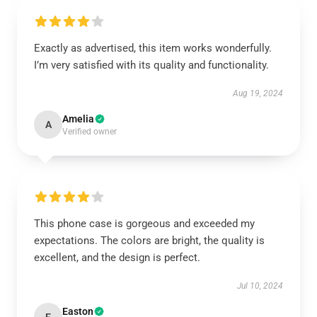
Exactly as advertised, this item works wonderfully.
I’m very satisfied with its quality and functionality.
Aug 19, 2024
Amelia
A
Verified owner
This phone case is gorgeous and exceeded my
expectations. The colors are bright, the quality is
excellent, and the design is perfect.
Jul 10, 2024
Easton