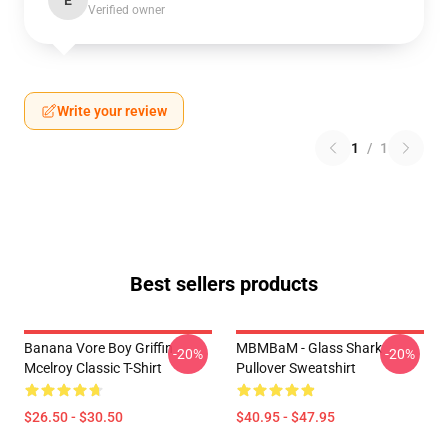
E
Verified owner
Write your review
1
/
1
Best sellers products
Banana Vore Boy Griffin
MBMBaM - Glass Shark
-20%
-20%
Mcelroy Classic T-Shirt
Pullover Sweatshirt
$26.50 - $30.50
$40.95 - $47.95