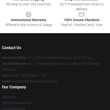
We ship to over 200 countries
24/7 Protected from clicks to
delivery
International Warranty
100% Secure Checkout
Offered in the country of usage
PayPal / MasterCard / Visa
Contact Us
Our Head Office
: 61/24 Grant St Malvern East, Vic 3145, Au
Our Warehouse
: No. 1 Fengxiang East Road, Haikou City, Hainan
Province
Hour
: 9AM – 5PM (Mon – Fri)
Email
: contact@mbmbamshop.com
Our Company
About us
Terms & Conditions
Privacy Policies