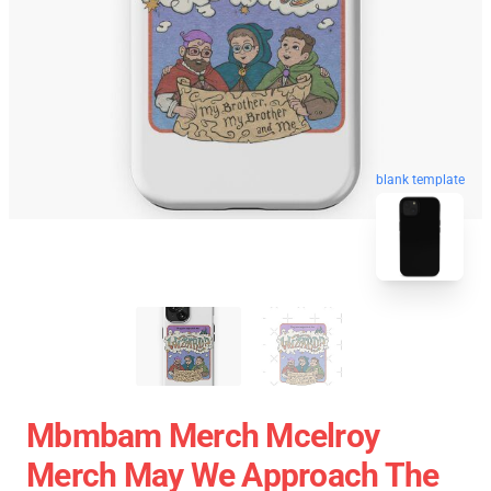
blank template
Mbmbam Merch Mcelroy
Merch May We Approach The