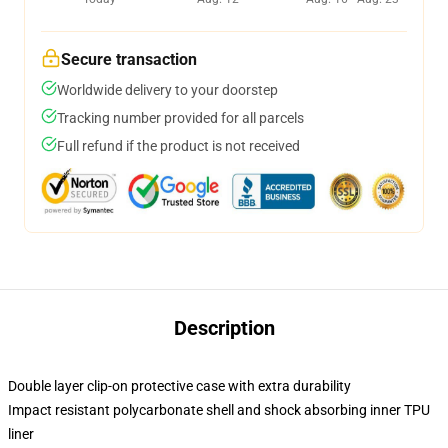
Secure transaction
Worldwide delivery to your doorstep
Tracking number provided for all parcels
Full refund if the product is not received
Description
Double layer clip-on protective case with extra durability
Impact resistant polycarbonate shell and shock absorbing inner TPU
liner