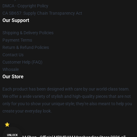
DMCA - Copyright Policy
CA SB657: Supply Chain Transparency Act
Our Support
Shipping & Delivery Policies
Payment Terms
Return & Refund Policies
Contact Us
Customer Help (FAQ)
Whosale
Our Store
Each product has been designed with care by our world-class team.
We offer a wide variety of stylish and high-quality pieces that are not
only for you to show your unique style; they're also meant to help you
create your everyday look.
UNLOCK