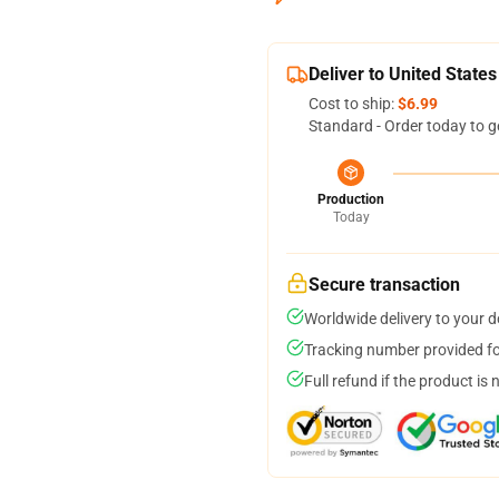
Deliver to United States
Cost to ship:
$6.99
Standard - Order today to g
Production
Today
Secure transaction
Worldwide delivery to your 
Tracking number provided for
Full refund if the product is 