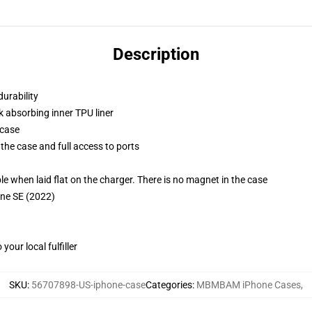
Description
durability
k absorbing inner TPU liner
 case
the case and full access to ports
g
when laid flat on the charger. There is no magnet in the case
one SE (2022)
our local fulfiller
SKU
:
56707898-US-iphone-case
Categories
:
MBMBAM iPhone Cases
,