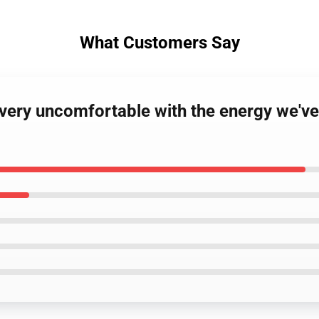
What Customers Say
ery uncomfortable with the energy we've 