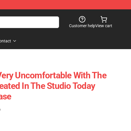
Customer help
View cart
ontact
ry Uncomfortable With The
eated In The Studio Today
ase
)