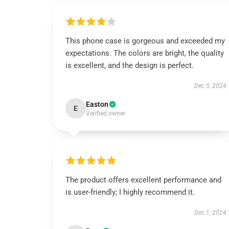
This phone case is gorgeous and exceeded my
expectations. The colors are bright, the quality
is excellent, and the design is perfect.
Dec 5, 2024
Easton
E
Verified owner
The product offers excellent performance and
is user-friendly; I highly recommend it.
Dec 1, 2024