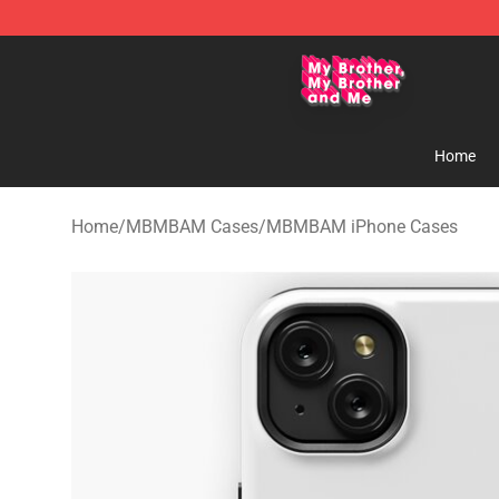
MBMBAM Shop - Official MBMBAM Merchandise Stor
Home
Home
/
MBMBAM Cases
/
MBMBAM iPhone Cases