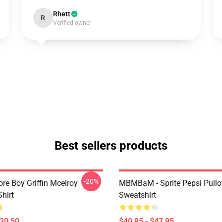
Rhett
R
Verified owner
Best sellers products
-20%
re Boy Griffin Mcelroy
MBMBaM - Sprite Pepsi Pullo
Shirt
Sweatshirt
$30.50
$40.95 - $47.95