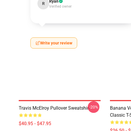
Ryan
R
Verified owner
Write your review
-20%
Travis McElroy Pullover Sweatshirt
Banana Vo
Classic T-
$40.95 - $47.95
$26.50 - 