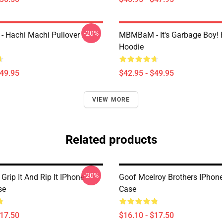
-20%
 Hachi Machi Pullover
MBMBaM - It's Garbage Boy! 
Hoodie
$49.95
$42.95 - $49.95
VIEW MORE
Related products
-20%
ip It And Rip It IPhone
Goof Mcelroy Brothers IPhon
se
Case
$17.50
$16.10 - $17.50