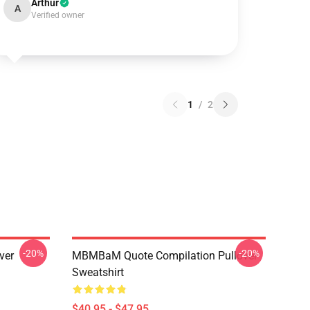
Arthur
A
Verified owner
1
/
2
-20%
-20%
ver
MBMBaM Quote Compilation Pullover
Sweatshirt
$40.95 - $47.95