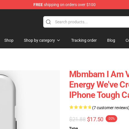
FREE
shipping on orders over $100
e
Shop
Shop by category
Tracking order
Blog
C
Mbmbam I Am Ve
Energy We've Cr
IPhone Tough C
(7 customer reviews
$21.88
$17.50
-20%
Type