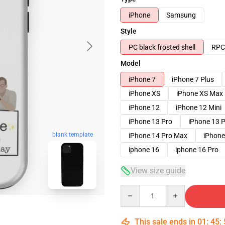
iPhone
Samsung
Style
PC black frosted shell
RPC 
Model
iPhone 7
iPhone 7 Plus
iPhone XS
iPhone XS Max
iPhone 12
iPhone 12 Mini
iPhone 13 Pro
iPhone 13 
blank template
iPhone 14 Pro Max
iPhone
iphone 16
iphone 16 Pro
View size guide
Quantity
This sale ends in
01
:
45
: