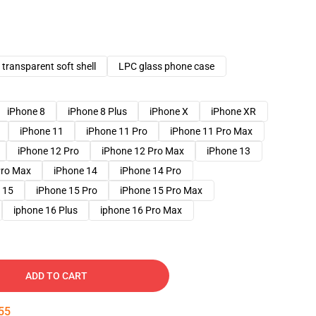
transparent soft shell
LPC glass phone case
iPhone 8
iPhone 8 Plus
iPhone X
iPhone XR
iPhone 11
iPhone 11 Pro
iPhone 11 Pro Max
iPhone 12 Pro
iPhone 12 Pro Max
iPhone 13
Pro Max
iPhone 14
iPhone 14 Pro
 15
iPhone 15 Pro
iPhone 15 Pro Max
iphone 16 Plus
iphone 16 Pro Max
ADD TO CART
54