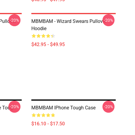
-20%
-20%
Pullover
MBMBAM - Wizard Swears Pullover
Hoodie
$42.95 - $49.95
-20%
-20%
e Tough
MBMBAM IPhone Tough Case
$16.10 - $17.50