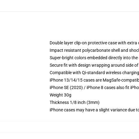
Double layer clip-on protective case with extra 
Impact resistant polycarbonate shell and shoc
Super-bright colors embedded directly into the
Secure fit with design wrapping around side of 
Compatible with Qi-standard wireless chargin
iPhone 13/14/15 cases are MagSafe-compatible 
iPhone SE (2020) / iPhone 8 cases also fit iPh
Weight 30g
Thickness 1/8 inch (3mm)
iPhone cases may have a slight variance due to y