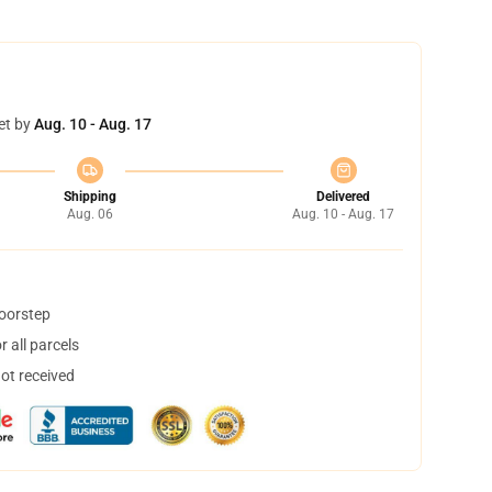
et by
Aug. 10 - Aug. 17
Shipping
Delivered
Aug. 06
Aug. 10 - Aug. 17
doorstep
 all parcels
not received