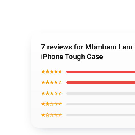
7 reviews for Mbmbam I am v
iPhone Tough Case
★★★★★
★★★★☆
★★★☆☆
★★☆☆☆
★☆☆☆☆