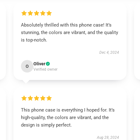
Absolutely thrilled with this phone case! It’s
stunning, the colors are vibrant, and the quality
is top-notch.
Dec 4, 2024
Oliver
O
Verified owner
This phone case is everything I hoped for. It’s
high-quality, the colors are vibrant, and the
design is simply perfect.
Aug 28, 2024