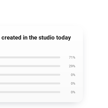
created in the studio today
71%
29%
0%
0%
0%