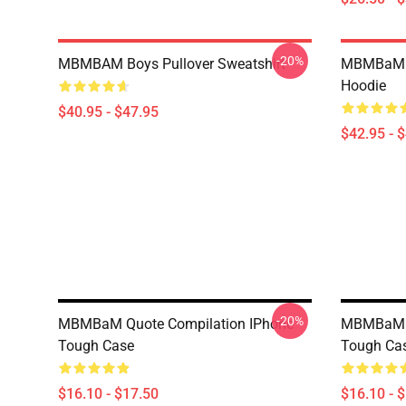
-20%
MBMBAM Boys Pullover Sweatshirt
MBMBaM -
Hoodie
$40.95 - $47.95
$42.95 - 
-20%
MBMBaM Quote Compilation IPhone
MBMBaM Gr
Tough Case
Tough Ca
$16.10 - $17.50
$16.10 - 