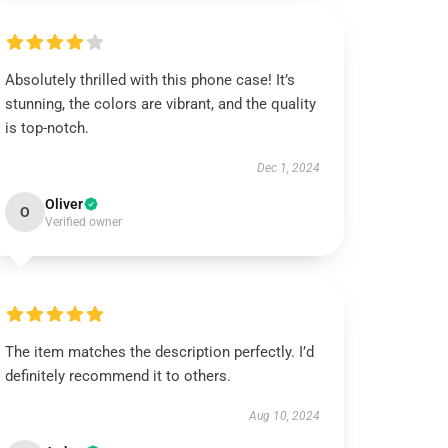
Absolutely thrilled with this phone case! It’s
stunning, the colors are vibrant, and the quality
is top-notch.
Dec 1, 2024
Oliver
O
Verified owner
The item matches the description perfectly. I’d
definitely recommend it to others.
Aug 10, 2024