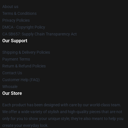
About us
Terms & Conditions
Privacy Policies
DMCA - Copyright Policy
CA SB657: Supply Chain Transparency Act
Our Support
Shipping & Delivery Policies
Payment Terms
Return & Refund Policies
Contact Us
Customer Help (FAQ)
Whosale
Our Store
Each product has been designed with care by our world-class team.
We offer a wide variety of stylish and high-quality pieces that are not
only for you to show your unique style; they're also meant to help you
create your everyday look.