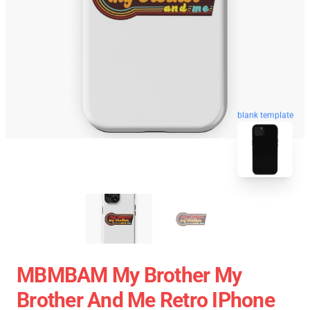
blank template
MBMBAM My Brother My
Brother And Me Retro IPhone