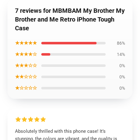
7 reviews for MBMBAM My Brother My
Brother and Me Retro iPhone Tough
Case
★★★★★
86%
★★★★☆
14%
★★★☆☆
0%
★★☆☆☆
0%
★☆☆☆☆
0%
Absolutely thrilled with this phone case! It’s
stunning, the colors are vibrant, and the quality is