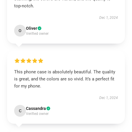
top-notch.
Dec 1, 2024
Oliver
O
Verified owner
This phone case is absolutely beautiful. The quality
is great, and the colors are so vivid. It’s a perfect fit
for my phone.
Dec 1, 2024
Cassandra
C
Verified owner