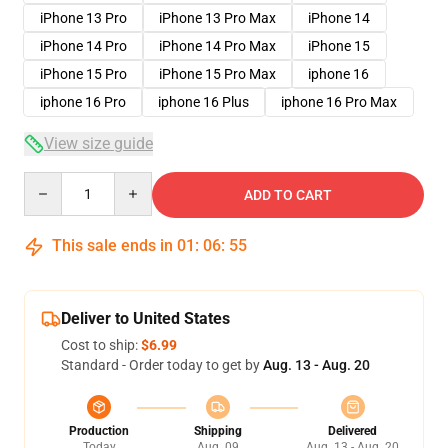
iPhone 13 Pro
iPhone 13 Pro Max
iPhone 14
iPhone 14 Pro
iPhone 14 Pro Max
iPhone 15
iPhone 15 Pro
iPhone 15 Pro Max
iphone 16
iphone 16 Pro
iphone 16 Plus
iphone 16 Pro Max
View size guide
Quantity
ADD TO CART
This sale ends in
01
:
06
:
54
Deliver to United States
Cost to ship:
$6.99
Standard - Order today to get by
Aug. 13 - Aug. 20
Production
Shipping
Delivered
Today
Aug. 09
Aug. 13 - Aug. 20