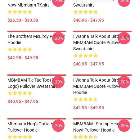
-20%
-20%
Now Mbmbam T-Shirt
Sweatshirt
$26.50 - $30.50
$40.95 - $47.95
The Brothers McElroy Pullover
I Wanna Talk About Bird Lube
-20%
-20%
Hoodie
MBMBAM Quote Pullover
Sweatshirt
$42.95 - $49.95
$40.95 - $47.95
MBMBAM Tic Tac Toe (Black
I Wanna Talk About Bird Lube
-20%
-20%
Logo) Pullover Sweatshirt
MBMBAM Quote Pullover
Hoodie
$40.95 - $47.95
$42.95 - $49.95
Mbmbam Hog's Gotta Hunt
MBMBAM - Shrimp Heaven
-20%
-20%
Pullover Hoodie
Now! Pullover Hoodie