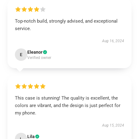
Top-notch build, strongly advised, and exceptional
service.
Aug 16, 2024
Eleanor
E
Verified owner
This case is stunning! The quality is excellent, the
colors are vibrant, and the design is just perfect for
my phone.
Aug 15, 2024
Lila