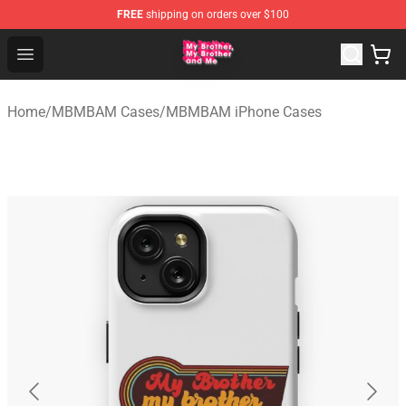
FREE
shipping on orders over $100
MBMBAM Shop - Official MBMBAM Merchandise Store
Open menu
Home
/
MBMBAM Cases
/
MBMBAM iPhone Cases