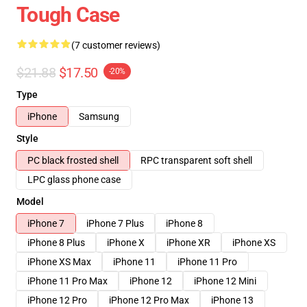
Tough Case
(7 customer reviews)
$21.88
$17.50
-20%
Type
iPhone
Samsung
Style
PC black frosted shell
RPC transparent soft shell
LPC glass phone case
Model
iPhone 7
iPhone 7 Plus
iPhone 8
iPhone 8 Plus
iPhone X
iPhone XR
iPhone XS
iPhone XS Max
iPhone 11
iPhone 11 Pro
iPhone 11 Pro Max
iPhone 12
iPhone 12 Mini
iPhone 12 Pro
iPhone 12 Pro Max
iPhone 13