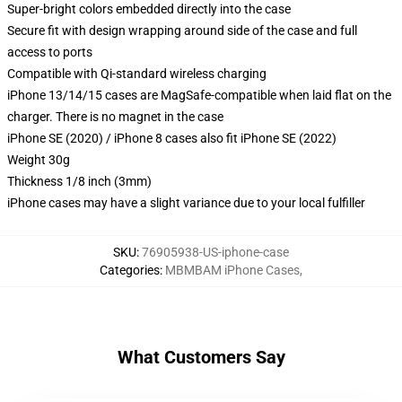
Super-bright colors embedded directly into the case
Secure fit with design wrapping around side of the case and full
access to ports
Compatible with Qi-standard wireless charging
iPhone 13/14/15 cases are MagSafe-compatible when laid flat on the
charger. There is no magnet in the case
iPhone SE (2020) / iPhone 8 cases also fit iPhone SE (2022)
Weight 30g
Thickness 1/8 inch (3mm)
iPhone cases may have a slight variance due to your local fulfiller
SKU
:
76905938-US-iphone-case
Categories
:
MBMBAM iPhone Cases
,
What Customers Say