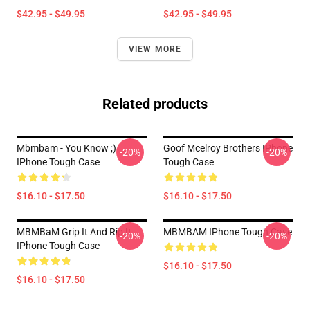
$42.95 - $49.95
$42.95 - $49.95
VIEW MORE
Related products
Mbmbam - You Know ;)
Goof Mcelroy Brothers IPhone
-20%
-20%
IPhone Tough Case
Tough Case
$16.10 - $17.50
$16.10 - $17.50
MBMBaM Grip It And Rip It
MBMBAM IPhone Tough Case
-20%
-20%
IPhone Tough Case
$16.10 - $17.50
$16.10 - $17.50