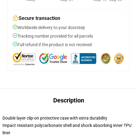
Secure transaction
Worldwide delivery to your doorstep
Tracking number provided for all parcels
Full refund if the product is not received
Description
Double layer clip-on protective case with extra durability
Impact resistant polycarbonate shell and shock absorbing inner TPU
liner