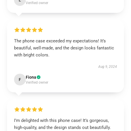
L
Verified owner
The phone case exceeded my expectations! It’s
beautiful, well-made, and the design looks fantastic
with bright colors.
Aug 9, 2024
Fiona
F
Verified owner
I’m delighted with this phone case! It’s gorgeous,
high-quality, and the design stands out beautifully.