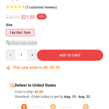
(7 customer reviews)
$26.94
$21.55
-20%
Size
14x18x1.5cm
View size guide
Quantity
ADD TO CART
This sale ends in
00
:
29
:
54
Deliver to United States
Cost to ship:
$6.99
Standard - Order today to get by
Aug. 15 - Aug. 22