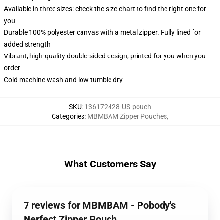
Available in three sizes: check the size chart to find the right one for
you
Durable 100% polyester canvas with a metal zipper. Fully lined for
added strength
Vibrant, high-quality double-sided design, printed for you when you
order
Cold machine wash and low tumble dry
SKU
:
136172428-US-pouch
Categories
:
MBMBAM Zipper Pouches
,
What Customers Say
7 reviews for MBMBAM - Pobody's
Nerfect Zipper Pouch