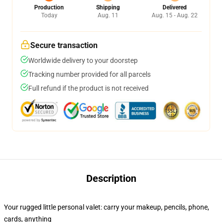
Production
Shipping
Delivered
Today
Aug. 11
Aug. 15 - Aug. 22
Secure transaction
Worldwide delivery to your doorstep
Tracking number provided for all parcels
Full refund if the product is not received
Description
Your rugged little personal valet: carry your makeup, pencils, phone,
cards, anything