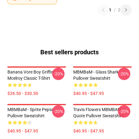
1
/
2
Best sellers products
Banana Vore Boy Griffin
MBMBaM - Glass Shark
-20%
-20%
Mcelroy Classic T-Shirt
Pullover Sweatshirt
$26.50 - $30.50
$40.95 - $47.95
MBMBaM - Sprite Pepsi
Travis Flowers MBMBAM
-20%
-20%
Pullover Sweatshirt
Quote Pullover Sweatshirt
$40.95 - $47.95
$40.95 - $47.95