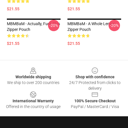
$21.55
$21.55
MBMBaM - Actually, Fuck This
MBMBaM - A Whole Lemon
-20%
-20%
Zipper Pouch
Zipper Pouch
$21.55
$21.55
Footer
Worldwide shipping
Shop with confidence
We ship to over 200 countries
24/7 Protected from clicks to
delivery
International Warranty
100% Secure Checkout
Offered in the country of usage
PayPal / MasterCard / Visa