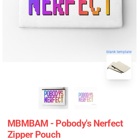
blank template
MBMBAM - Pobody's Nerfect
Zipper Pouch