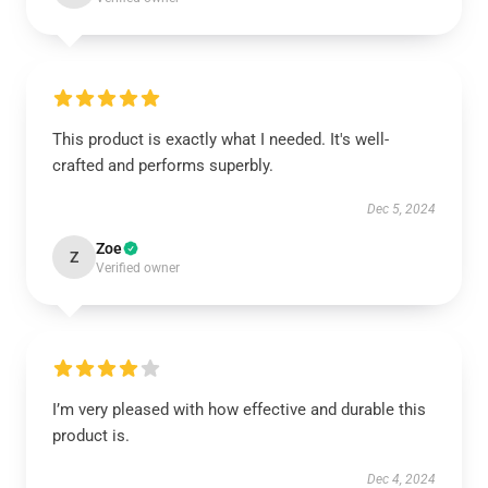
This product is exactly what I needed. It's well-
crafted and performs superbly.
Dec 5, 2024
Zoe
Z
Verified owner
I’m very pleased with how effective and durable this
product is.
Dec 4, 2024