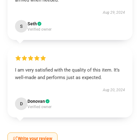
arrived when needed.
Aug 29, 2024
Seth
S
Verified owner
I am very satisfied with the quality of this item. It’s
well-made and performs just as expected.
Aug 20, 2024
Donovan
D
Verified owner
Write your review