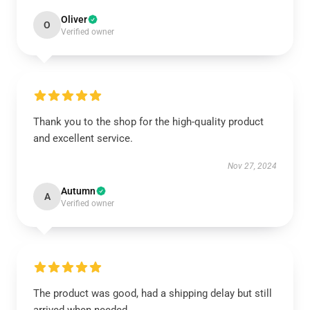
Oliver
O
Verified owner
Thank you to the shop for the high-quality product
and excellent service.
Nov 27, 2024
Autumn
A
Verified owner
The product was good, had a shipping delay but still