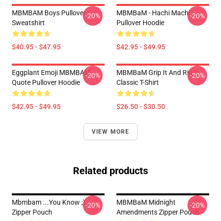
MBMBAM Boys Pullover
MBMBaM - Hachi Machi
-20%
-20%
Sweatshirt
Pullover Hoodie
$40.95 - $47.95
$42.95 - $49.95
Eggplant Emoji MBMBAM
MBMBaM Grip It And Rip It
-20%
-20%
Quote Pullover Hoodie
Classic T-Shirt
$42.95 - $49.95
$26.50 - $30.50
VIEW MORE
Related products
Mbmbam ...you Know ;)
MBMBaM Midnight
-20%
-20%
Zipper Pouch
Amendments Zipper Pouch