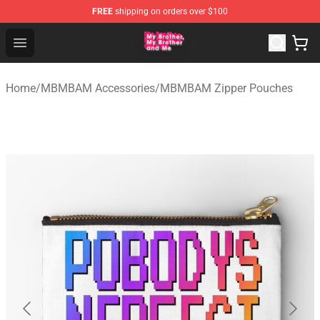
FREE
shipping on orders over $100
MBMBAM Shop - Official MBMBAM Merchandise Store
Open menu
Home
/
MBMBAM Accessories
/
MBMBAM Zipper Pouches