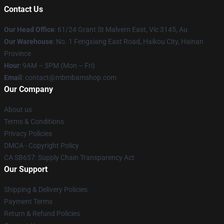
Contact Us
Our Head Office
: 61/24 Grant St Malvern East, Vic 3145, Au
Our Warehouse
: No. 1 Fengxiang East Road, Haikou City, Hainan
Province
Hour
: 9AM – 5PM (Mon – Fri)
Email
: contact@mbmbamshop.com
Our Company
About us
Terms & Conditions
Privacy Policies
DMCA - Copyright Policy
CA SB657: Supply Chain Transparency Act
Our Support
Shipping & Delivery Policies
Payment Terms
Return & Refund Policies