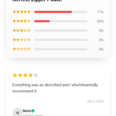
★★★★★
71%
★★★★☆
29%
★★★☆☆
0%
★★☆☆☆
0%
★☆☆☆☆
0%
Everything was as described and I wholeheartedly
recommend it.
Dec 5, 2024
Nora
N
Verified owner