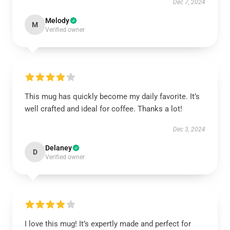
Dec 7, 2024
Melody
M
Verified owner
This mug has quickly become my daily favorite. It’s
well crafted and ideal for coffee. Thanks a lot!
Dec 3, 2024
Delaney
D
Verified owner
I love this mug! It’s expertly made and perfect for