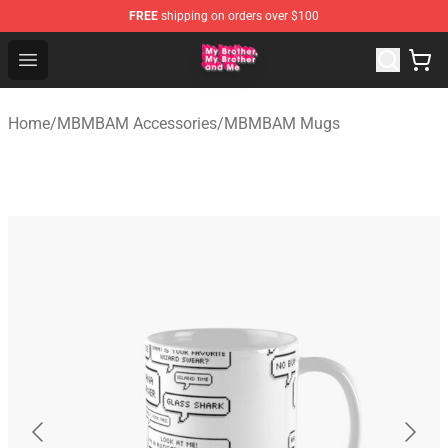
FREE
shipping on orders over $100
MBMBAM Shop - Official MBMBAM Merchandise Store
Open menu
Home
/
MBMBAM Accessories
/
MBMBAM Mugs