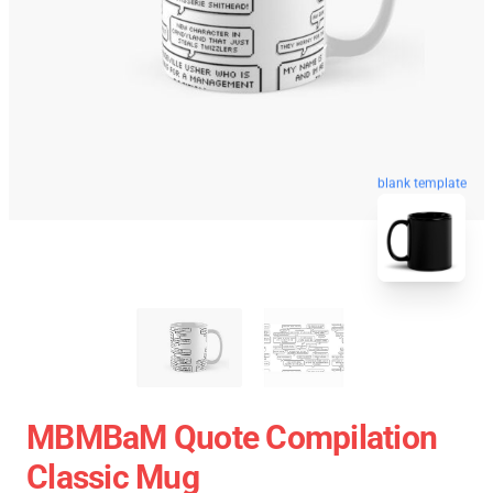
blank template
MBMBaM Quote Compilation
Classic Mug