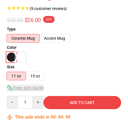
(9 customer reviews)
$32.50
$26.00
-20%
Type
Ceramic Mug
Accent Mug
Color
Size
11 oz
15 oz
View size guide
Quantity
ADD TO CART
This sale ends in
00
:
44
:
48