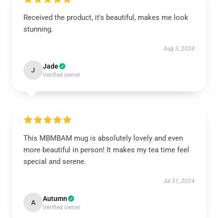
Received the product, it's beautiful, makes me look
stunning.
Aug 3, 2024
Jade
J
Verified owner
This MBMBAM mug is absolutely lovely and even
more beautiful in person! It makes my tea time feel
special and serene.
Jul 31, 2024
Autumn
A
Verified owner