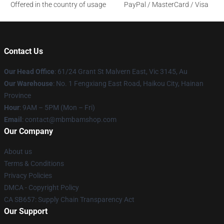
Offered in the country of usage
PayPal / MasterCard / Visa
Contact Us
Our Head Office
: 61/24 Grant St Malvern East, Vic 3145, Au
Our Warehouse
: No. 1 Fengxiang East Road, Haikou City, Hainan
Province
Hour
: 9AM – 5PM (Mon – Fri)
Email
: contact@mbmbamshop.com
Our Company
About us
Terms & Conditions
Privacy Policies
DMCA - Copyright Policy
CA SB657: Supply Chain Transparency Act
Our Support