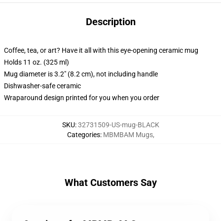
Description
Coffee, tea, or art? Have it all with this eye-opening ceramic mug
Holds 11 oz. (325 ml)
Mug diameter is 3.2" (8.2 cm), not including handle
Dishwasher-safe ceramic
Wraparound design printed for you when you order
SKU
:
32731509-US-mug-BLACK
Categories
:
MBMBAM Mugs
,
What Customers Say