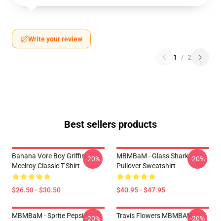
Write your review
1
/
2
Best sellers products
Banana Vore Boy Griffin
MBMBaM - Glass Shark
-20%
-20%
Mcelroy Classic T-Shirt
Pullover Sweatshirt
$26.50 - $30.50
$40.95 - $47.95
MBMBaM - Sprite Pepsi
Travis Flowers MBMBAM
-20%
-20%