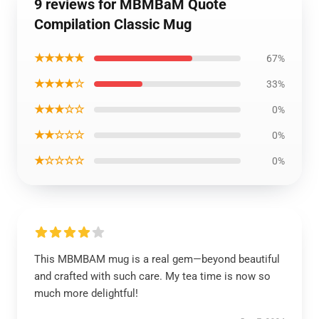
9 reviews for MBMBaM Quote
Compilation Classic Mug
★★★★★
67%
★★★★☆
33%
★★★☆☆
0%
★★☆☆☆
0%
★☆☆☆☆
0%
This MBMBAM mug is a real gem—beyond beautiful
and crafted with such care. My tea time is now so
much more delightful!