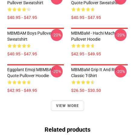
Pullover Sweatshirt
Quote Pullover Sweatshirt
$40.95 - $47.95
$40.95 - $47.95
MBMBAM Boys Pullover
MBMBaM - Hachi Machi
-20%
-20%
Sweatshirt
Pullover Hoodie
$40.95 - $47.95
$42.95 - $49.95
Eggplant Emoji MBMBAM
MBMBaM Grip It And Rip It
-20%
-20%
Quote Pullover Hoodie
Classic T-Shirt
$42.95 - $49.95
$26.50 - $30.50
VIEW MORE
Related products