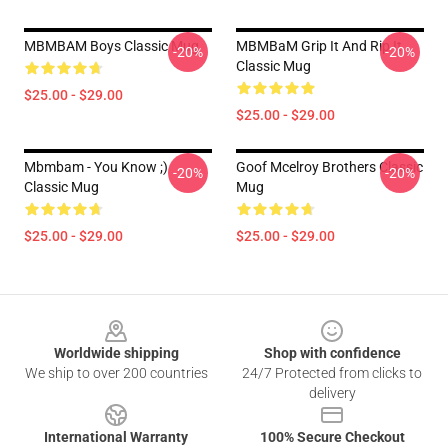
MBMBAM Boys Classic Mug
MBMBaM Grip It And Rip It
-20%
-20%
Classic Mug
$25.00 - $29.00
$25.00 - $29.00
Mbmbam - You Know ;)
Goof Mcelroy Brothers Classic
-20%
-20%
Classic Mug
Mug
$25.00 - $29.00
$25.00 - $29.00
Footer
Worldwide shipping
Shop with confidence
We ship to over 200 countries
24/7 Protected from clicks to
delivery
International Warranty
100% Secure Checkout