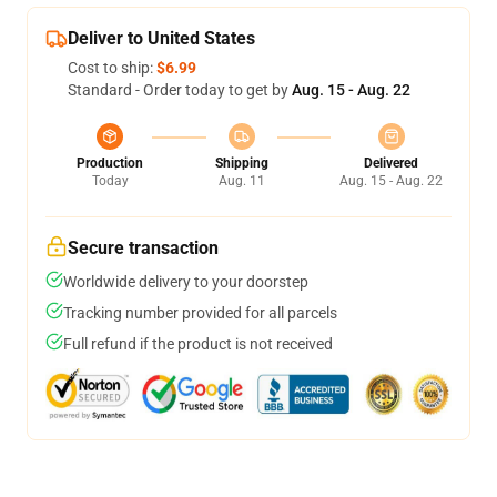
Deliver to United States
Cost to ship:
$6.99
Standard - Order today to get by
Aug. 15 - Aug. 22
Production
Shipping
Delivered
Today
Aug. 11
Aug. 15 - Aug. 22
Secure transaction
Worldwide delivery to your doorstep
Tracking number provided for all parcels
Full refund if the product is not received