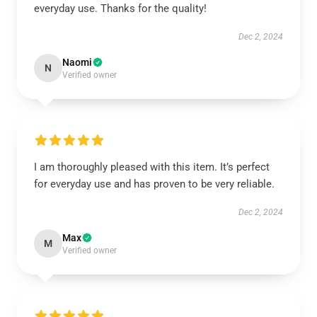
everyday use. Thanks for the quality!
Dec 2, 2024
Naomi
N
Verified owner
I am thoroughly pleased with this item. It’s perfect
for everyday use and has proven to be very reliable.
Dec 2, 2024
Max
M
Verified owner