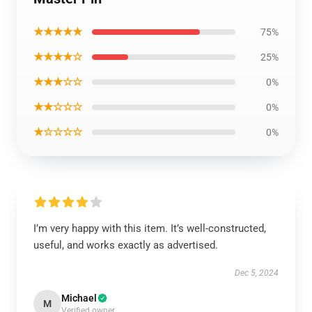
★★★★★
75%
★★★★☆
25%
★★★☆☆
0%
★★☆☆☆
0%
★☆☆☆☆
0%
I’m very happy with this item. It’s well-constructed,
useful, and works exactly as advertised.
Dec 5, 2024
Michael
M
Verified owner