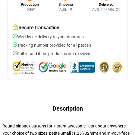
Production
Shipping
Delivered
Today
Aug. 10
Aug. 14 - Aug. 21
Secure transaction
Worldwide delivery to your doorstep
Tracking number provided for all parcels
Full refund if the product is not received
Description
Round pinback buttons for instant awesome, just about anywhere
Your choice of two sizes: petite Small (1.25"/32mm) and in-your-face