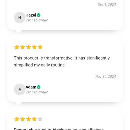
Dec 1, 2024
Hazel
H
Verified owner
This product is transformative; it has significantly
simplified my daily routine.
Nov 30, 2024
Adam
A
Verified owner