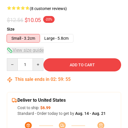
(8 customer reviews)
$12.56
$10.05
-20%
Size
Small - 3.2cm
Large - 5.8cm
View size guide
Quantity
ADD TO CART
This sale ends in
02
:
59
:
54
Deliver to United States
Cost to ship:
$6.99
Standard - Order today to get by
Aug. 14 - Aug. 21