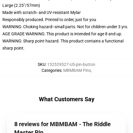
Large (2.25"/57mm)
Made with scratch- and UV-resistant Mylar
Responsibly produced. Printed to order, just for you
WARNING: Choking hazard--small parts. Not for children under 3 yrs.
AGE GRADE WARNING: This product is intended for age 8 and up.
WARNING: Sharp point hazard. This product contains a functional
sharp point.
SKU
:
152529527-US-pin-button
Categories
:
MBMBAM Pins
,
What Customers Say
8 reviews for MBMBAM - The Riddle
Master Pin