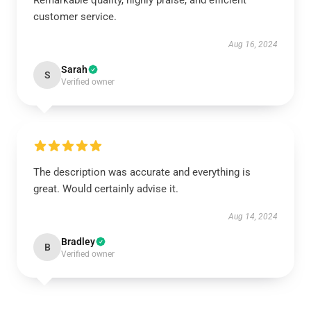
Remarkable quality, highly praise, and efficient
customer service.
Aug 16, 2024
Sarah
S
Verified owner
The description was accurate and everything is
great. Would certainly advise it.
Aug 14, 2024
Bradley
B
Verified owner