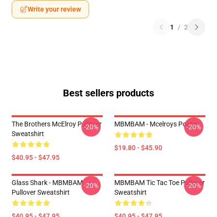
Write your review
1
/
2
Best sellers products
The Brothers McElroy Pullover
MBMBAM - Mcelroys Poster
-20%
-20%
Sweatshirt
$19.80 - $45.90
$40.95 - $47.95
Glass Shark - MBMBAM
MBMBAM Tic Tac Toe Pullover
-20%
-20%
Pullover Sweatshirt
Sweatshirt
$40.95 - $47.95
$40.95 - $47.95