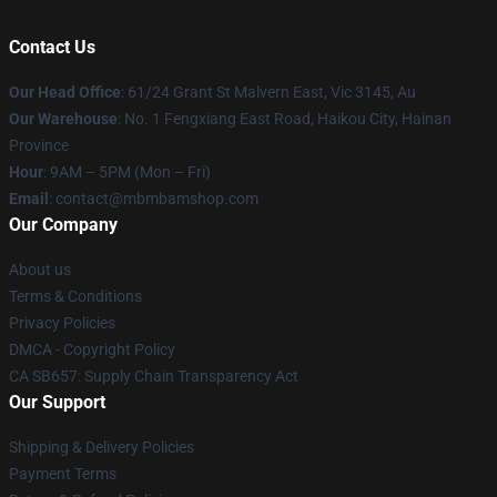
Contact Us
Our Head Office
: 61/24 Grant St Malvern East, Vic 3145, Au
Our Warehouse
: No. 1 Fengxiang East Road, Haikou City, Hainan
Province
Hour
: 9AM – 5PM (Mon – Fri)
Email
: contact@mbmbamshop.com
Our Company
About us
Terms & Conditions
Privacy Policies
DMCA - Copyright Policy
CA SB657: Supply Chain Transparency Act
Our Support
Shipping & Delivery Policies
Payment Terms