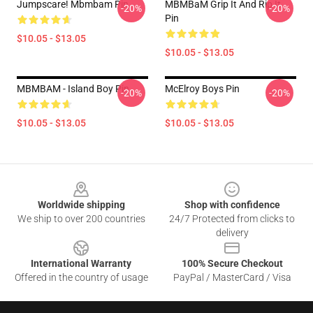
Jumpscare! Mbmbam Pin
MBMBaM Grip It And Rip It
-20%
-20%
Pin
$10.05 - $13.05
$10.05 - $13.05
MBMBAM - Island Boy Pin
McElroy Boys Pin
-20%
-20%
$10.05 - $13.05
$10.05 - $13.05
Footer
Worldwide shipping
Shop with confidence
We ship to over 200 countries
24/7 Protected from clicks to
delivery
International Warranty
100% Secure Checkout
Offered in the country of usage
PayPal / MasterCard / Visa