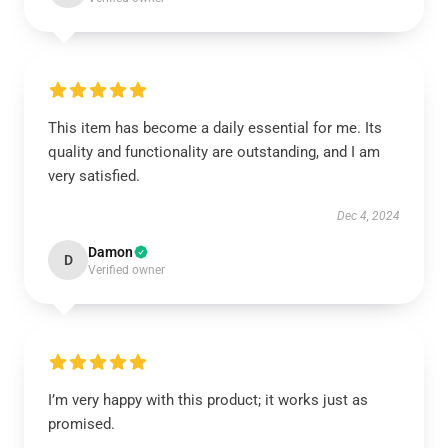
This item has become a daily essential for me. Its
quality and functionality are outstanding, and I am
very satisfied.
Dec 4, 2024
Damon
D
Verified owner
I’m very happy with this product; it works just as
promised.