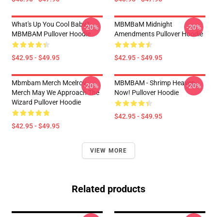
What's Up You Cool Baby?
MBMBaM Midnight
-20%
-20%
MBMBAM Pullover Hoodie
Amendments Pullover Hoodie
$42.95 - $49.95
$42.95 - $49.95
Mbmbam Merch Mcelroy
MBMBAM - Shrimp Heaven
-20%
-20%
Merch May We Approach The
Now! Pullover Hoodie
Wizard Pullover Hoodie
$42.95 - $49.95
$42.95 - $49.95
VIEW MORE
Related products