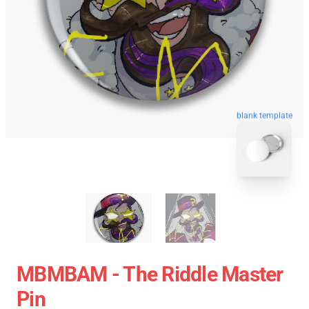
blank template
MBMBAM - The Riddle Master
Pin