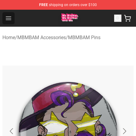
FREE
shipping on orders over $100
MBMBAM Shop - Official MBMBAM Merchandise Store
Open menu
Home
/
MBMBAM Accessories
/
MBMBAM Pins