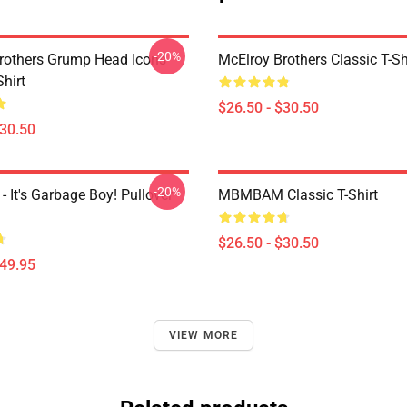
-20%
rothers Grump Head Icons
McElroy Brothers Classic T-Sh
Shirt
$26.50 - $30.50
$30.50
-20%
It's Garbage Boy! Pullover
MBMBAM Classic T-Shirt
$26.50 - $30.50
$49.95
VIEW MORE