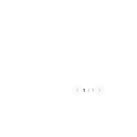
1
/
1