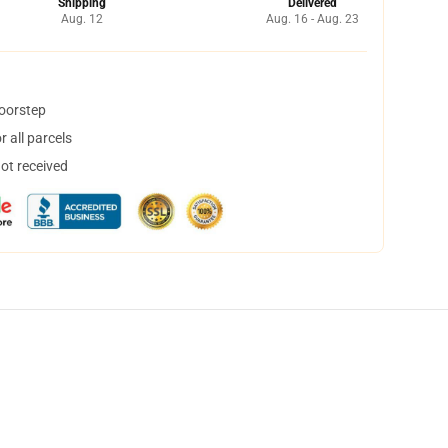
Shipping
Delivered
Aug. 12
Aug. 16 - Aug. 23
doorstep
 all parcels
not received