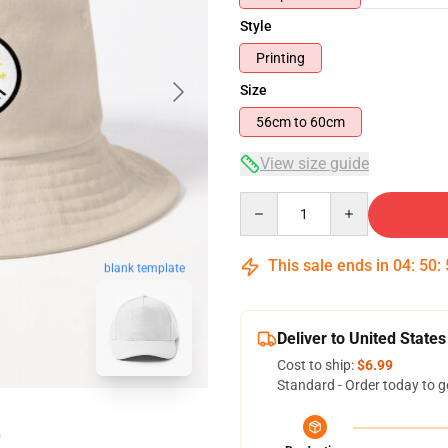
Style
Printing
Size
56cm to 60cm
View size guide
Quantity
This sale ends in
04
:
50
:
blank template
Deliver to United States
Cost to ship:
$6.99
Standard - Order today to g