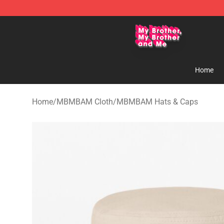
MBMBAM Shop - Official MBMBAM Merchandise Stor
Home
Home
/
MBMBAM Cloth
/
MBMBAM Hats & Caps