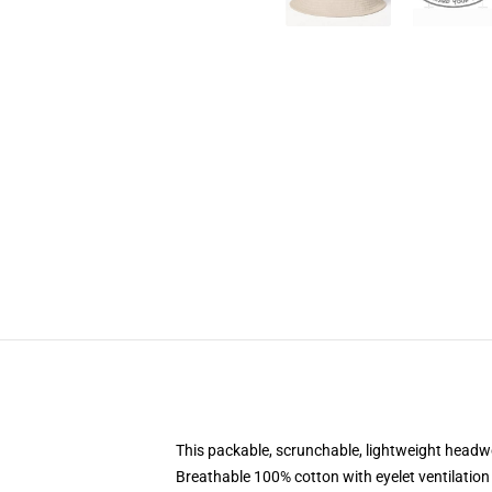
This packable, scrunchable, lightweight headwea
Breathable 100% cotton with eyelet ventilation