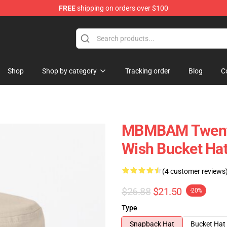
FREE
shipping on orders over $100
e
Shop
Shop by category
Tracking order
Blog
C
MBMBAM Twenty
Wish Bucket Ha
(4 customer reviews
$26.88
$21.50
-20%
Type
Snapback Hat
Bucket Hat