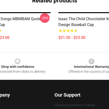
Related products
-20%
m Songs MBMBAM Quote
Isaac The Child Chocolatie
Cap
Design Baseball Cap
$23.00
$21.50 - $23.00
Shop with confidence
International Warranty
otected from clicks to delivery
Offered in the country of u
pany
Our Support
Shipping & Delivery Policies