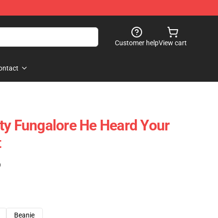
Customer help
View cart
ontact
 Fungalore He Heard Your
t
)
Beanie