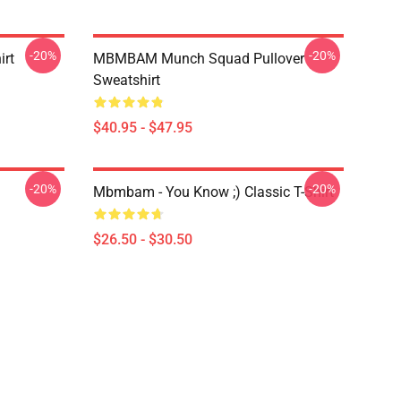
-20%
-20%
irt
MBMBAM Munch Squad Pullover
Sweatshirt
$40.95 - $47.95
-20%
-20%
Mbmbam - You Know ;) Classic T-Shirt
$26.50 - $30.50