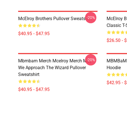
-20%
McElroy Brothers Pullover Sweatshirt
McElroy B
Classic T-
$40.95 - $47.95
$26.50 - 
-20%
Mbmbam Merch Mcelroy Merch May
MBMBaM - 
We Approach The Wizard Pullover
Hoodie
Sweatshirt
$42.95 - 
$40.95 - $47.95