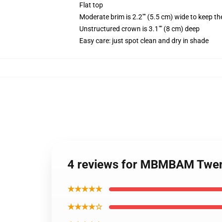
Flat top
Moderate brim is 2.2"" (5.5 cm) wide to keep th
Unstructured crown is 3.1"" (8 cm) deep
Easy care: just spot clean and dry in shade
4 reviews for MBMBAM Twent
★★★★★
★★★★☆