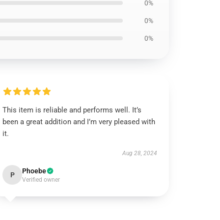
0%
0%
0%
This item is reliable and performs well. It’s
been a great addition and I’m very pleased with
it.
Aug 28, 2024
Phoebe
P
Verified owner