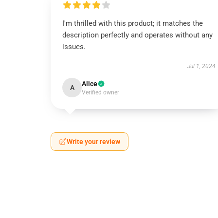
I'm thrilled with this product; it matches the
description perfectly and operates without any
issues.
Jul 1, 2024
Alice
A
Verified owner
Write your review