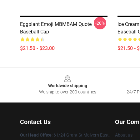
-20%
Eggplant Emoji MBMBAM Quote
Ice Crea
Baseball Cap
Baseball 
$21.50 - $23.00
$21.50 - 
Footer
Worldwide shipping
We ship to over 200 countries
24/7 Pr
Contact Us
Our Com
Our Head Office
: 61/24 Grant St Malvern East,
About us