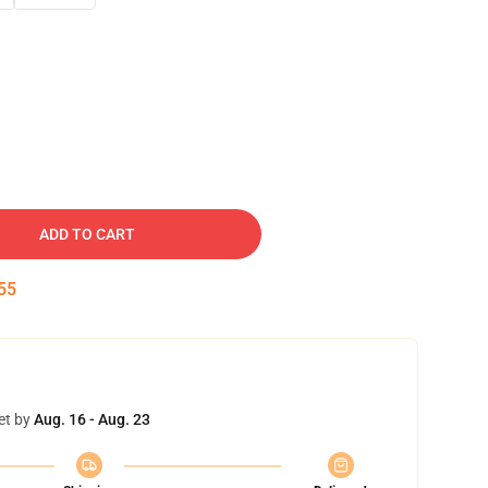
ADD TO CART
54
et by
Aug. 16 - Aug. 23