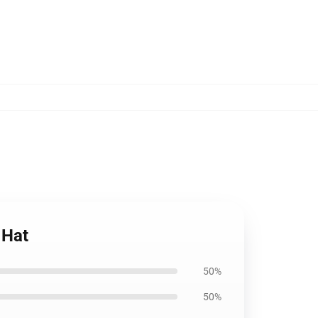
 Hat
50%
50%