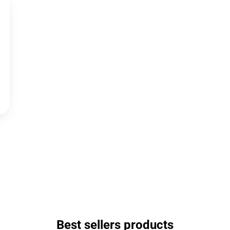
Best sellers products