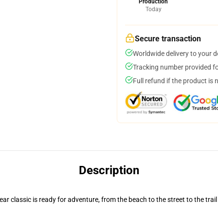
Production
Today
Secure transaction
Worldwide delivery to your 
Tracking number provided for
Full refund if the product is 
Description
r classic is ready for adventure, from the beach to the street to the trail