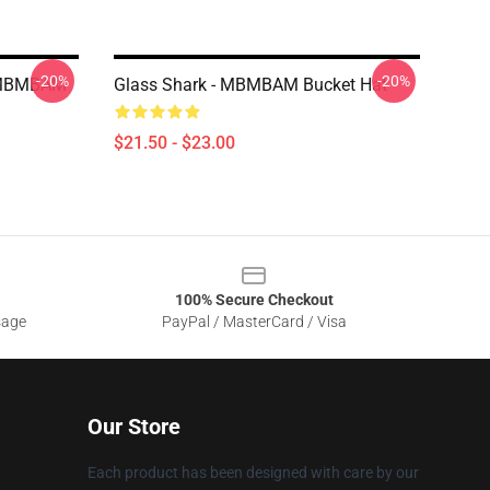
-20%
-20%
r MBMBAM
Glass Shark - MBMBAM Bucket Hat
$21.50 - $23.00
100% Secure Checkout
sage
PayPal / MasterCard / Visa
Our Store
Each product has been designed with care by our