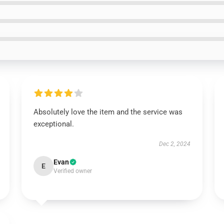
Absolutely love the item and the service was
exceptional.
Dec 2, 2024
Evan
E
Verified owner