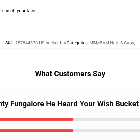
e sun off your face
SKU
:
157844370-US-bucket-hat
Categories
:
MBMBAM Hats & Caps
,
What Customers Say
y Fungalore He Heard Your Wish Bucket