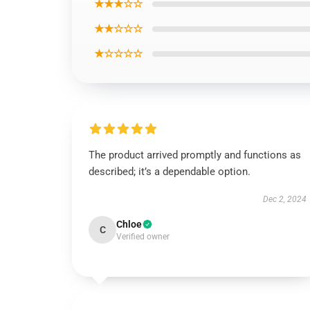
★★★☆☆
★★☆☆☆
★☆☆☆☆
The product arrived promptly and functions as
described; it’s a dependable option.
Dec 2, 2024
Chloe
C
Verified owner