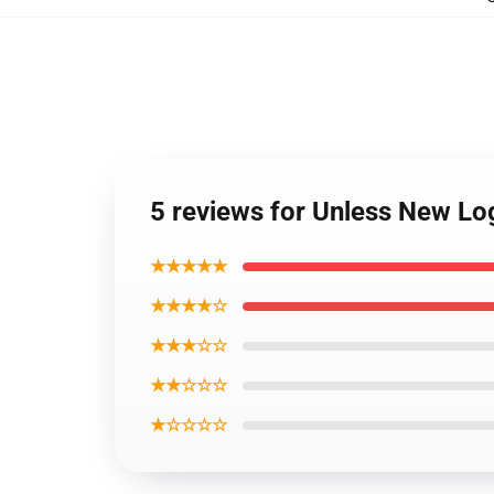
5 reviews for Unless New Lo
★★★★★
★★★★☆
★★★☆☆
★★☆☆☆
★☆☆☆☆