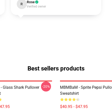
Rose
R
Verified owner
Best sellers products
-20%
Glass Shark Pullover
MBMBaM - Sprite Pepsi Pullo
t
Sweatshirt
$47.95
$40.95 - $47.95