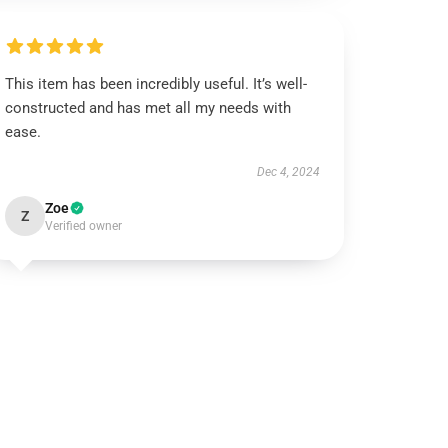
This item has been incredibly useful. It’s well-
constructed and has met all my needs with
ease.
Dec 4, 2024
Zoe
Z
Verified owner