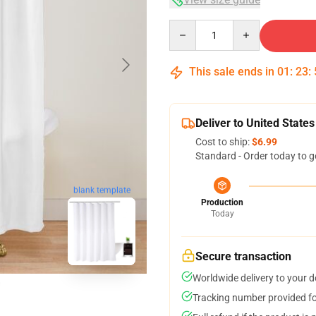
Quantity
This sale ends in
01
:
23
:
Deliver to United States
Cost to ship:
$6.99
Standard - Order today to g
blank template
Production
Today
Secure transaction
Worldwide delivery to your 
Tracking number provided for