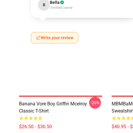
Bella
B
Verified owner
Write your review
-20%
Banana Vore Boy Griffin Mcelroy
MBMBaM - 
Classic T-Shirt
Sweatshir
$26.50 - $30.50
$40.95 - 