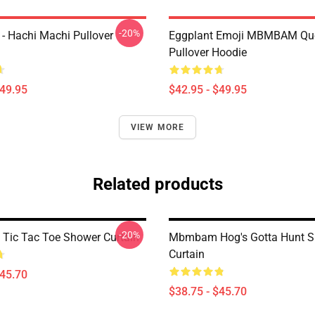
-20%
 Hachi Machi Pullover
Eggplant Emoji MBMBAM Qu
Pullover Hoodie
$49.95
$42.95 - $49.95
VIEW MORE
Related products
-20%
ic Tac Toe Shower Curtain
Mbmbam Hog's Gotta Hunt 
Curtain
$45.70
$38.75 - $45.70