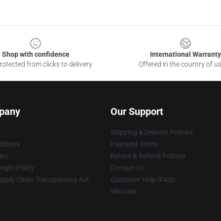
Shop with confidence
International Warranty
otected from clicks to delivery
Offered in the country of u
pany
Our Support
Shipping & Delivery Policies
itions
Payment Terms
ies
Return & Refund Policies
ight Policy
Contact Us
upply Chain Transparency Act
Customer Help (FAQ)
Whosale