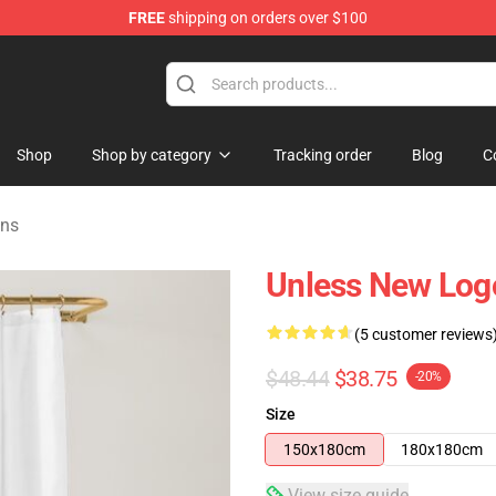
FREE
shipping on orders over $100
e
Shop
Shop by category
Tracking order
Blog
C
ns
Unless New Log
(5 customer reviews
$48.44
$38.75
-20%
Size
150x180cm
180x180cm
View size guide