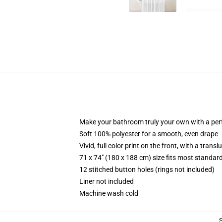
Make your bathroom truly your own with a per
Soft 100% polyester for a smooth, even drape
Vivid, full color print on the front, with a trans
71 x 74" (180 x 188 cm) size fits most standa
12 stitched button holes (rings not included)
Liner not included
Machine wash cold