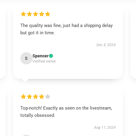
The quality was fine, just had a shipping delay
but got it in time.
Dec 4, 2024
Spencer
S
Verified owner
Top-notch! Exactly as seen on the livestream,
totally obsessed.
Aug 11, 2024