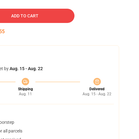
ADD TO CART
54
et by
Aug. 15 - Aug. 22
Shipping
Delivered
Aug. 11
Aug. 15 - Aug. 22
doorstep
 all parcels