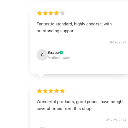
Fantastic standard, highly endorse, with
outstanding support.
Dec 6, 2024
Grace
G
Verified owner
Wonderful products, good prices, have bought
several times from this shop.
Nov 29, 2024