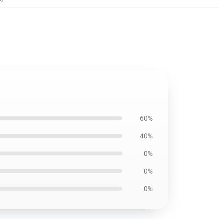
60%
40%
0%
0%
0%