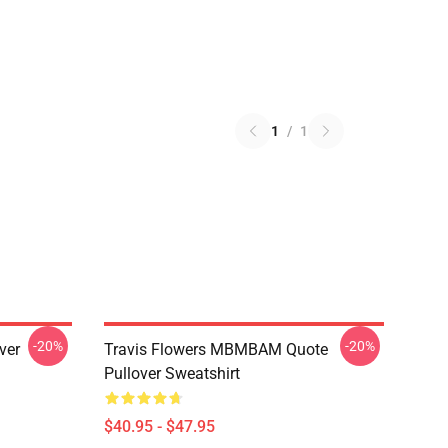
1
/
1
-20%
-20%
ver
Travis Flowers MBMBAM Quote
Pullover Sweatshirt
$40.95 - $47.95