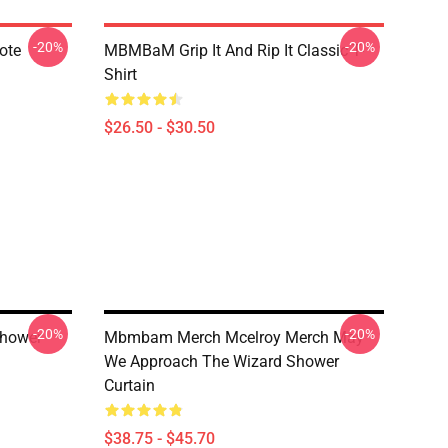
-20%
-20%
ote
MBMBaM Grip It And Rip It Classic T-
Shirt
$26.50 - $30.50
-20%
-20%
Shower
Mbmbam Merch Mcelroy Merch May
We Approach The Wizard Shower
Curtain
$38.75 - $45.70