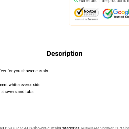
Full refund if the product is 
Description
fect-for-you shower curtain
lucent white reverse side
rd showers and tubs
SKU
:
64702749-US-shower-curtain
Categories
:
MBMBAM Shower Curtain