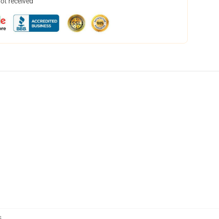
not received
s
,