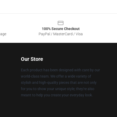
100% Secure Checkout
sage
PayPal / MasterCard / Visa
Our Store
Each product has been designed with care by our
world-class team. We offer a wide variety of
stylish and high-quality pieces that are not only
for you to show your unique style; they're also
meant to help you create your everyday look.