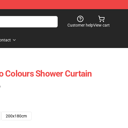
Customer help
View cart
ontact
o Colours Shower Curtain
)
200x180cm