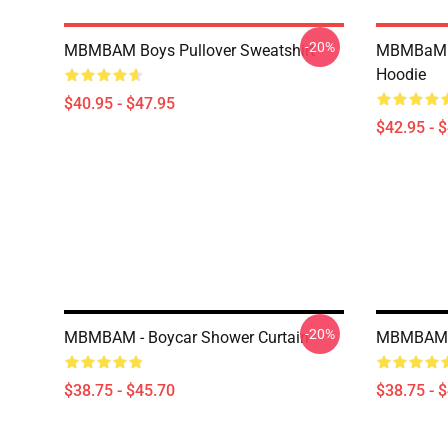
-20%
MBMBAM Boys Pullover Sweatshirt
MBMBaM -
Hoodie
$40.95 - $47.95
$42.95 - 
-20%
MBMBAM - Boycar Shower Curtain
MBMBAM T
$38.75 - $45.70
$38.75 - 