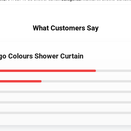
What Customers Say
go Colours Shower Curtain