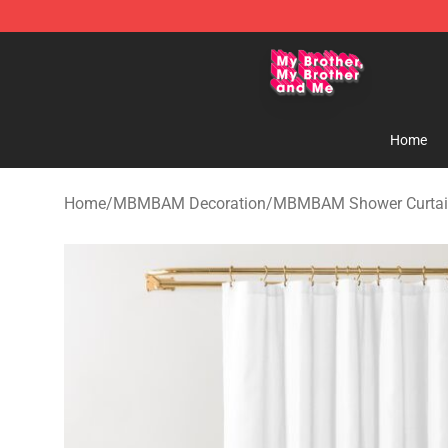
MBMBAM Shop - Official MBMBAM Merchandise Stor
Home
Home
/
MBMBAM Decoration
/
MBMBAM Shower Curtai