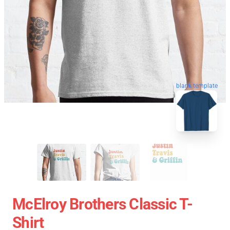
blank template
McElroy Brothers Classic T-
Shirt