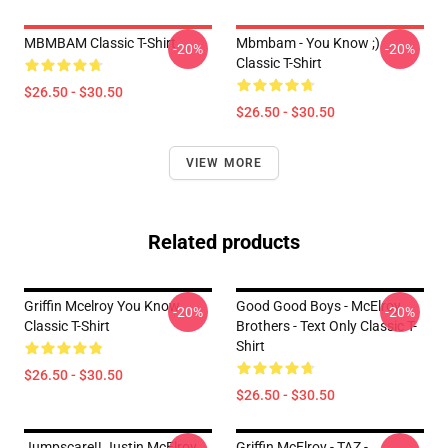
MBMBAM Classic T-Shirt
Mbmbam - You Know ;)
-20%
-20%
Classic T-Shirt
$26.50 - $30.50
$26.50 - $30.50
VIEW MORE
Related products
Griffin Mcelroy You Know
Good Good Boys - McElroy
-20%
-20%
Classic T-Shirt
Brothers - Text Only Classic T-
Shirt
$26.50 - $30.50
$26.50 - $30.50
Jumpscare!! Justin McElroy
Griffin McElroy - TAZ -