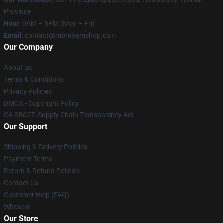
Province
Hour
: 9AM – 5PM (Mon – Fri)
Email
: contact@mbmbamshop.com
Our Company
About us
Terms & Conditions
Privacy Policies
DMCA - Copyright Policy
CA SB657: Supply Chain Transparency Act
Our Support
Shipping & Delivery Policies
Payment Terms
Return & Refund Policies
Contact Us
Customer Help (FAQ)
Whosale
Our Store