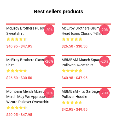
Best sellers products
McElroy Brothers Pullover
McElroy Brothers Grump
-20%
-20%
Sweatshirt
Head Icons Classic T-Shirt
$40.95 - $47.95
$26.50 - $30.50
McElroy Brothers Classic T-
MBMBAM Munch Squad
-20%
-20%
Shirt
Pullover Sweatshirt
$26.50 - $30.50
$40.95 - $47.95
Mbmbam Merch Mcelroy
MBMBaM - It's Garbage Boy!
-20%
-20%
Merch May We Approach The
Pullover Hoodie
Wizard Pullover Sweatshirt
$42.95 - $49.95
$40.95 - $47.95