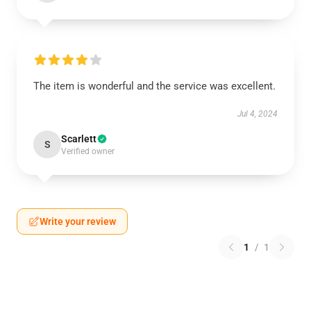
The item is wonderful and the service was excellent.
Jul 4, 2024
Scarlett
S
Verified owner
Write your review
1
/
1