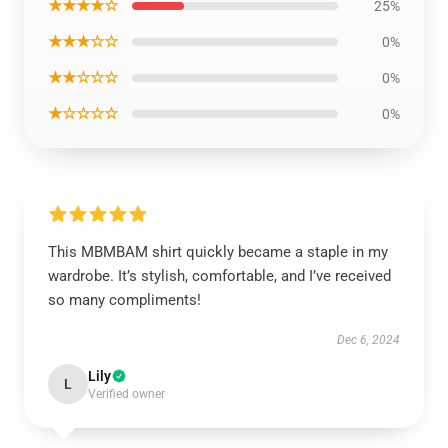
★★★★☆
25%
★★★☆☆
0%
★★☆☆☆
0%
★☆☆☆☆
0%
This MBMBAM shirt quickly became a staple in my
wardrobe. It’s stylish, comfortable, and I’ve received
so many compliments!
Dec 6, 2024
Lily
L
Verified owner