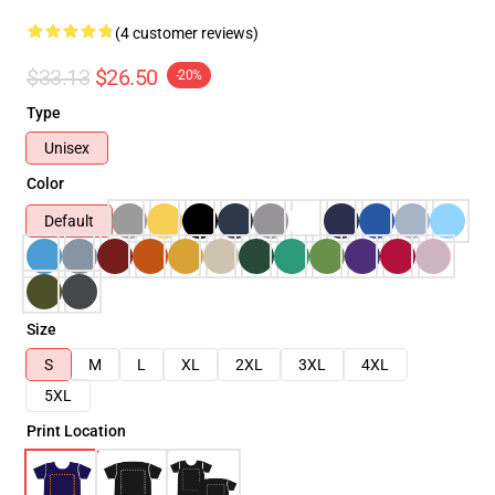
(4 customer reviews)
$33.13
$26.50
-20%
Type
Unisex
Color
Default
Size
S
M
L
XL
2XL
3XL
4XL
5XL
Print Location