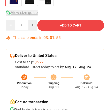
View size guide
Quantity
ADD TO CART
This sale ends in
03
:
01
:
54
Deliver to United States
Cost to ship:
$6.99
Standard - Order today to get by
Aug. 17 - Aug. 24
Production
Shipping
Delivered
Today
Aug. 13
Aug. 17 - Aug. 24
Secure transaction
Worldwide delivery to your doorstep