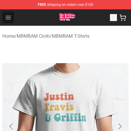
FREE
shipping on orders over $100
MBMBAM Shop - Official MBMBAM Merchandise Store
Open menu
Home
/
MBMBAM Cloth
/
MBMBAM T-Shirts