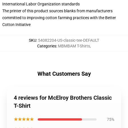
International Labor Organization standards
The printer of this product sources blanks from manufacturers
committed to improving cotton farming practices with the Better
Cotton Initiative
SKU
:
54082204-US-classic-tee-DEFAULT
Categories
:
MBMBAM T-Shirts
,
What Customers Say
4 reviews for McElroy Brothers Classic
T-Shirt
★★★★★
75%