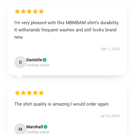
I’m very pleased with this MBMBAM shirt’s durability.
It withstands frequent washes and still looks brand
new.
Dec 1, 2024
Danielle
D
Verified owner
The shirt quality is amazing I would order again
Jul 12, 2024
Marshall
M
Verified owner