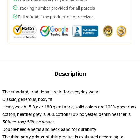
Tracking number provided for all parcels
Full refund if the product is not received
Description
The standard, traditional t-shirt for everyday wear
Classic, generous, boxy fit
Heavyweight 5.3 oz / 180 gsm fabric, solid colors are 100% preshrunk
cotton, heather grey is 90% cotton/10% polyester, denim heather is
50% cotton/ 50% polyester
Double-needle hems and neck band for durability
The third party printer of this product is evaluated according to