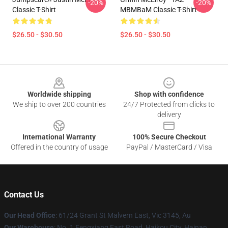
-20%
-20%
Classic T-Shirt
MBMBaM Classic T-Shirt
$26.50 - $30.50
$26.50 - $30.50
Footer
Worldwide shipping
Shop with confidence
We ship to over 200 countries
24/7 Protected from clicks to
delivery
International Warranty
100% Secure Checkout
Offered in the country of usage
PayPal / MasterCard / Visa
Contact Us
Our Head Office
: 61/24 Grant St Malvern East, Vic 3145, Au
Our Warehouse
: No. 1 Fengxiang East Road, Haikou City, Hainan