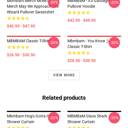
Mbmbam Merch Mcelroy
MBMBaM - It's Garbage Boy!
-20%
-20%
Merch May We Approach The
Pullover Hoodie
Wizard Pullover Sweatshirt
$42.95 - $49.95
$40.95 - $47.95
MBMBAM Classic T-Shirt
Mbmbam - You Know ;)
-20%
-20%
Classic T-Shirt
$26.50 - $30.50
$26.50 - $30.50
VIEW MORE
Related products
Mbmbam Hog's Gotta Hunt
MBMBaM Glass Shark
-20%
-20%
Shower Curtain
Shower Curtain