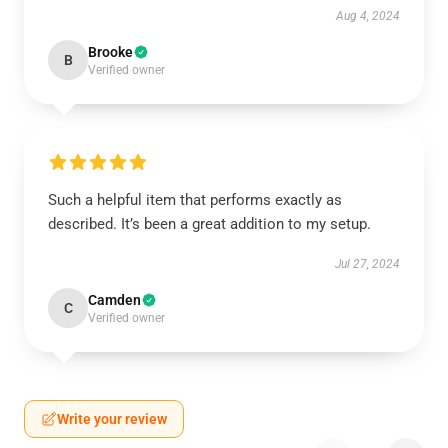
Aug 4, 2024
Brooke
B
Verified owner
Such a helpful item that performs exactly as
described. It’s been a great addition to my setup.
Jul 27, 2024
Camden
C
Verified owner
Write your review