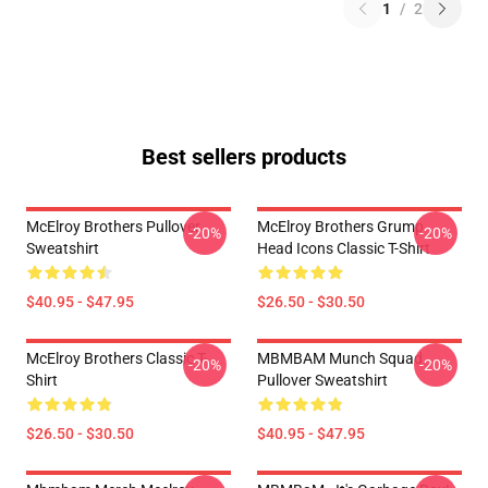
1
/
2
Best sellers products
McElroy Brothers Pullover
McElroy Brothers Grump
-20%
-20%
Sweatshirt
Head Icons Classic T-Shirt
$40.95 - $47.95
$26.50 - $30.50
McElroy Brothers Classic T-
MBMBAM Munch Squad
-20%
-20%
Shirt
Pullover Sweatshirt
$26.50 - $30.50
$40.95 - $47.95