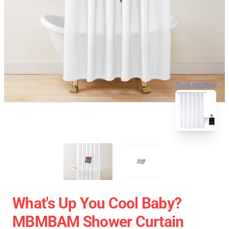
blank template
What's Up You Cool Baby?
MBMBAM Shower Curtain