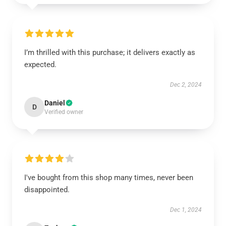
I’m thrilled with this purchase; it delivers exactly as
expected.
Dec 2, 2024
Daniel
D
Verified owner
I've bought from this shop many times, never been
disappointed.
Dec 1, 2024