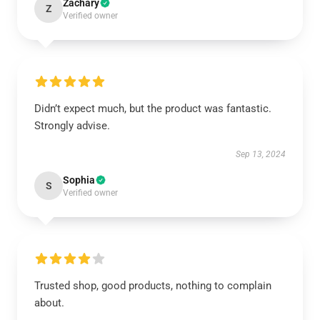
Zachary
Z
Verified owner
Didn’t expect much, but the product was fantastic.
Strongly advise.
Sep 13, 2024
Sophia
S
Verified owner
Trusted shop, good products, nothing to complain
about.