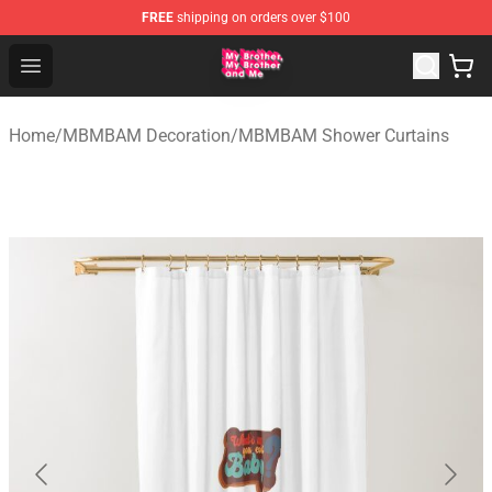
FREE
shipping on orders over $100
MBMBAM Shop - Official MBMBAM Merchandise Store
Open menu
Home
/
MBMBAM Decoration
/
MBMBAM Shower Curtains