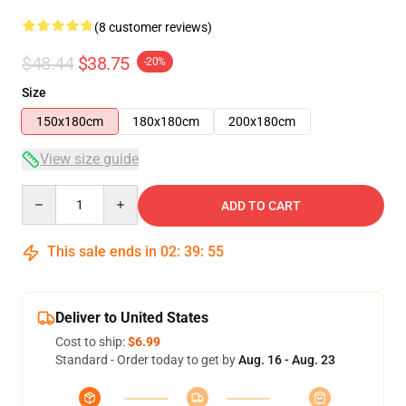
(8 customer reviews)
$48.44
$38.75
-20%
Size
150x180cm
180x180cm
200x180cm
View size guide
Quantity
ADD TO CART
This sale ends in
02
:
39
:
54
Deliver to United States
Cost to ship:
$6.99
Standard - Order today to get by
Aug. 16 - Aug. 23