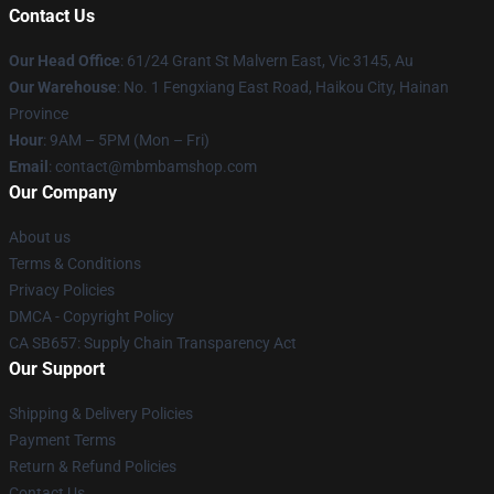
Contact Us
Our Head Office
: 61/24 Grant St Malvern East, Vic 3145, Au
Our Warehouse
: No. 1 Fengxiang East Road, Haikou City, Hainan
Province
Hour
: 9AM – 5PM (Mon – Fri)
Email
: contact@mbmbamshop.com
Our Company
About us
Terms & Conditions
Privacy Policies
DMCA - Copyright Policy
CA SB657: Supply Chain Transparency Act
Our Support
Shipping & Delivery Policies
Payment Terms
Return & Refund Policies
Contact Us