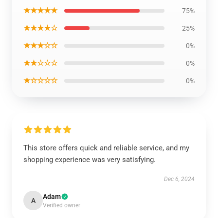
★★★★★
75%
★★★★☆
25%
★★★☆☆
0%
★★☆☆☆
0%
★☆☆☆☆
0%
This store offers quick and reliable service, and my
shopping experience was very satisfying.
Dec 6, 2024
Adam
A
Verified owner