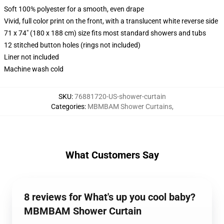
Soft 100% polyester for a smooth, even drape
Vivid, full color print on the front, with a translucent white reverse side
71 x 74" (180 x 188 cm) size fits most standard showers and tubs
12 stitched button holes (rings not included)
Liner not included
Machine wash cold
SKU
:
76881720-US-shower-curtain
Categories
:
MBMBAM Shower Curtains
,
What Customers Say
8 reviews for What's up you cool baby?
MBMBAM Shower Curtain