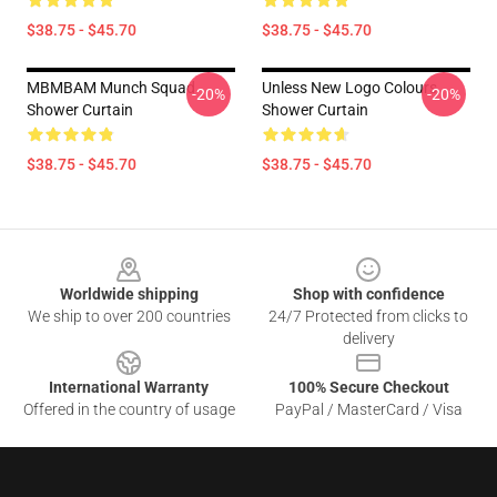
$38.75 - $45.70
$38.75 - $45.70
MBMBAM Munch Squad
Unless New Logo Colours
-20%
-20%
Shower Curtain
Shower Curtain
$38.75 - $45.70
$38.75 - $45.70
Footer
Worldwide shipping
Shop with confidence
We ship to over 200 countries
24/7 Protected from clicks to
delivery
International Warranty
100% Secure Checkout
Offered in the country of usage
PayPal / MasterCard / Visa