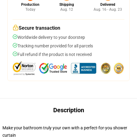
Production
Shipping
Delivered
Today
Aug. 12
Aug. 16 - Aug. 23
Secure transaction
Worldwide delivery to your doorstep
Tracking number provided for all parcels
Full refund if the product is not received
Description
Make your bathroom truly your own with a perfect-for-you shower
curtain