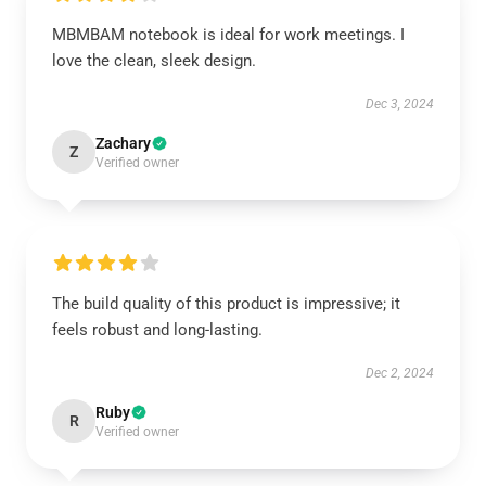
MBMBAM notebook is ideal for work meetings. I
love the clean, sleek design.
Dec 3, 2024
Zachary
Z
Verified owner
The build quality of this product is impressive; it
feels robust and long-lasting.
Dec 2, 2024
Ruby
R
Verified owner