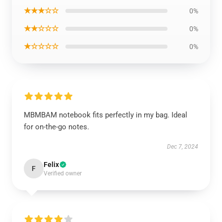
★★★☆☆
0%
★★☆☆☆
0%
★☆☆☆☆
0%
MBMBAM notebook fits perfectly in my bag. Ideal
for on-the-go notes.
Dec 7, 2024
Felix
F
Verified owner