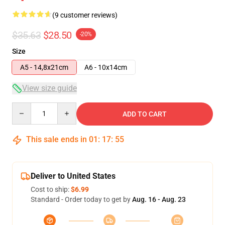
(9 customer reviews)
$35.63
$28.50
-20%
Size
A5 - 14,8x21cm
A6 - 10x14cm
View size guide
Quantity
ADD TO CART
This sale ends in
01
:
17
:
54
Deliver to United States
Cost to ship:
$6.99
Standard - Order today to get by
Aug. 16 - Aug. 23