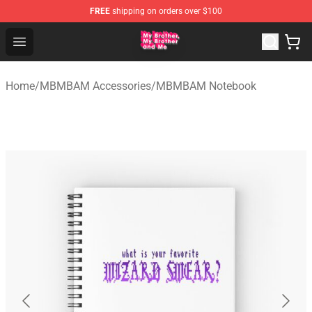
FREE
shipping on orders over $100
MBMBAM Shop - Official MBMBAM Merchandise Store
Open menu
Home
/
MBMBAM Accessories
/
MBMBAM Notebook