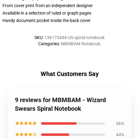
Front cover print from an independent designer
Available in a selection of ruled or graph pages
Handy document pocket inside the back cover
SKU
:
136173444-US-spiral-notebook
Categories
:
MBMBAM Notebook
,
What Customers Say
9 reviews for MBMBAM - Wizard
Swears Spiral Notebook
★★★★★
56%
★★★★☆
44%