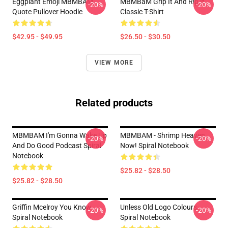
Eggplant Emoji MBMBAM
MBMBaM Grip It And Rip It
-20%
-20%
Quote Pullover Hoodie
Classic T-Shirt
$42.95 - $49.95
$26.50 - $30.50
VIEW MORE
Related products
MBMBAM I'm Gonna Wake Up
MBMBAM - Shrimp Heaven
-20%
-20%
And Do Good Podcast Spiral
Now! Spiral Notebook
Notebook
$25.82 - $28.50
$25.82 - $28.50
Griffin Mcelroy You Know
Unless Old Logo Colours
-20%
-20%
Spiral Notebook
Spiral Notebook