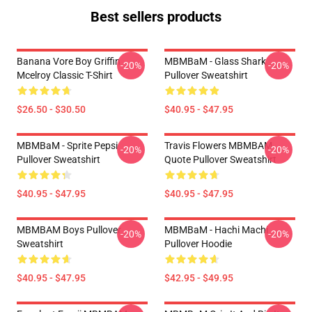
Best sellers products
Banana Vore Boy Griffin
MBMBaM - Glass Shark
-20%
-20%
Mcelroy Classic T-Shirt
Pullover Sweatshirt
$26.50 - $30.50
$40.95 - $47.95
MBMBaM - Sprite Pepsi
Travis Flowers MBMBAM
-20%
-20%
Pullover Sweatshirt
Quote Pullover Sweatshirt
$40.95 - $47.95
$40.95 - $47.95
MBMBAM Boys Pullover
MBMBaM - Hachi Machi
-20%
-20%
Sweatshirt
Pullover Hoodie
$40.95 - $47.95
$42.95 - $49.95