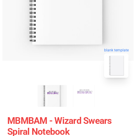
blank template
MBMBAM - Wizard Swears
Spiral Notebook