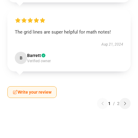
The grid lines are super helpful for math notes!
Aug 21, 2024
Barrett
B
Verified owner
Write your review
1
/
2