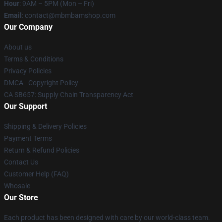
Hour
: 9AM – 5PM (Mon – Fri)
Email
: contact@mbmbamshop.com
Our Company
About us
Terms & Conditions
Privacy Policies
DMCA - Copyright Policy
CA SB657: Supply Chain Transparency Act
Our Support
Shipping & Delivery Policies
Payment Terms
Return & Refund Policies
Contact Us
Customer Help (FAQ)
Whosale
Our Store
Each product has been designed with care by our world-class team.