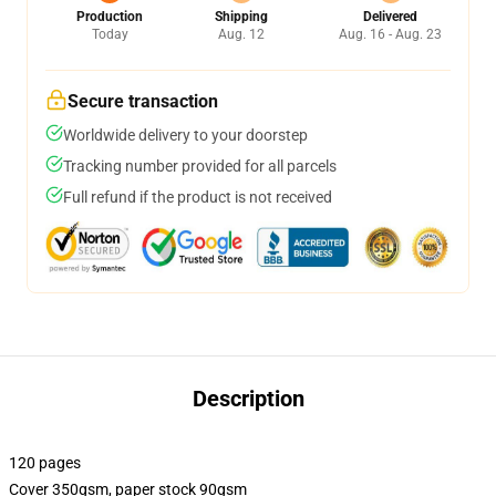
Production
Shipping
Delivered
Today
Aug. 12
Aug. 16 - Aug. 23
Secure transaction
Worldwide delivery to your doorstep
Tracking number provided for all parcels
Full refund if the product is not received
Description
120 pages
Cover 350gsm, paper stock 90gsm