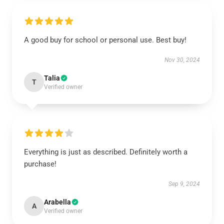
A good buy for school or personal use. Best buy!
Nov 30, 2024
Talia
T
Verified owner
Everything is just as described. Definitely worth a
purchase!
Sep 9, 2024
Arabella
A
Verified owner