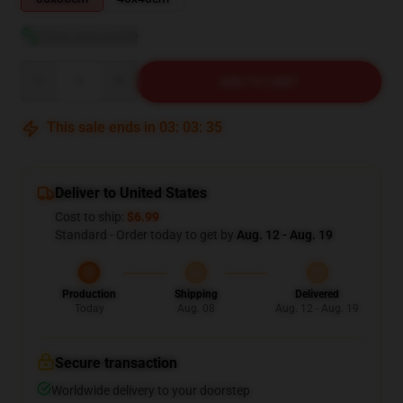
View size guide
Quantity
ADD TO CART
This sale ends in
03
:
03
:
34
Deliver to United States
Cost to ship:
$6.99
Standard - Order today to get by
Aug. 12 - Aug. 19
Production
Shipping
Delivered
Today
Aug. 08
Aug. 12 - Aug. 19
Secure transaction
Worldwide delivery to your doorstep