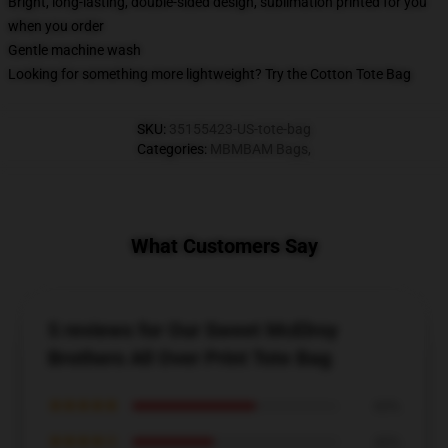
Bright, long-lasting, double-sided design, sublimation printed for you
when you order
Gentle machine wash
Looking for something more lightweight? Try the Cotton Tote Bag
SKU
:
35155423-US-tote-bag
Categories
:
MBMBAM Bags
,
What Customers Say
5 reviews for Our Sweet McElroy
Brothers All Over Print Tote Bag
★★★★★
60%
★★★★☆
40%