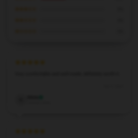
★★★☆☆
0%
★★☆☆☆
0%
★☆☆☆☆
0%
Very comfortable and well-made, definitely worth it.
Dec 6, 2024
Olivia
O
Verified owner