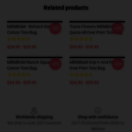
Related products
MBMBAM - Richard Stink
Travis Flowers MBMBAM
-20%
-20%
Cotton Tote Bag
Quote All Over Print Tote Bag
$24.95 - $29.95
$24.95 - $29.95
MBMBAM Munch Squad
MBMBaM Grip It And Rip It All
-20%
-20%
Cotton Tote Bag
Over Print Tote Bag
$24.95 - $29.95
$24.95 - $29.95
Footer
Worldwide shipping
Shop with confidence
We ship to over 200 countries
24/7 Protected from clicks to
delivery