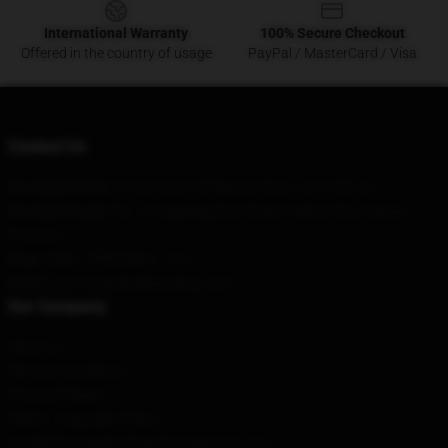
International Warranty
100% Secure Checkout
Offered in the country of usage
PayPal / MasterCard / Visa
Contact Us
Our Head Office
: 61/24 Grant St Malvern East, Vic 3145, Au
Our Warehouse
: No. 1 Fengxiang East Road, Haikou City, Hainan
Province
Hour
: 9AM – 5PM (Mon – Fri)
Email
: contact@mbmbamshop.com
Our Company
About us
Terms & Conditions
Privacy Policies
DMCA - Copyright Policy
CA SB657: Supply Chain Transparency Act