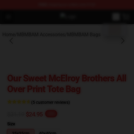
FREE
shipping on orders over $100
blank template
Open menu
MBMBAM Shop - Official MBMBAM
Home
/
MBMBAM Accessories
/
MBMBAM Bags
Our Sweet McElroy Brothers All
Over Print Tote Bag
(5 customer reviews)
$31.19
$24.95
-20%
Size
35x35cm
40x40cm