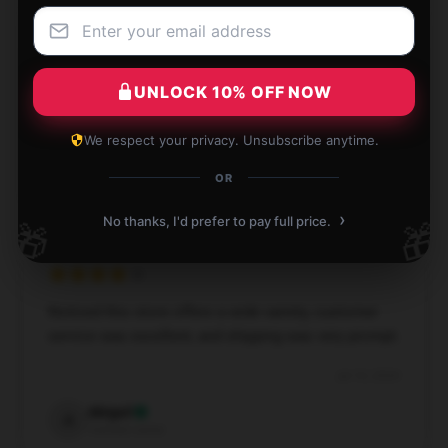
Extremely satisfied with my purchase; my cousins
were thrilled with their gift.
UNLOCK 10% OFF NOW
Aug 25, 2024
We respect your privacy. Unsubscribe anytime.
Isla
I
OR
Verified owner
›
No thanks, I'd prefer to pay full price.
🎁
🎁
Noticed this store offers a wide variety, customer
service was excellent, and shipping was very prompt.
Jul 10, 2024
Abigail
A
Verified owner