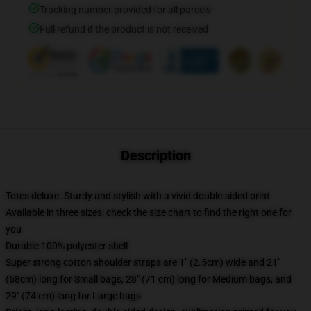
Tracking number provided for all parcels
Full refund if the product is not received
Description
Totes deluxe. Sturdy and stylish with a vivid double-sided print
Available in three sizes: check the size chart to find the right one for
you
Durable 100% polyester shell
Super strong cotton shoulder straps are 1" (2.5cm) wide and 21"
(68cm) long for Small bags, 28" (71 cm) long for Medium bags, and
29" (74 cm) long for Large bags